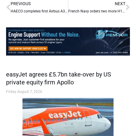
Prev
Ne
PREVIOUS
NEXT
HAECO completes first Airbus A330F C-check for Air Hong Kong
French Navy orders two more H160 helicopters
easyJet agrees £5.7bn take-over by US
private equity firm Apollo
Friday August 7, 2026