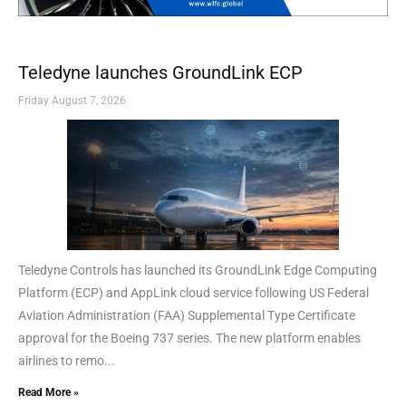
Teledyne launches GroundLink ECP
Friday August 7, 2026
Teledyne Controls has launched its GroundLink Edge Computing
Platform (ECP) and AppLink cloud service following US Federal
Aviation Administration (FAA) Supplemental Type Certificate
approval for the Boeing 737 series. The new platform enables
airlines to remo...
Read More »