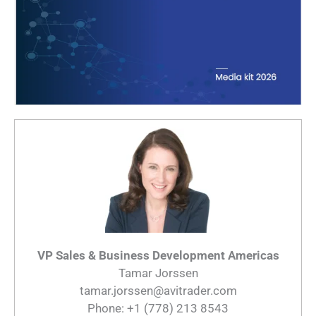
VP Sales & Business Development Americas
Tamar Jorssen
tamar.jorssen@avitrader.com
Phone: +1 (778) 213 8543