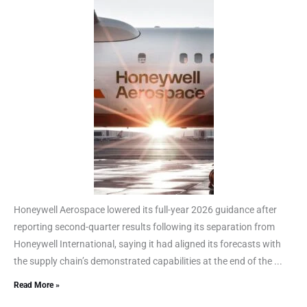
Honeywell Aerospace lowered its full-year 2026 guidance after
reporting second-quarter results following its separation from
Honeywell International, saying it had aligned its forecasts with
the supply chain’s demonstrated capabilities at the end of the ...
Read More »