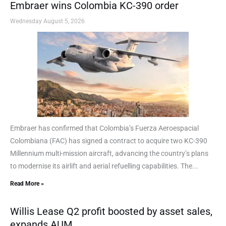
Embraer wins Colombia KC-390 order
Wednesday August 5, 2026
Embraer has confirmed that Colombia’s Fuerza Aeroespacial
Colombiana (FAC) has signed a contract to acquire two KC-390
Millennium multi-mission aircraft, advancing the country’s plans
to modernise its airlift and aerial refuelling capabilities. The...
Read More »
Willis Lease Q2 profit boosted by asset sales,
expands AUM