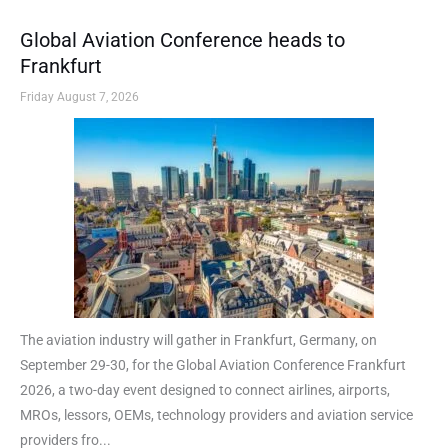
Global Aviation Conference heads to
Frankfurt
Friday August 7, 2026
The aviation industry will gather in Frankfurt, Germany, on
September 29-30, for the Global Aviation Conference Frankfurt
2026, a two-day event designed to connect airlines, airports,
MROs, lessors, OEMs, technology providers and aviation service
providers fro...