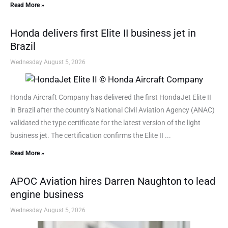
Read More »
Honda delivers first Elite II business jet in
Brazil
Wednesday August 5, 2026
Honda Aircraft Company has delivered the first HondaJet Elite II
in Brazil after the country’s National Civil Aviation Agency (ANAC)
validated the type certificate for the latest version of the light
business jet. The certification confirms the Elite II ...
Read More »
APOC Aviation hires Darren Naughton to lead
engine business
Wednesday August 5, 2026