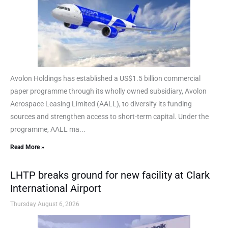
Avolon Holdings has established a US$1.5 billion commercial
paper programme through its wholly owned subsidiary, Avolon
Aerospace Leasing Limited (AALL), to diversify its funding
sources and strengthen access to short-term capital. Under the
programme, AALL ma...
Read More »
LHTP breaks ground for new facility at Clark
International Airport
Thursday August 6, 2026