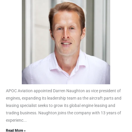
APOC Aviation appointed Darren Naughton as vice president of
engines, expanding its leadership team as the aircraft parts and
leasing specialist seeks to grow its global engine leasing and
trading business. Naughton joins the company with 13 years of
experienc...
Read More »