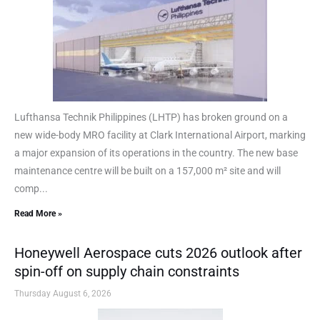
Lufthansa Technik Philippines (LHTP) has broken ground on a
new wide-body MRO facility at Clark International Airport, marking
a major expansion of its operations in the country. The new base
maintenance centre will be built on a 157,000 m² site and will
comp...
Read More »
Honeywell Aerospace cuts 2026 outlook after
spin-off on supply chain constraints
Thursday August 6, 2026