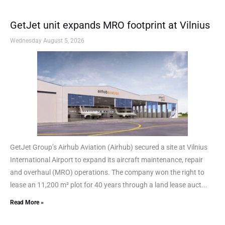
GetJet unit expands MRO footprint at Vilnius
Wednesday August 5, 2026
GetJet Group’s Airhub Aviation (Airhub) secured a site at Vilnius
International Airport to expand its aircraft maintenance, repair
and overhaul (MRO) operations. The company won the right to
lease an 11,200 m² plot for 40 years through a land lease auct...
Read More »