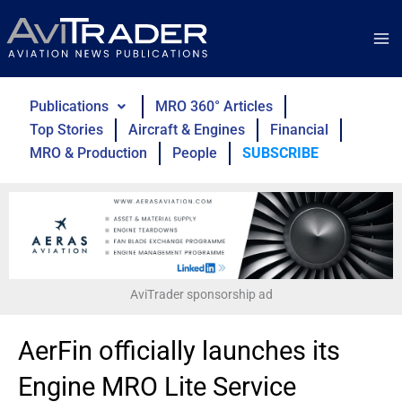
Skip
to
content
Publications
MRO 360° Articles
Top Stories
Aircraft & Engines
Financial
MRO & Production
People
SUBSCRIBE
AviTrader sponsorship ad
AerFin officially launches its
Engine MRO Lite Service