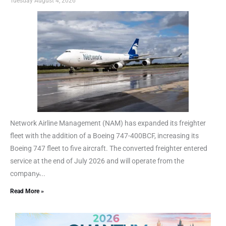
Tuesday August 4, 2026
Network Airline Management (NAM) has expanded its freighter
fleet with the addition of a Boeing 747-400BCF, increasing its
Boeing 747 fleet to five aircraft. The converted freighter entered
service at the end of July 2026 and will operate from the
company̵...
Read More »