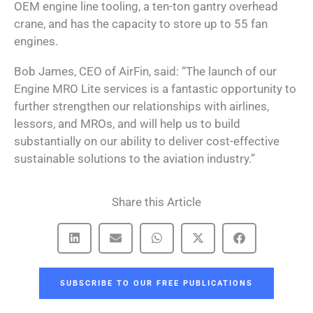
OEM engine line tooling, a ten-ton gantry overhead
crane, and has the capacity to store up to 55 fan
engines.
Bob James, CEO of AirFin, said: “The launch of our
Engine MRO Lite services is a fantastic opportunity to
further strengthen our relationships with airlines,
lessors, and MROs, and will help us to build
substantially on our ability to deliver cost-effective
sustainable solutions to the aviation industry.”
Share this Article
SUBSCRIBE TO OUR FREE PUBLICATIONS