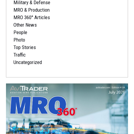
Military & Defense
MRO & Production
MRO 360° Articles
Other News
People
Photo
Top Stories
Traffic
Uncategorized