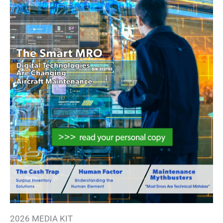
2026 MEDIA KIT