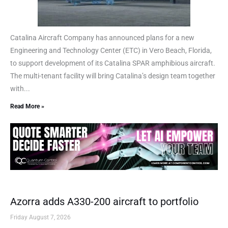
Catalina Aircraft Company has announced plans for a new
Engineering and Technology Center (ETC) in Vero Beach, Florida,
to support development of its Catalina SPAR amphibious aircraft.
The multi-tenant facility will bring Catalina’s design team together
with...
Read More »
Azorra adds A330-200 aircraft to portfolio
Friday August 7, 2026