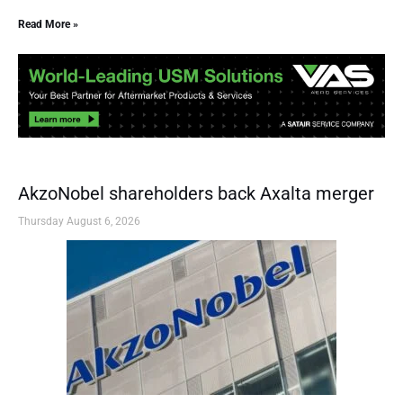
Read More »
AkzoNobel shareholders back Axalta merger
Thursday August 6, 2026