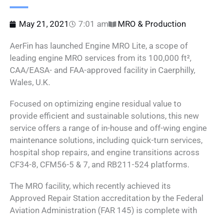
May 21, 2021
7:01 am
MRO & Production
AerFin has launched Engine MRO Lite, a scope of
leading engine MRO services from its 100,000 ft²,
CAA/EASA- and FAA-approved facility in Caerphilly,
Wales, U.K.
Focused on optimizing engine residual value to
provide efficient and sustainable solutions, this new
service offers a range of in-house and off-wing engine
maintenance solutions, including quick-turn services,
hospital shop repairs, and engine transitions across
CF34-8, CFM56-5 & 7, and RB211-524 platforms.
The MRO facility, which recently achieved its
Approved Repair Station accreditation by the Federal
Aviation Administration (FAR 145) is complete with