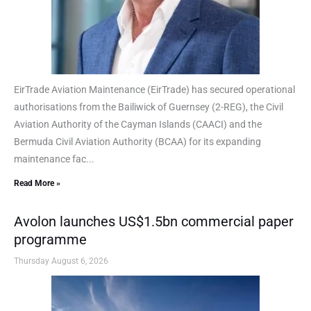
EirTrade Aviation Maintenance (EirTrade) has secured operational
authorisations from the Bailiwick of Guernsey (2-REG), the Civil
Aviation Authority of the Cayman Islands (CAACI) and the
Bermuda Civil Aviation Authority (BCAA) for its expanding
maintenance fac...
Read More »
Avolon launches US$1.5bn commercial paper
programme
Thursday August 6, 2026