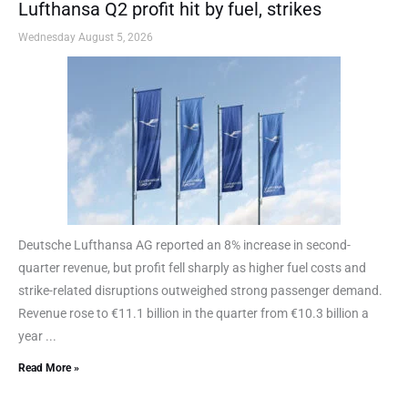
Lufthansa Q2 profit hit by fuel, strikes
Wednesday August 5, 2026
Deutsche Lufthansa AG reported an 8% increase in second-
quarter revenue, but profit fell sharply as higher fuel costs and
strike-related disruptions outweighed strong passenger demand.
Revenue rose to €11.1 billion in the quarter from €10.3 billion a
year ...
Read More »