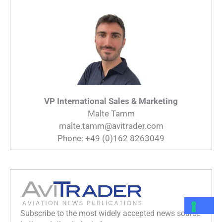
VP International Sales & Marketing
Malte Tamm
malte.tamm@avitrader.com
Phone: +49 (0)162 8263049
Subscribe to the most widely accepted news source