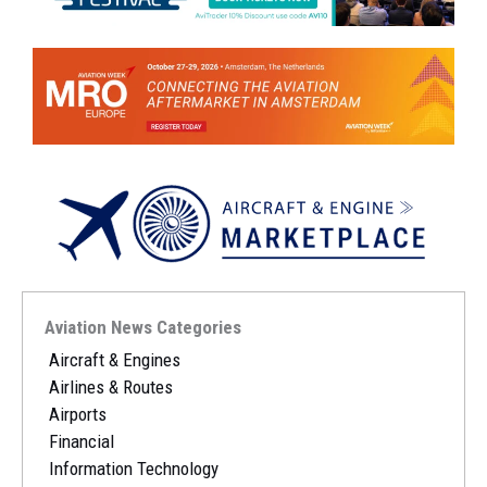
Aviation News Categories
Aircraft & Engines
Airlines & Routes
Airports
Financial
Information Technology