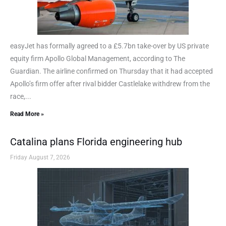
easyJet has formally agreed to a £5.7bn take-over by US private
equity firm Apollo Global Management, according to The
Guardian. The airline confirmed on Thursday that it had accepted
Apollo’s firm offer after rival bidder Castlelake withdrew from the
race,...
Read More »
Catalina plans Florida engineering hub
Friday August 7, 2026