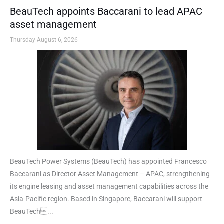
BeauTech appoints Baccarani to lead APAC
asset management
Thursday August 6, 2026
BeauTech Power Systems (BeauTech) has appointed Francesco
Baccarani as Director Asset Management – APAC, strengthening
its engine leasing and asset management capabilities across the
Asia-Pacific region. Based in Singapore, Baccarani will support
BeauTech...