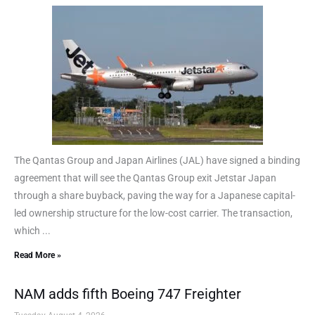
The Qantas Group and Japan Airlines (JAL) have signed a binding
agreement that will see the Qantas Group exit Jetstar Japan
through a share buyback, paving the way for a Japanese capital-
led ownership structure for the low-cost carrier. The transaction,
which ...
Read More »
NAM adds fifth Boeing 747 Freighter