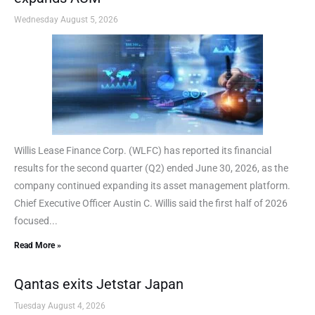
Wednesday August 5, 2026
Willis Lease Finance Corp. (WLFC) has reported its financial
results for the second quarter (Q2) ended June 30, 2026, as the
company continued expanding its asset management platform.
Chief Executive Officer Austin C. Willis said the first half of 2026
focused...
Read More »
Qantas exits Jetstar Japan
Tuesday August 4, 2026