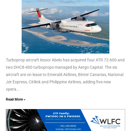
Turboprop aircraft lessor Abelo has acquired four ATR 72-600 and
two DHC8-400 turboprops managed by Aergo Capital. The six
aircraft are on lease to Emerald Airlines, Binter Canarias, National
Jet Express, Citilink and Philippine Airlines, adding five new
opera...
Read More »