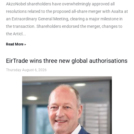
AkzoNobel shareholders have overwhelmingly approved all
resolutions related to the proposed all-share merger with Axalta at
an Extraordinary General Meeting, clearing a major milestone in
the transaction. Shareholders endorsed the merger, changes to
the Articl...
Read More »
EirTrade wins three new global authorisations
Thursday August 6, 2026