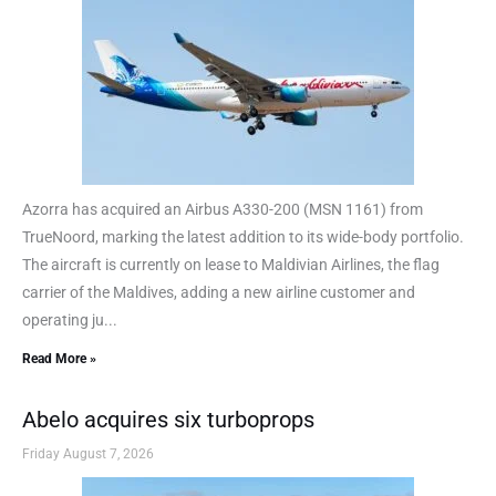
Azorra has acquired an Airbus A330-200 (MSN 1161) from
TrueNoord, marking the latest addition to its wide-body portfolio.
The aircraft is currently on lease to Maldivian Airlines, the flag
carrier of the Maldives, adding a new airline customer and
operating ju...
Read More »
Abelo acquires six turboprops
Friday August 7, 2026