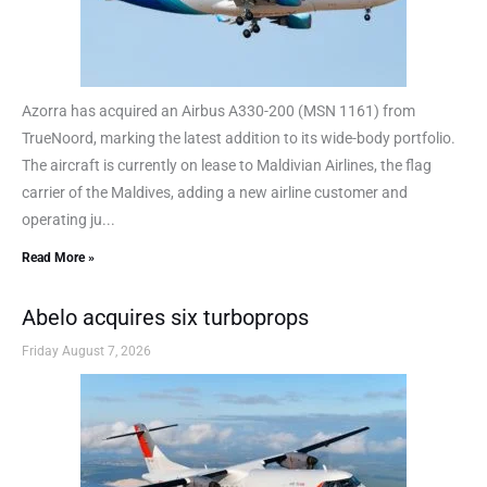
Azorra has acquired an Airbus A330-200 (MSN 1161) from
TrueNoord, marking the latest addition to its wide-body portfolio.
The aircraft is currently on lease to Maldivian Airlines, the flag
carrier of the Maldives, adding a new airline customer and
operating ju...
Read More »
Abelo acquires six turboprops
Friday August 7, 2026