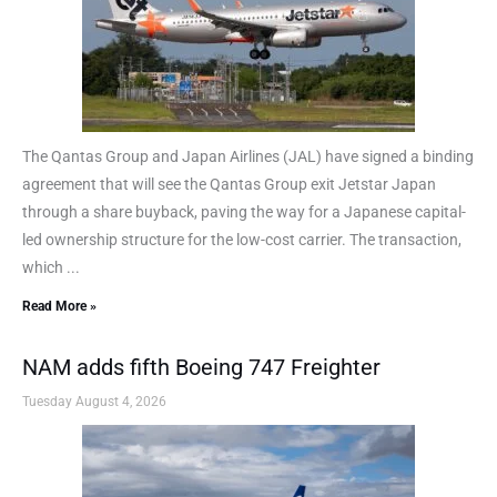
The Qantas Group and Japan Airlines (JAL) have signed a binding
agreement that will see the Qantas Group exit Jetstar Japan
through a share buyback, paving the way for a Japanese capital-
led ownership structure for the low-cost carrier. The transaction,
which ...
Read More »
NAM adds fifth Boeing 747 Freighter
Tuesday August 4, 2026