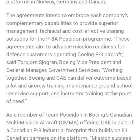
platforms in Norway, Germany and Canada.
The agreements intend to embrace each company’s
complementary capabilities to provide superior
management, technical and cost-effective training
solutions for the P-8A Poseidon programme. “These
agreements aim to advance mission readiness for
defence customers operating Boeing P-8 aircraft,”
said Torbjorn Sjogren, Boeing Vice President and
General Manager, Government Services. “Working
together, Boeing and CAE can deliver outcome-based
pilot and aircrew training, maintenance ground school,
in-service support, and instructor training at the point
of need.”
As a member of Team Poseidon in Boeing’s Canadian
Multi-Mission Aircraft (CMMA) offering, CAE is part of
a Canadian P-8 industrial footprint that builds on 81
Canadian partners on the platform. “Mission success