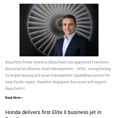
BeauTech Power Systems (BeauTech) has appointed Francesco
Baccarani as Director Asset Management – APAC, strengthening
its engine leasing and asset management capabilities across the
Asia-Pacific region. Based in Singapore, Baccarani will support
BeauTech...
Read More »
Honda delivers first Elite II business jet in