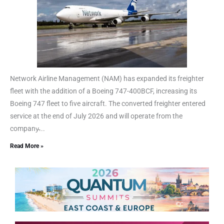
Network Airline Management (NAM) has expanded its freighter
fleet with the addition of a Boeing 747-400BCF, increasing its
Boeing 747 fleet to five aircraft. The converted freighter entered
service at the end of July 2026 and will operate from the
company̵...
Read More »