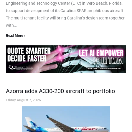
Engineering and Technology Center (ETC) in Vero Beach, Florida,
to support development of its Catalina SPAR amphibious aircraft.
The multi-tenant facility will bring Catalina’s design team together
with...
Read More »
Azorra adds A330-200 aircraft to portfolio
Friday August 7, 2026