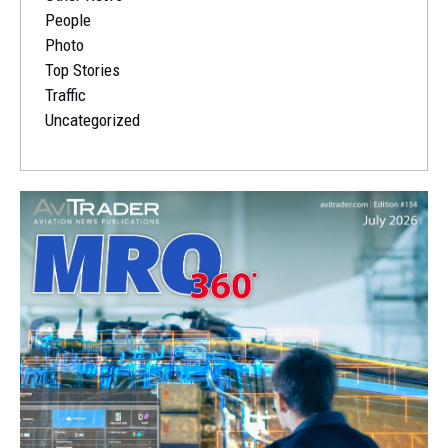
People
Photo
Top Stories
Traffic
Uncategorized