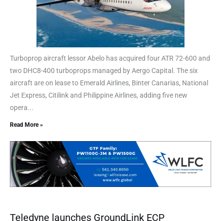
Turboprop aircraft lessor Abelo has acquired four ATR 72-600 and
two DHC8-400 turboprops managed by Aergo Capital. The six
aircraft are on lease to Emerald Airlines, Binter Canarias, National
Jet Express, Citilink and Philippine Airlines, adding five new
opera...
Read More »
Teledyne launches GroundLink ECP