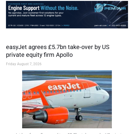
easyJet agrees £5.7bn take-over by US
private equity firm Apollo
Friday August 7, 2026