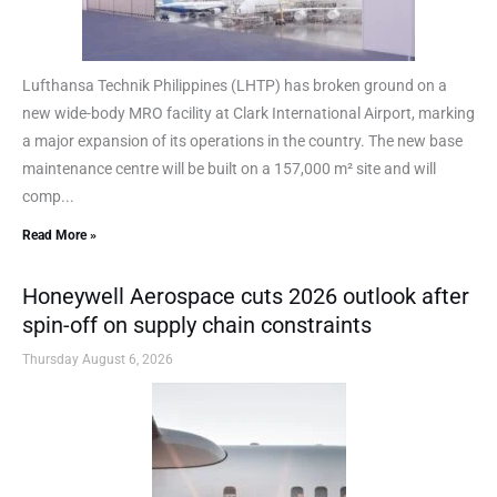
Lufthansa Technik Philippines (LHTP) has broken ground on a
new wide-body MRO facility at Clark International Airport, marking
a major expansion of its operations in the country. The new base
maintenance centre will be built on a 157,000 m² site and will
comp...
Read More »
Honeywell Aerospace cuts 2026 outlook after
spin-off on supply chain constraints
Thursday August 6, 2026