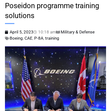
Poseidon programme training
solutions
April 5, 2023
10:18 am
Military & Defense
Boeing
,
CAE
,
P-8A
,
training