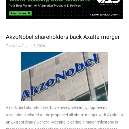
AkzoNobel shareholders back Axalta merger
Thursday August 6, 2026
AkzoNobel shareholders have overwhelmingly approved all
resolutions related to the proposed all-share merger with Axalta at
an Extraordinary General Meeting, clearing a major milestone in