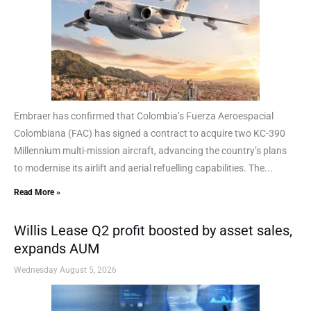
Embraer has confirmed that Colombia’s Fuerza Aeroespacial
Colombiana (FAC) has signed a contract to acquire two KC-390
Millennium multi-mission aircraft, advancing the country’s plans
to modernise its airlift and aerial refuelling capabilities. The...
Read More »
Willis Lease Q2 profit boosted by asset sales,
expands AUM
Wednesday August 5, 2026