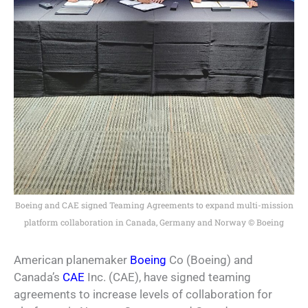
Boeing and CAE signed Teaming Agreements to expand multi-mission
platform collaboration in Canada, Germany and Norway © Boeing
American planemaker
Boeing
Co (Boeing) and
Canada’s
CAE
Inc. (CAE), have signed teaming
agreements to increase levels of collaboration for