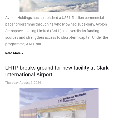
Avolon Holdings has established a US$1.5 billion commercial
paper programme through its wholly owned subsidiary, Avolon
Aerospace Leasing Limited (AALL), to diversify its funding
sources and strengthen access to short-term capital. Under the
programme, AALL ma...
Read More »
LHTP breaks ground for new facility at Clark
International Airport
Thursday August 6, 2026