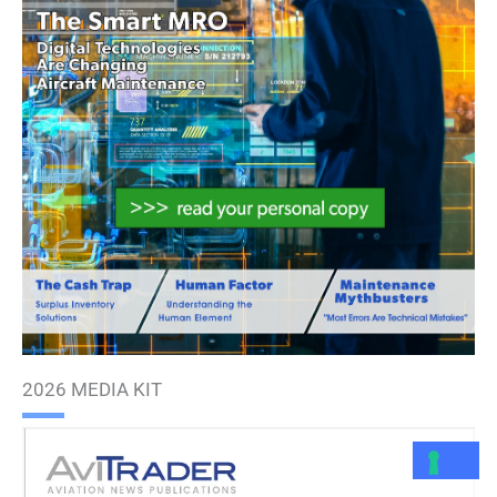
2026 MEDIA KIT