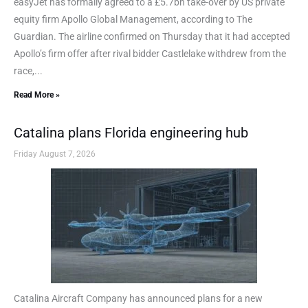
easyJet has formally agreed to a £5.7bn take-over by US private
equity firm Apollo Global Management, according to The
Guardian. The airline confirmed on Thursday that it had accepted
Apollo’s firm offer after rival bidder Castlelake withdrew from the
race,...
Read More »
Catalina plans Florida engineering hub
Friday August 7, 2026
Catalina Aircraft Company has announced plans for a new