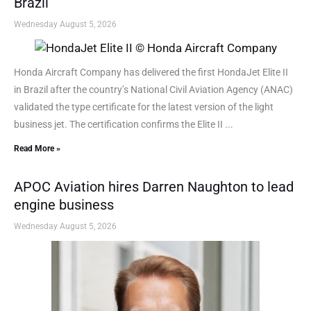
Brazil
Wednesday August 5, 2026
Honda Aircraft Company has delivered the first HondaJet Elite II
in Brazil after the country’s National Civil Aviation Agency (ANAC)
validated the type certificate for the latest version of the light
business jet. The certification confirms the Elite II ...
Read More »
APOC Aviation hires Darren Naughton to lead
engine business
Wednesday August 5, 2026