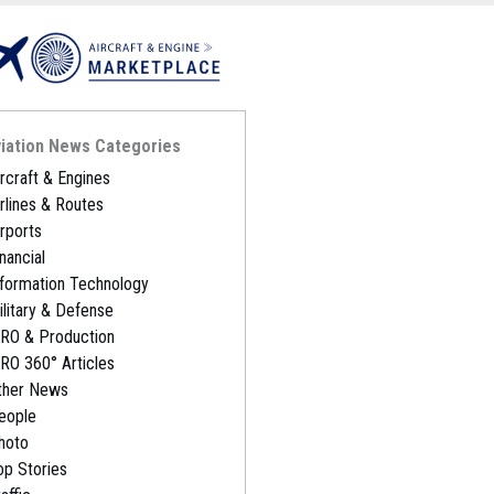
iation News Categories
ircraft & Engines
irlines & Routes
irports
nancial
nformation Technology
ilitary & Defense
RO & Production
RO 360° Articles
ther News
eople
hoto
op Stories