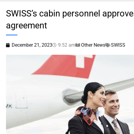
SWISS’s cabin personnel approves
agreement
December 21, 2023
9:52 am
Other News
SWISS