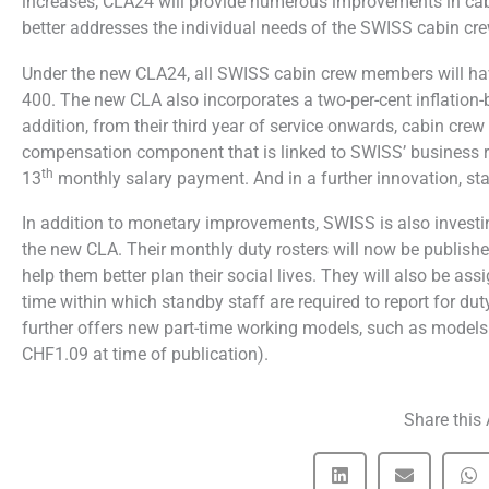
increases, CLA24 will provide numerous improvements in ca
better addresses the individual needs of the SWISS cabin c
Under the new CLA24, all SWISS cabin crew members will have
400. The new CLA also incorporates a two-per-cent inflation-
addition, from their third year of service onwards, cabin cre
compensation component that is linked to SWISS’ business res
th
13
monthly salary payment. And in a further innovation, st
In addition to monetary improvements, SWISS is also investin
the new CLA. Their monthly duty rosters will now be publishe
help them better plan their social lives. They will also be as
time within which standby staff are required to report for d
further offers new part-time working models, such as models t
CHF1.09 at time of publication).
Share this 