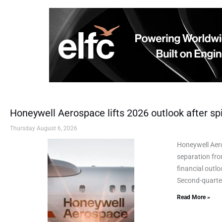
Honeywell Aerospace lifts 2026 outlook after spi
Thursday August 6, 2026
Honeywell Aero
separation fro
financial outl
Second-quarter
Read More »