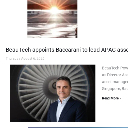
BeauTech appoints Baccarani to lead APAC as
Thursday August 6, 2026
BeauTech Powe
as Director As
asset manageme
Singapore, Bac
Read More »