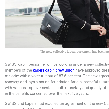
The new collective labour agreement has been a
SWISS’ cabin personnel will be working under a new collect
members of the
kapers cabin crew union
have approved the 
majority with a voter turnout of 87.6 per cent. The new agr
recovery and lays a sound foundation for a successful fut
with various improvements in both monetary and quality-of-li
in the benefits concerned over the next five years.
SWISS and kapers had reached an agreement on the new CLA a