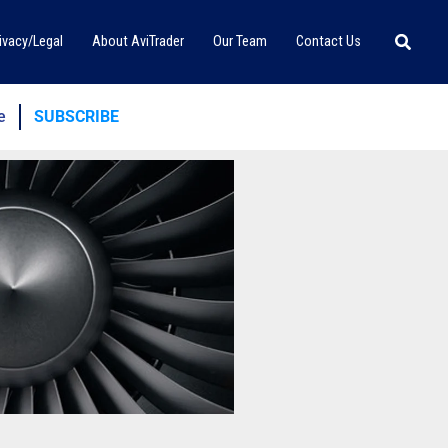
Searc
ivacy/Legal
About AviTrader
Our Team
Contact Us
e
SUBSCRIBE