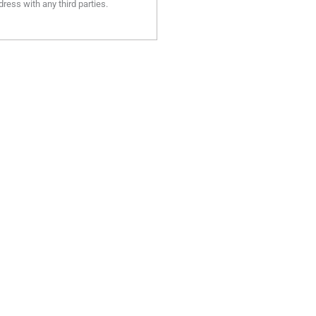
ress with any third parties.