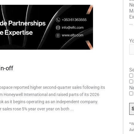
Ne
Ma
Ex
...
Yo
n-off
Se
space reported higher second-quarter sales following its
N
m Honeywell International and raised parts of its 2026
ook as it begins operating as an independent company.
 sales rose 5% year over year on both ...
*W
Av