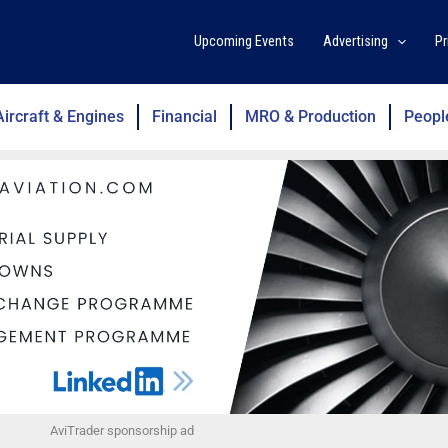
Upcoming Events
Advertising
Pr
Aircraft & Engines
Financial
MRO & Production
Peopl
AviTrader sponsorship ad