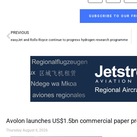
SUBSCRIBE TO OUR FR
Prev
PREVIOUS
easyJet and Rolls-Royce continue to progress hydrogen research programme
Avolon launches US$1.5bn commercial paper 
Thursday August 6, 2026