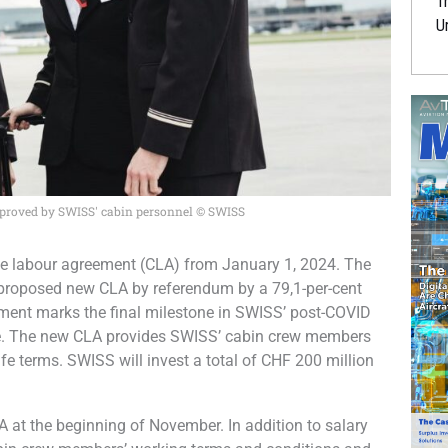
Tr
U
pproved by SWISS' cabin personnel © SWISS
ive labour agreement (CLA) from January 1, 2024. The
proposed new CLA by referendum by a 79,1-per-cent
eement marks the final milestone in SWISS’ post-COVID
ure. The new CLA provides SWISS’ cabin crew members
fe terms. SWISS will invest a total of CHF 200 million
t the beginning of November. In addition to salary