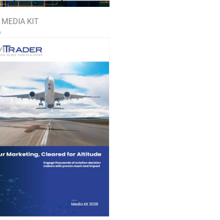
 MEDIA KIT