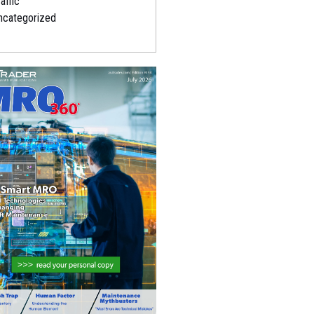
affic
ncategorized