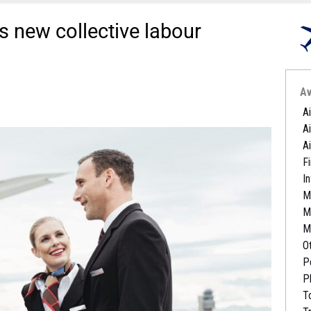
 new collective labour
Av
A
A
A
Fi
I
M
M
M
O
P
P
T