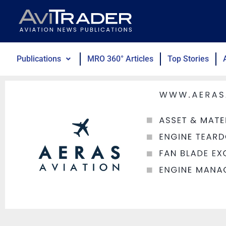
Skip
to
content
Publications
MRO 360° Articles
Top Stories