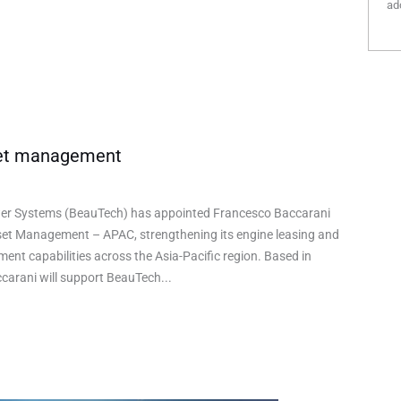
add
set management
r Systems (BeauTech) has appointed Francesco Baccarani
set Management – APAC, strengthening its engine leasing and
nt capabilities across the Asia-Pacific region. Based in
carani will support BeauTech...