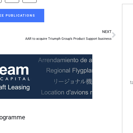
EE PUBLICATIONS
Next
NEXT
AAR to acquire Triumph Group’s Product Support business
t
programme