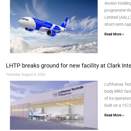
Avolon Holding
programme thr
Limited (AALL)
short-term cap
Read More »
LHTP breaks ground for new facility at Clark Inte
Thursday August 6, 2026
Lufthansa Tec
body MRO facil
of its operati
built on a 157,
Read More »