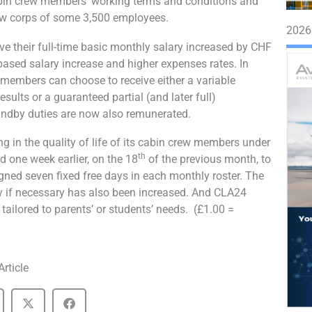
bin crew members’ working terms and conditions and
rew corps of some 3,500 employees.
2026
 their full-time basic monthly salary increased by CHF
based salary increase and higher expenses rates. In
w members can choose to receive either a variable
ults or a guaranteed partial (and later full)
andby duties are now also remunerated.
g in the quality of life of its cabin crew members under
th
d one week earlier, on the 18
of the previous month, to
signed seven fixed free days in each monthly roster. The
uty if necessary has also been increased. And CLA24
ailored to parents’ or students’ needs. (£1.00 =
Article