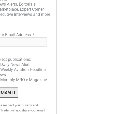
ws Alerts, Editorials,
rketplace, Expert Corner,
ecutive Interviews and more
ur Email Address:
*
lect publications:
Daily News Alert
Weekly Aviation Headline
ews
Monthly MRO e-Magazine
e respect your privacy and
iTrader will not share your email