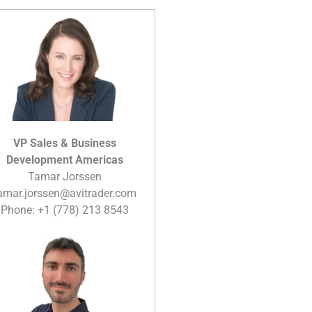
VP Sales & Business
Development Americas
Tamar Jorssen
amar.jorssen@avitrader.com
Phone: +1 (778) 213 8543