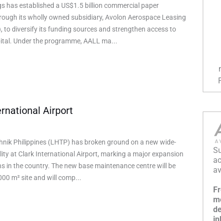
s has established a US$1.5 billion commercial paper
ough its wholly owned subsidiary, Avolon Aerospace Leasing
, to diversify its funding sources and strengthen access to
ital. Under the programme, AALL ma...
rnational Airport
hnik Philippines (LHTP) has broken ground on a new wide-
Su
ity at Clark International Airport, marking a major expansion
ac
ons in the country. The new base maintenance centre will be
av
000 m² site and will comp...
Fr
mo
de
in