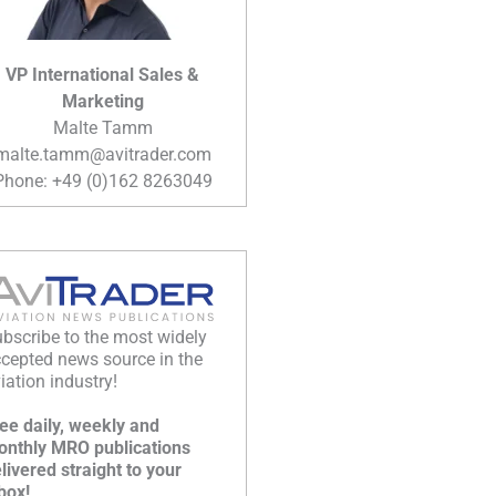
VP International Sales &
Marketing
Malte Tamm
malte.tamm@avitrader.com
Phone: +49 (0)162 8263049
bscribe to the most widely
cepted news source in the
iation industry!
ee daily, weekly and
nthly MRO publications
livered straight to your
box!