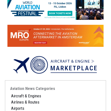
Aviation News Categories
Aircraft & Engines
Airlines & Routes
Airports