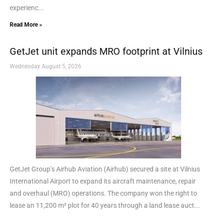
experienc...
Read More »
GetJet unit expands MRO footprint at Vilnius
Wednesday August 5, 2026
GetJet Group’s Airhub Aviation (Airhub) secured a site at Vilnius
International Airport to expand its aircraft maintenance, repair
and overhaul (MRO) operations. The company won the right to
lease an 11,200 m² plot for 40 years through a land lease auct...