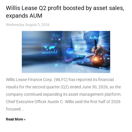
Willis Lease Q2 profit boosted by asset sales,
expands AUM
Wednesday August 5, 2026
Willis Lease Finance Corp. (WLFC) has reported its financial
results for the second quarter (Q2) ended June 30, 2026, as the
company continued expanding its asset management platform.
Chief Executive Officer Austin C. Willis said the first half of 2026
focused...
Read More »