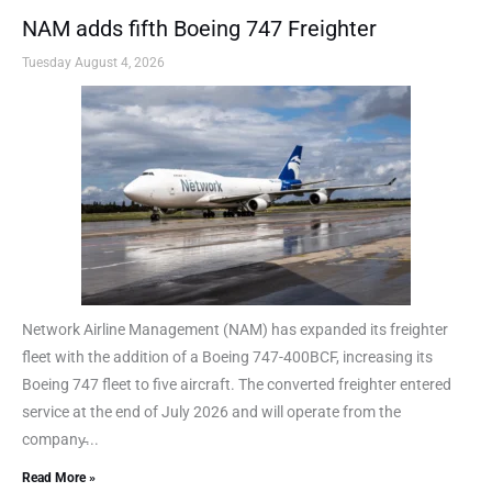
NAM adds fifth Boeing 747 Freighter
Tuesday August 4, 2026
Network Airline Management (NAM) has expanded its freighter
fleet with the addition of a Boeing 747-400BCF, increasing its
Boeing 747 fleet to five aircraft. The converted freighter entered
service at the end of July 2026 and will operate from the
company̵...
Read More »