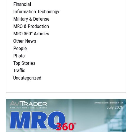
Financial
Information Technology
Military & Defense
MRO & Production
MRO 360° Articles
Other News
People
Photo
Top Stories
Traffic
Uncategorized