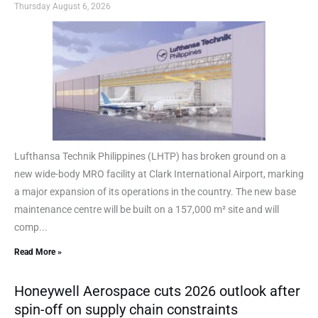
Thursday August 6, 2026
Lufthansa Technik Philippines (LHTP) has broken ground on a
new wide-body MRO facility at Clark International Airport, marking
a major expansion of its operations in the country. The new base
maintenance centre will be built on a 157,000 m² site and will
comp...
Read More »
Honeywell Aerospace cuts 2026 outlook after
spin-off on supply chain constraints