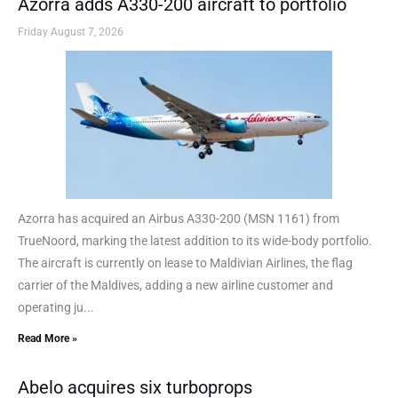
Azorra adds A330-200 aircraft to portfolio
Friday August 7, 2026
Azorra has acquired an Airbus A330-200 (MSN 1161) from
TrueNoord, marking the latest addition to its wide-body portfolio.
The aircraft is currently on lease to Maldivian Airlines, the flag
carrier of the Maldives, adding a new airline customer and
operating ju...
Read More »
Abelo acquires six turboprops