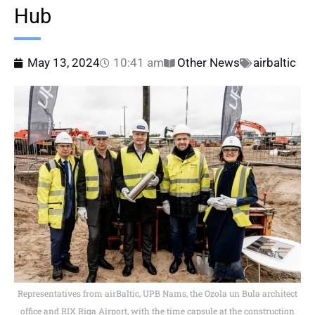
Hub
May 13, 2024
10:41 am
Other News
airbaltic
Representatives from airBaltic, UPB Nams, the Ozola un Bula architect
office and RIX Riga Airport, with the time capsule at the construction