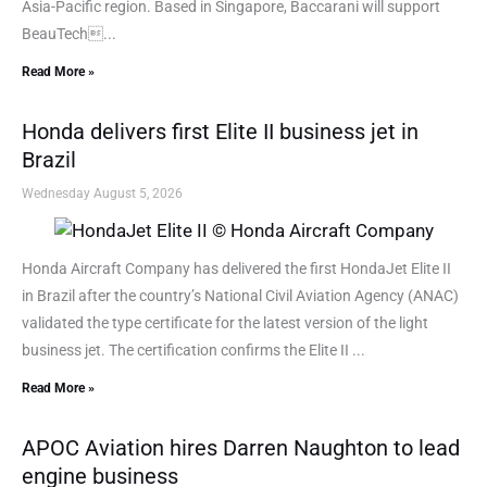
Asia-Pacific region. Based in Singapore, Baccarani will support
BeauTech...
Read More »
Honda delivers first Elite II business jet in
Brazil
Wednesday August 5, 2026
Honda Aircraft Company has delivered the first HondaJet Elite II
in Brazil after the country’s National Civil Aviation Agency (ANAC)
validated the type certificate for the latest version of the light
business jet. The certification confirms the Elite II ...
Read More »
APOC Aviation hires Darren Naughton to lead
engine business