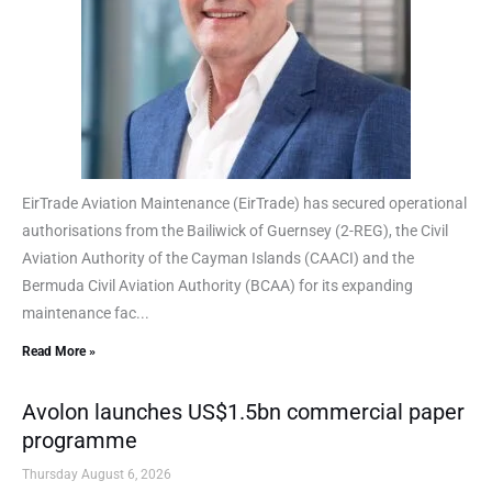
EirTrade Aviation Maintenance (EirTrade) has secured operational
authorisations from the Bailiwick of Guernsey (2-REG), the Civil
Aviation Authority of the Cayman Islands (CAACI) and the
Bermuda Civil Aviation Authority (BCAA) for its expanding
maintenance fac...
Read More »
Avolon launches US$1.5bn commercial paper
programme
Thursday August 6, 2026