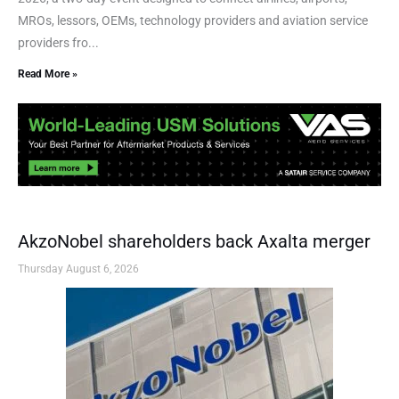
MROs, lessors, OEMs, technology providers and aviation service
providers fro...
Read More »
AkzoNobel shareholders back Axalta merger
Thursday August 6, 2026