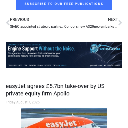
SUBSCRIBE TO OUR FREE PUBLICATIONS
Prev
Ne
PREVIOUS
NEXT
SIAEC appointed strategic partner by Air India for base maintenance facilities development
Condor’s new A320neo embarks on maiden voyage
easyJet agrees £5.7bn take-over by US
private equity firm Apollo
Friday August 7, 2026