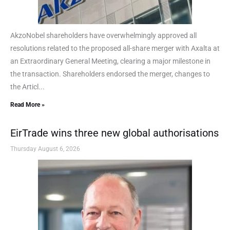
AkzoNobel shareholders have overwhelmingly approved all
resolutions related to the proposed all-share merger with Axalta at
an Extraordinary General Meeting, clearing a major milestone in
the transaction. Shareholders endorsed the merger, changes to
the Articl...
Read More »
EirTrade wins three new global authorisations
Thursday August 6, 2026