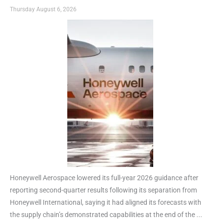
Thursday August 6, 2026
Honeywell Aerospace lowered its full-year 2026 guidance after
reporting second-quarter results following its separation from
Honeywell International, saying it had aligned its forecasts with
the supply chain’s demonstrated capabilities at the end of the ...