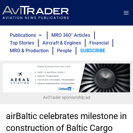
Skip
to
content
Publications
MRO 360° Articles
Top Stories
Aircraft & Engines
Financial
MRO & Production
People
SUBSCRIBE
AviTrader sponsorship ad
airBaltic celebrates milestone in
construction of Baltic Cargo