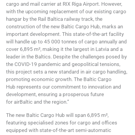
cargo and mail carrier at RIX Riga Airport. However,
with the upcoming replacement of our existing cargo
hangar by the Rail Baltica railway track, the
construction of the new Baltic Cargo Hub, marks an
important development. This state-of-the-art facility
will handle up to 45 000 tonnes of cargo annually and
cover 6,895 m², making it the largest in Latvia and a
leader in the Baltics. Despite the challenges posed by
the COVID-19 pandemic and geopolitical tensions,
this project sets a new standard in air cargo handling,
promoting economic growth. The Baltic Cargo
Hub represents our commitment to innovation and
development, ensuring a prosperous future
for airBaltic and the region.”
The new Baltic Cargo Hub will span 6,895 m²,
featuring specialised zones for cargo and offices
equipped with state-of-the-art semi-automatic