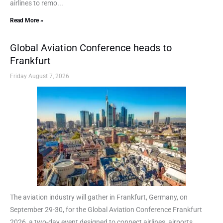
airlines to remo...
Read More »
Global Aviation Conference heads to
Frankfurt
Friday August 7, 2026
The aviation industry will gather in Frankfurt, Germany, on
September 29-30, for the Global Aviation Conference Frankfurt
2026, a two-day event designed to connect airlines, airports,