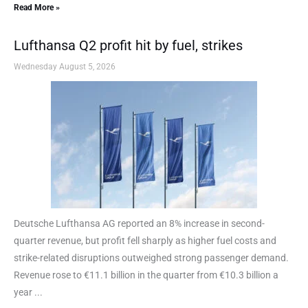
Read More »
Lufthansa Q2 profit hit by fuel, strikes
Wednesday August 5, 2026
Deutsche Lufthansa AG reported an 8% increase in second-
quarter revenue, but profit fell sharply as higher fuel costs and
strike-related disruptions outweighed strong passenger demand.
Revenue rose to €11.1 billion in the quarter from €10.3 billion a
year ...