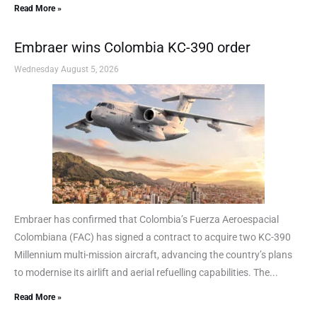
Read More »
Embraer wins Colombia KC-390 order
Wednesday August 5, 2026
Embraer has confirmed that Colombia’s Fuerza Aeroespacial
Colombiana (FAC) has signed a contract to acquire two KC-390
Millennium multi-mission aircraft, advancing the country’s plans
to modernise its airlift and aerial refuelling capabilities. The...
Read More »