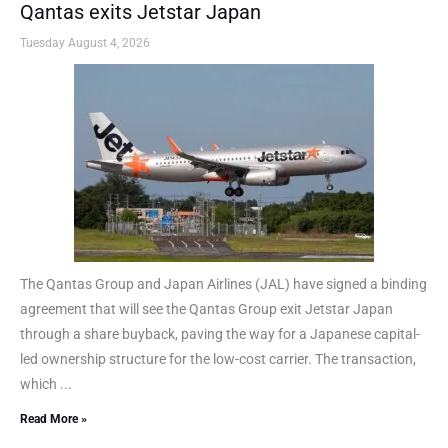
Qantas exits Jetstar Japan
Tuesday August 4, 2026
The Qantas Group and Japan Airlines (JAL) have signed a binding
agreement that will see the Qantas Group exit Jetstar Japan
through a share buyback, paving the way for a Japanese capital-
led ownership structure for the low-cost carrier. The transaction,
which ...
Read More »