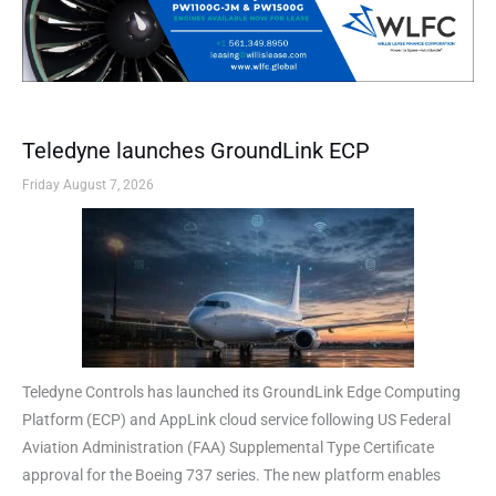
Teledyne launches GroundLink ECP
Friday August 7, 2026
Teledyne Controls has launched its GroundLink Edge Computing
Platform (ECP) and AppLink cloud service following US Federal
Aviation Administration (FAA) Supplemental Type Certificate
approval for the Boeing 737 series. The new platform enables