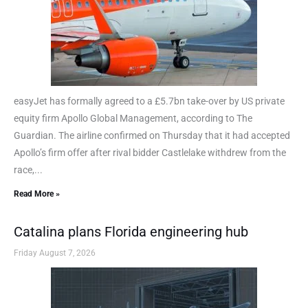
easyJet has formally agreed to a £5.7bn take-over by US private
equity firm Apollo Global Management, according to The
Guardian. The airline confirmed on Thursday that it had accepted
Apollo’s firm offer after rival bidder Castlelake withdrew from the
race,...
Read More »
Catalina plans Florida engineering hub
Friday August 7, 2026