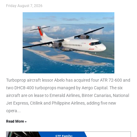
Friday August 7, 2026
Turboprop aircraft lessor Abelo has acquired four ATR 72-600 and
two DHC8-400 turboprops managed by Aergo Capital. The six
aircraft are on lease to Emerald Airlines, Binter Canarias, National
Jet Express, Citilink and Philippine Airlines, adding five new
opera...
Read More »