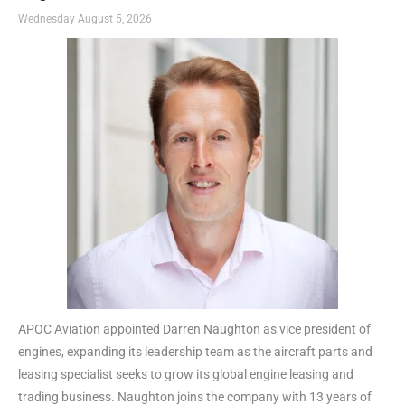
Wednesday August 5, 2026
APOC Aviation appointed Darren Naughton as vice president of
engines, expanding its leadership team as the aircraft parts and
leasing specialist seeks to grow its global engine leasing and
trading business. Naughton joins the company with 13 years of