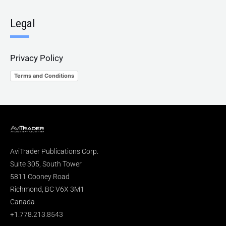
Legal
Privacy Policy
Terms and Conditions
AviTrader Publications Corp.
Suite 305, South Tower
5811 Cooney Road
Richmond, BC V6X 3M1
Canada
+1.778.213.8543