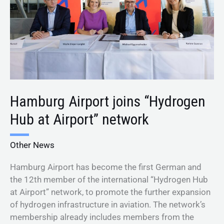
at
Airport”
network
Hamburg Airport joins “Hydrogen
Hub at Airport” network
Other News
Hamburg Airport has become the first German and
the 12th member of the international “Hydrogen Hub
at Airport” network, to promote the further expansion
of hydrogen infrastructure in aviation. The network’s
membership already includes members from the