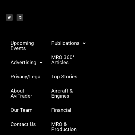
T
L
w
i
i
n
t
k
t
e
e
d
r
i
n
Upcoming
Publications
Events
MRO 360°
Advertising
Articles
Privacy/Legal
Top Stories
About
Aircraft &
AviTrader
Engines
Our Team
Financial
Contact Us
MRO &
Production