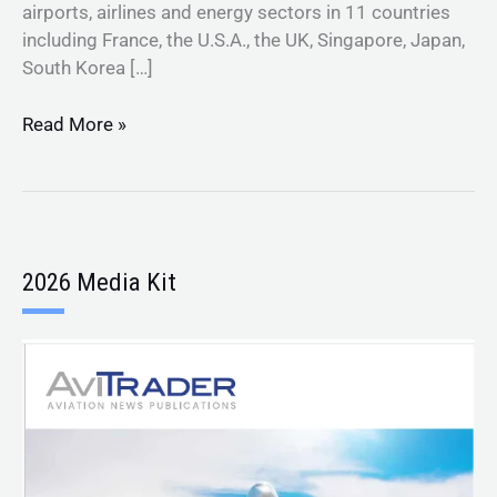
airports, airlines and energy sectors in 11 countries
including France, the U.S.A., the UK, Singapore, Japan,
South Korea […]
Read More »
2026 Media Kit