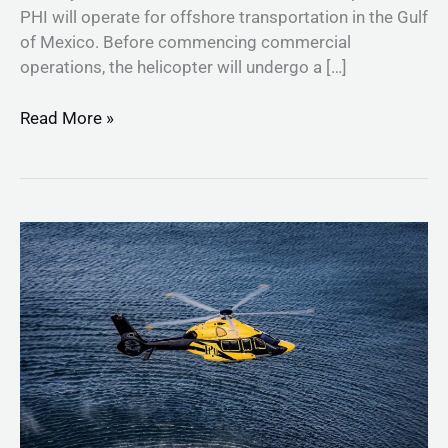
PHI will operate for offshore transportation in the Gulf
of Mexico. Before commencing commercial
operations, the helicopter will undergo a […]
Read More »
Airbus
Helicopters
and
PHI
sign
agreement
for
28
state-