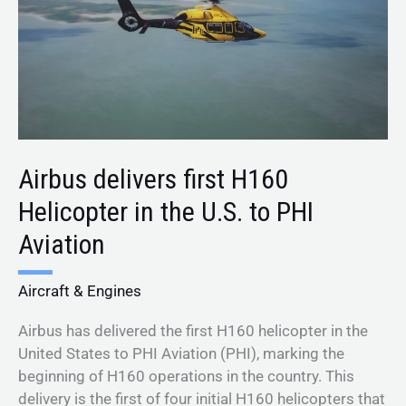
in
the
U.S.
to
PHI
Aviation
Airbus delivers first H160
Helicopter in the U.S. to PHI
Aviation
Aircraft & Engines
Airbus has delivered the first H160 helicopter in the
United States to PHI Aviation (PHI), marking the
beginning of H160 operations in the country. This
delivery is the first of four initial H160 helicopters that