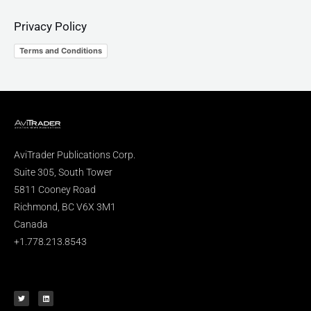
Privacy Policy
Terms and Conditions
AviTrader Publications Corp.
Suite 305, South Tower
5811 Cooney Road
Richmond, BC V6X 3M1
Canada
+1.778.213.8543
T
L
w
i
i
n
t
k
t
e