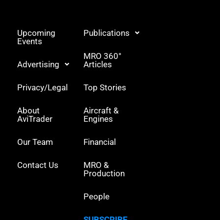
e
d
r
i
n
Upcoming
Publications
Events
MRO 360°
Advertising
Articles
Privacy/Legal
Top Stories
About
Aircraft &
AviTrader
Engines
Our Team
Financial
Contact Us
MRO &
Production
People
SUBSCRIBE