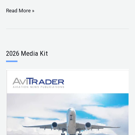
Read More »
2026 Media Kit