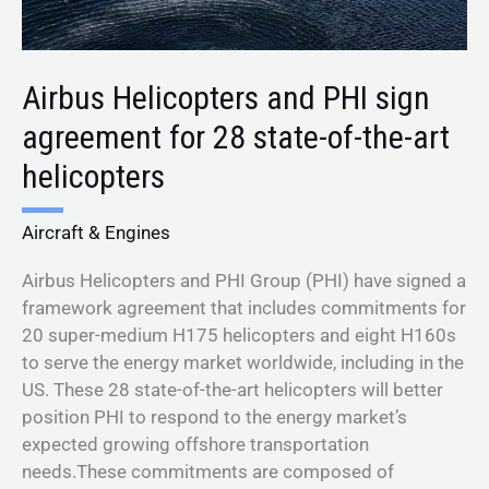
of-
the-
art
Airbus Helicopters and PHI sign
helicopters
agreement for 28 state-of-the-art
helicopters
Aircraft & Engines
Airbus Helicopters and PHI Group (PHI) have signed a
framework agreement that includes commitments for
20 super-medium H175 helicopters and eight H160s
to serve the energy market worldwide, including in the
US. These 28 state-of-the-art helicopters will better
position PHI to respond to the energy market’s
expected growing offshore transportation
needs.These commitments are composed of