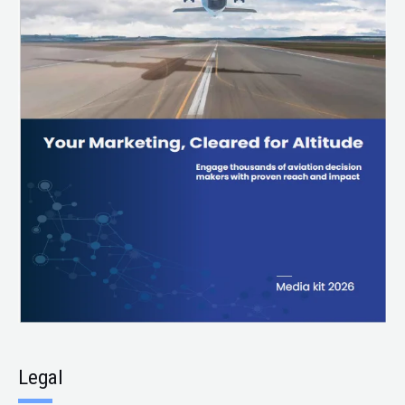
Legal