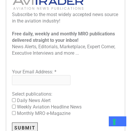
Subscribe to the most widely accepted news source
in the aviation industry!
Free daily, weekly and monthly MRO publications
delivered straight to your inbox!
News Alerts, Editorials, Marketplace, Expert Corner,
Executive Interviews and more ...
Your Email Address:
*
Select publications:
Daily News Alert
Weekly Aviation Headline News
Monthly MRO e-Magazine