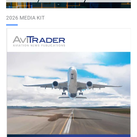
2026 MEDIA KIT