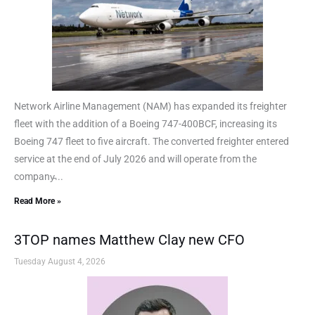
Network Airline Management (NAM) has expanded its freighter
fleet with the addition of a Boeing 747-400BCF, increasing its
Boeing 747 fleet to five aircraft. The converted freighter entered
service at the end of July 2026 and will operate from the
company̵...
Read More »
3TOP names Matthew Clay new CFO
Tuesday August 4, 2026