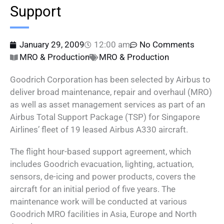
Support
January 29, 2009
12:00 am
No Comments
MRO & Production
MRO & Production
Goodrich Corporation has been selected by Airbus to
deliver broad maintenance, repair and overhaul (MRO)
as well as asset management services as part of an
Airbus Total Support Package (TSP) for Singapore
Airlines’ fleet of 19 leased Airbus A330 aircraft.
The flight hour-based support agreement, which
includes Goodrich evacuation, lighting, actuation,
sensors, de-icing and power products, covers the
aircraft for an initial period of five years. The
maintenance work will be conducted at various
Goodrich MRO facilities in Asia, Europe and North