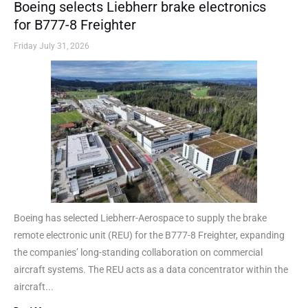
Boeing selects Liebherr brake electronics
for B777-8 Freighter
Friday July 31, 2026
Boeing has selected Liebherr-Aerospace to supply the brake
remote electronic unit (REU) for the B777-8 Freighter, expanding
the companies’ long-standing collaboration on commercial
aircraft systems. The REU acts as a data concentrator within the
aircraft...