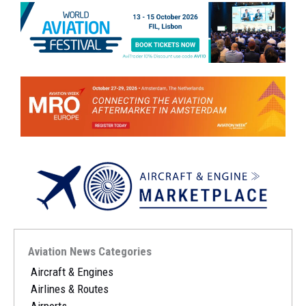
Aviation News Categories
Aircraft & Engines
Airlines & Routes