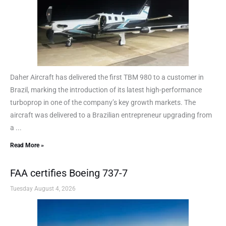
Daher Aircraft has delivered the first TBM 980 to a customer in
Brazil, marking the introduction of its latest high-performance
turboprop in one of the company’s key growth markets. The
aircraft was delivered to a Brazilian entrepreneur upgrading from
a ...
Read More »
FAA certifies Boeing 737-7
Tuesday August 4, 2026