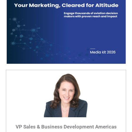
VP Sales & Business Development Americas