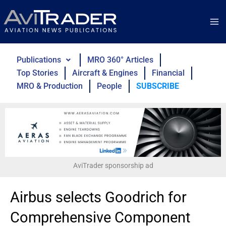
Skip
to
content
Publications
MRO 360° Articles
Top Stories
Aircraft & Engines
Financial
MRO & Production
People
SUBSCRIBE
AviTrader sponsorship ad
Airbus selects Goodrich for
Comprehensive Component