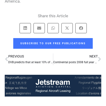
America.
Share this Article
SUBSCRIBE TO OUR FREE PUBLICATIONS
Prev
Ne
PREVIOUS
NEXT
DVB predicts that at least 10% of scheduled aircraft deliveries in 2009 will evaporate because of funding gap
Continental posts 2008 full year and fourth quarter loss