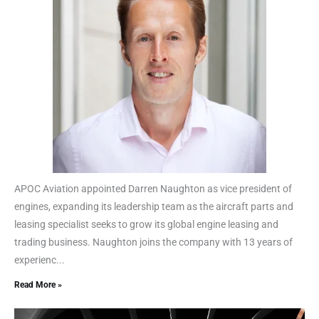
APOC Aviation appointed Darren Naughton as vice president of
engines, expanding its leadership team as the aircraft parts and
leasing specialist seeks to grow its global engine leasing and
trading business. Naughton joins the company with 13 years of
experienc...
Read More »