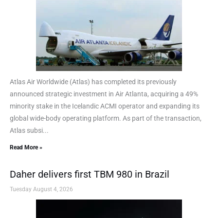
Atlas Air Worldwide (Atlas) has completed its previously
announced strategic investment in Air Atlanta, acquiring a 49%
minority stake in the Icelandic ACMI operator and expanding its
global wide-body operating platform. As part of the transaction,
Atlas subsi...
Read More »
Daher delivers first TBM 980 in Brazil
Tuesday August 4, 2026