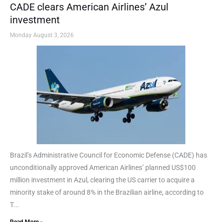
CADE clears American Airlines’ Azul
investment
Monday August 3, 2026
Brazil’s Administrative Council for Economic Defense (CADE) has
unconditionally approved American Airlines’ planned US$100
million investment in Azul, clearing the US carrier to acquire a
minority stake of around 8% in the Brazilian airline, according to
T...