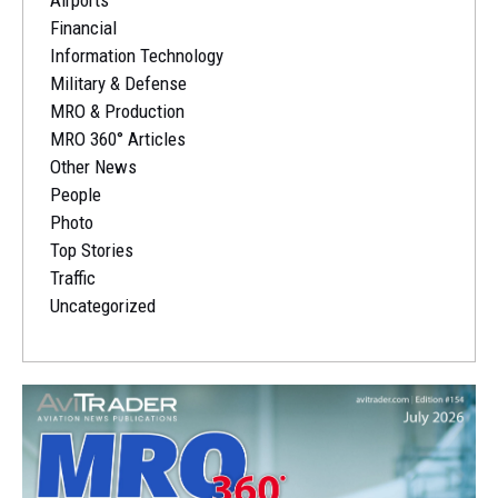
Airports
Financial
Information Technology
Military & Defense
MRO & Production
MRO 360° Articles
Other News
People
Photo
Top Stories
Traffic
Uncategorized