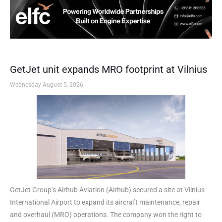
GetJet unit expands MRO footprint at Vilnius
Wednesday August 5, 2026
GetJet Group’s Airhub Aviation (Airhub) secured a site at Vilnius
International Airport to expand its aircraft maintenance, repair
and overhaul (MRO) operations. The company won the right to