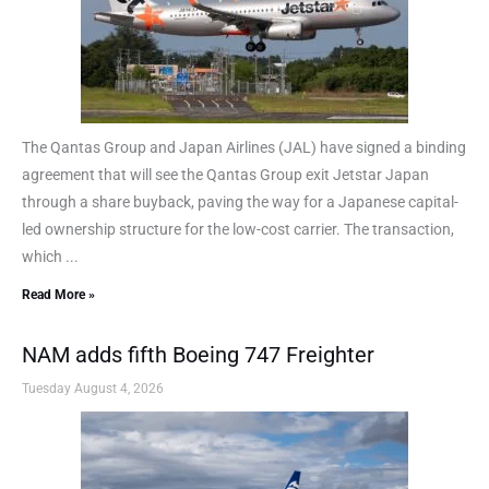
The Qantas Group and Japan Airlines (JAL) have signed a binding
agreement that will see the Qantas Group exit Jetstar Japan
through a share buyback, paving the way for a Japanese capital-
led ownership structure for the low-cost carrier. The transaction,
which ...
Read More »
NAM adds fifth Boeing 747 Freighter
Tuesday August 4, 2026