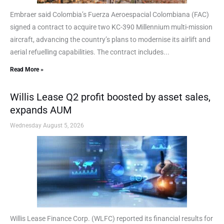
Embraer said Colombia’s Fuerza Aeroespacial Colombiana (FAC)
signed a contract to acquire two KC-390 Millennium multi-mission
aircraft, advancing the country’s plans to modernise its airlift and
aerial refuelling capabilities. The contract includes...
Read More »
Willis Lease Q2 profit boosted by asset sales,
expands AUM
Wednesday August 5, 2026
Willis Lease Finance Corp. (WLFC) reported its financial results for