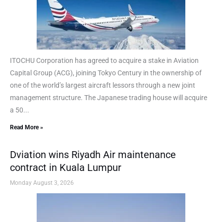
ITOCHU Corporation has agreed to acquire a stake in Aviation
Capital Group (ACG), joining Tokyo Century in the ownership of
one of the world’s largest aircraft lessors through a new joint
management structure. The Japanese trading house will acquire
a 50...
Read More »
Dviation wins Riyadh Air maintenance
contract in Kuala Lumpur
Monday August 3, 2026