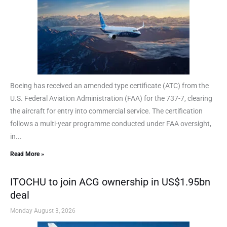
Boeing has received an amended type certificate (ATC) from the
U.S. Federal Aviation Administration (FAA) for the 737-7, clearing
the aircraft for entry into commercial service. The certification
follows a multi-year programme conducted under FAA oversight,
in...
Read More »
ITOCHU to join ACG ownership in US$1.95bn
deal
Monday August 3, 2026