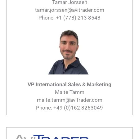
Tamar Jorssen
tamar.jorssen@avitrader.com
Phone: +1 (778) 213 8543
VP International Sales & Marketing
Malte Tamm
malte.tamm@avitrader.com
Phone: +49 (0)162 8263049