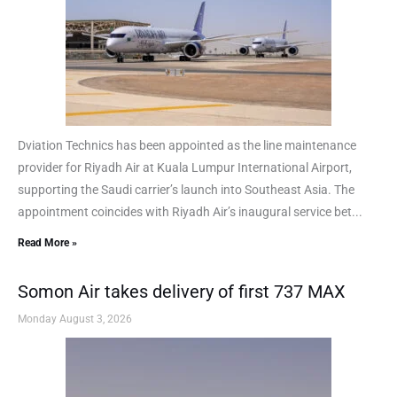
Dviation Technics has been appointed as the line maintenance
provider for Riyadh Air at Kuala Lumpur International Airport,
supporting the Saudi carrier’s launch into Southeast Asia. The
appointment coincides with Riyadh Air’s inaugural service bet...
Read More »
Somon Air takes delivery of first 737 MAX
Monday August 3, 2026