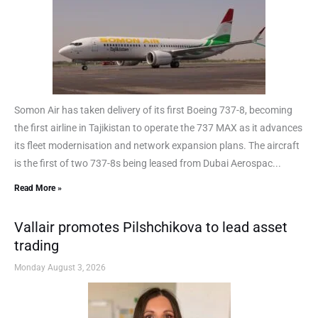
Somon Air has taken delivery of its first Boeing 737-8, becoming
the first airline in Tajikistan to operate the 737 MAX as it advances
its fleet modernisation and network expansion plans. The aircraft
is the first of two 737-8s being leased from Dubai Aerospac...
Read More »
Vallair promotes Pilshchikova to lead asset
trading
Monday August 3, 2026