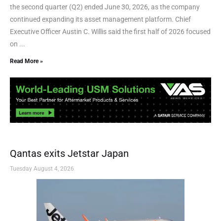
the second quarter (Q2) ended June 30, 2026, as the company
continued expanding its asset management platform. Chief
Executive Officer Austin C. Willis said the first half of 2026 focused
on ...
Read More »
Qantas exits Jetstar Japan
Tuesday August 4, 2026