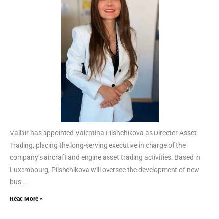
Vallair has appointed Valentina Pilshchikova as Director Asset
Trading, placing the long-serving executive in charge of the
company’s aircraft and engine asset trading activities. Based in
Luxembourg, Pilshchikova will oversee the development of new
busi...
Read More »