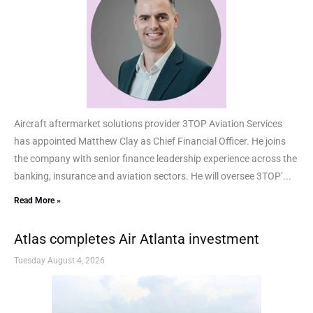
Aircraft aftermarket solutions provider 3TOP Aviation Services
has appointed Matthew Clay as Chief Financial Officer. He joins
the company with senior finance leadership experience across the
banking, insurance and aviation sectors. He will oversee 3TOP’...
Read More »
Atlas completes Air Atlanta investment
Tuesday August 4, 2026