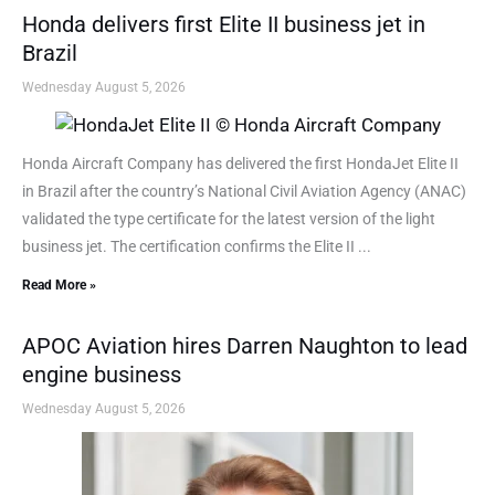
Honda delivers first Elite II business jet in
Brazil
Wednesday August 5, 2026
Honda Aircraft Company has delivered the first HondaJet Elite II
in Brazil after the country’s National Civil Aviation Agency (ANAC)
validated the type certificate for the latest version of the light
business jet. The certification confirms the Elite II ...
Read More »
APOC Aviation hires Darren Naughton to lead
engine business
Wednesday August 5, 2026