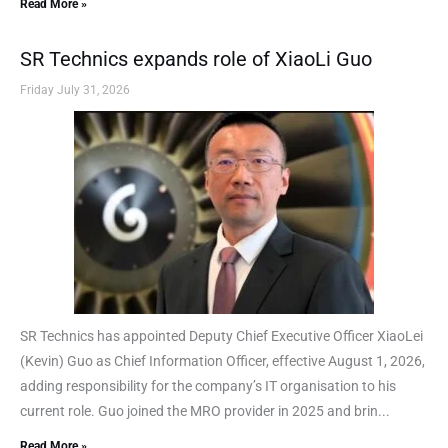
Read More »
SR Technics expands role of XiaoLi Guo
Friday July 31, 2026
SR Technics has appointed Deputy Chief Executive Officer XiaoLei
(Kevin) Guo as Chief Information Officer, effective August 1, 2026,
adding responsibility for the company’s IT organisation to his
current role. Guo joined the MRO provider in 2025 and brin...
Read More »