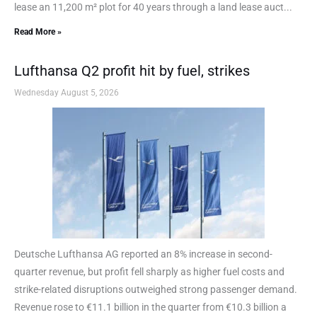
lease an 11,200 m² plot for 40 years through a land lease auct...
Read More »
Lufthansa Q2 profit hit by fuel, strikes
Wednesday August 5, 2026
Deutsche Lufthansa AG reported an 8% increase in second-
quarter revenue, but profit fell sharply as higher fuel costs and
strike-related disruptions outweighed strong passenger demand.
Revenue rose to €11.1 billion in the quarter from €10.3 billion a