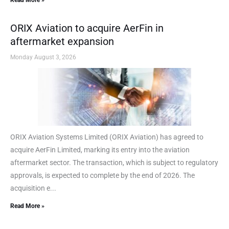
Read More »
ORIX Aviation to acquire AerFin in
aftermarket expansion
Monday August 3, 2026
ORIX Aviation Systems Limited (ORIX Aviation) has agreed to
acquire AerFin Limited, marking its entry into the aviation
aftermarket sector. The transaction, which is subject to regulatory
approvals, is expected to complete by the end of 2026. The
acquisition e...
Read More »