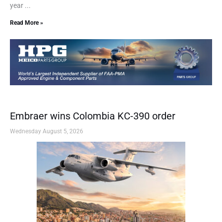
year ...
Read More »
Embraer wins Colombia KC-390 order
Wednesday August 5, 2026