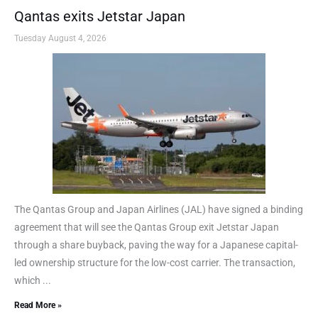
Qantas exits Jetstar Japan
Tuesday August 4, 2026
The Qantas Group and Japan Airlines (JAL) have signed a binding
agreement that will see the Qantas Group exit Jetstar Japan
through a share buyback, paving the way for a Japanese capital-
led ownership structure for the low-cost carrier. The transaction,
which ...
Read More »