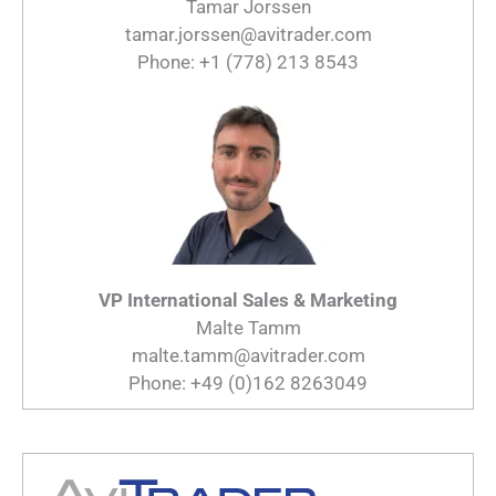
Tamar Jorssen
tamar.jorssen@avitrader.com
Phone: +1 (778) 213 8543
VP International Sales & Marketing
Malte Tamm
malte.tamm@avitrader.com
Phone: +49 (0)162 8263049