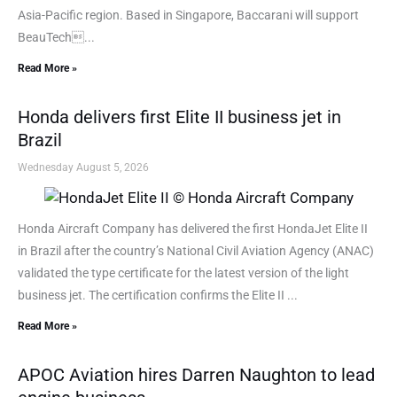
Asia-Pacific region. Based in Singapore, Baccarani will support
BeauTech...
Read More »
Honda delivers first Elite II business jet in
Brazil
Wednesday August 5, 2026
Honda Aircraft Company has delivered the first HondaJet Elite II
in Brazil after the country’s National Civil Aviation Agency (ANAC)
validated the type certificate for the latest version of the light
business jet. The certification confirms the Elite II ...
Read More »
APOC Aviation hires Darren Naughton to lead