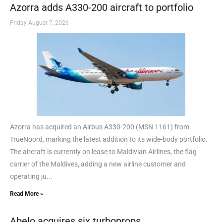
Azorra adds A330-200 aircraft to portfolio
Friday August 7, 2026
Azorra has acquired an Airbus A330-200 (MSN 1161) from
TrueNoord, marking the latest addition to its wide-body portfolio.
The aircraft is currently on lease to Maldivian Airlines, the flag
carrier of the Maldives, adding a new airline customer and
operating ju...
Read More »
Abelo acquires six turboprops