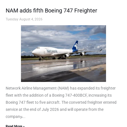
NAM adds fifth Boeing 747 Freighter
Tuesday August 4, 2026
Network Airline Management (NAM) has expanded its freighter
fleet with the addition of a Boeing 747-400BCF, increasing its
Boeing 747 fleet to five aircraft. The converted freighter entered
service at the end of July 2026 and will operate from the
company̵...
Read More »