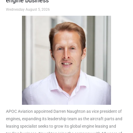
engine business
Wednesday August 5, 2026
APOC Aviation appointed Darren Naughton as vice president of
engines, expanding its leadership team as the aircraft parts and
leasing specialist seeks to grow its global engine leasing and