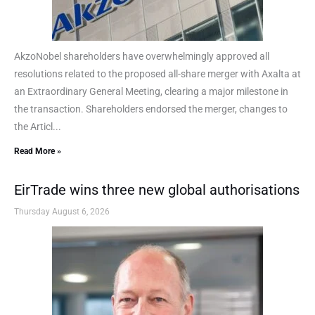
AkzoNobel shareholders have overwhelmingly approved all
resolutions related to the proposed all-share merger with Axalta at
an Extraordinary General Meeting, clearing a major milestone in
the transaction. Shareholders endorsed the merger, changes to
the Articl...
Read More »
EirTrade wins three new global authorisations
Thursday August 6, 2026