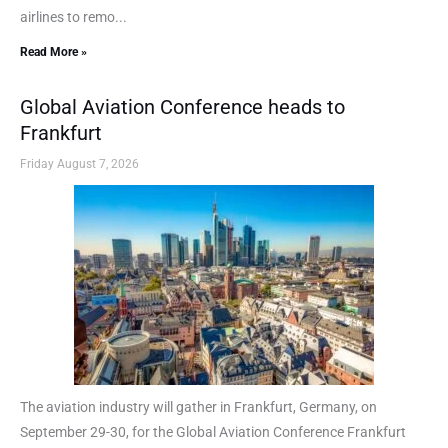
airlines to remo...
Read More »
Global Aviation Conference heads to
Frankfurt
Friday August 7, 2026
The aviation industry will gather in Frankfurt, Germany, on
September 29-30, for the Global Aviation Conference Frankfurt