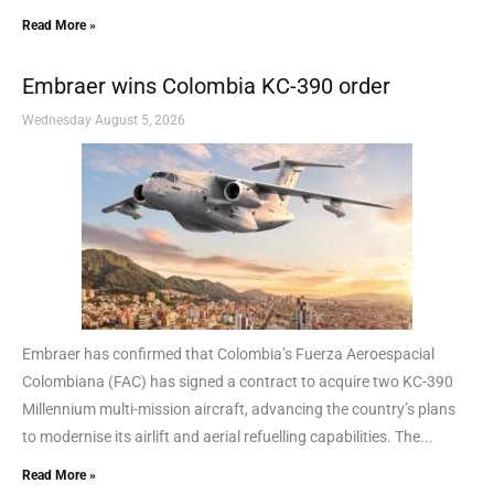
Read More »
Embraer wins Colombia KC-390 order
Wednesday August 5, 2026
Embraer has confirmed that Colombia’s Fuerza Aeroespacial
Colombiana (FAC) has signed a contract to acquire two KC-390
Millennium multi-mission aircraft, advancing the country’s plans
to modernise its airlift and aerial refuelling capabilities. The...
Read More »