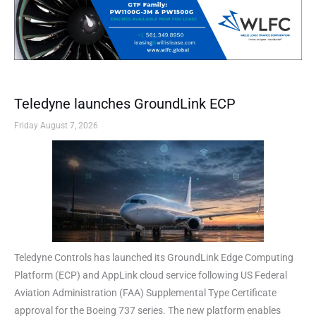
Teledyne launches GroundLink ECP
Friday August 7, 2026
Teledyne Controls has launched its GroundLink Edge Computing
Platform (ECP) and AppLink cloud service following US Federal
Aviation Administration (FAA) Supplemental Type Certificate
approval for the Boeing 737 series. The new platform enables