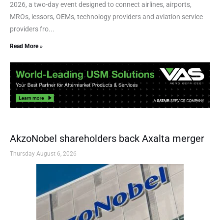
2026, a two-day event designed to connect airlines, airports,
MROs, lessors, OEMs, technology providers and aviation service
providers fro...
Read More »
AkzoNobel shareholders back Axalta merger
Thursday August 6, 2026