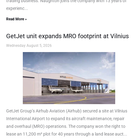
trading business. Naughton joins the company with 13 years of
experienc...
Read More »
GetJet unit expands MRO footprint at Vilnius
Wednesday August 5, 2026
GetJet Group’s Airhub Aviation (Airhub) secured a site at Vilnius
International Airport to expand its aircraft maintenance, repair
and overhaul (MRO) operations. The company won the right to
lease an 11,200 m² plot for 40 years through a land lease auct...