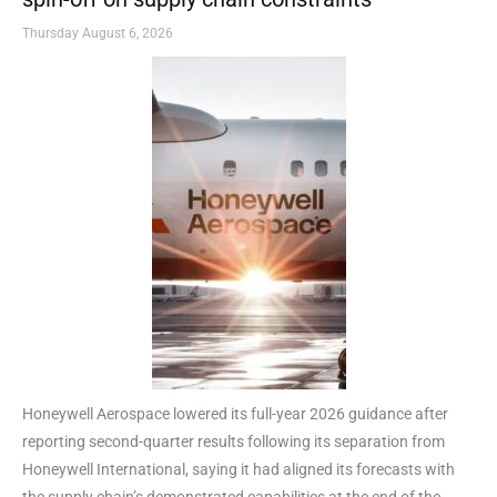
Thursday August 6, 2026
Honeywell Aerospace lowered its full-year 2026 guidance after
reporting second-quarter results following its separation from
Honeywell International, saying it had aligned its forecasts with
the supply chain’s demonstrated capabilities at the end of the ...