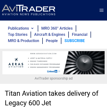
Skip
to
content
Publications
MRO 360° Articles
Top Stories
Aircraft & Engines
Financial
MRO & Production
People
SUBSCRIBE
AviTrader sponsorship ad
Titan Aviation takes delivery of
Legacy 600 Jet