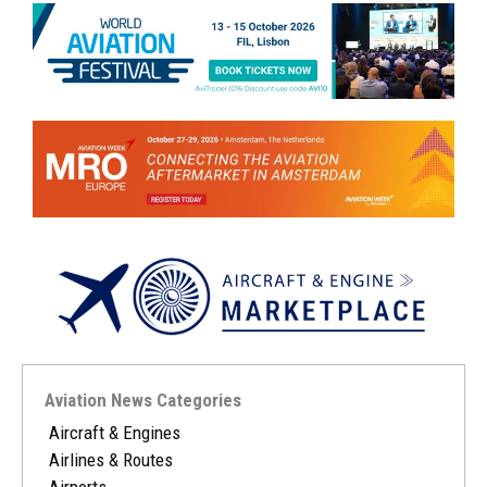
Aviation News Categories
Aircraft & Engines
Airlines & Routes
Airports