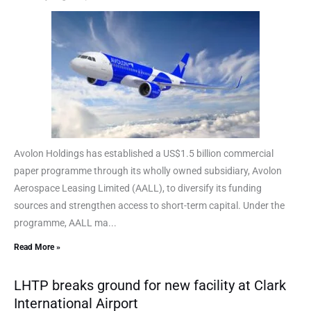
Avolon Holdings has established a US$1.5 billion commercial
paper programme through its wholly owned subsidiary, Avolon
Aerospace Leasing Limited (AALL), to diversify its funding
sources and strengthen access to short-term capital. Under the
programme, AALL ma...
Read More »
LHTP breaks ground for new facility at Clark
International Airport