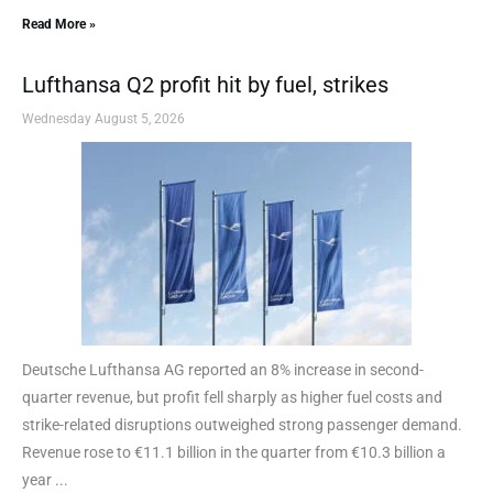
Read More »
Lufthansa Q2 profit hit by fuel, strikes
Wednesday August 5, 2026
Deutsche Lufthansa AG reported an 8% increase in second-
quarter revenue, but profit fell sharply as higher fuel costs and
strike-related disruptions outweighed strong passenger demand.
Revenue rose to €11.1 billion in the quarter from €10.3 billion a
year ...