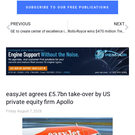
SUBSCRIBE TO OUR FREE PUBLICATIONS
Prev
Ne
PREVIOUS
NEXT
GE to create center of excellence in Europe
Rolls-Royce wins $470 million Trent order from Turkish flag carrier
easyJet agrees £5.7bn take-over by US
private equity firm Apollo
Friday August 7, 2026