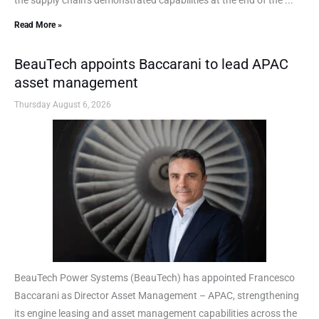
Read More »
BeauTech appoints Baccarani to lead APAC
asset management
Thursday August 6, 2026
BeauTech Power Systems (BeauTech) has appointed Francesco
Baccarani as Director Asset Management – APAC, strengthening
its engine leasing and asset management capabilities across the