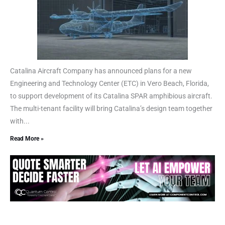
Catalina Aircraft Company has announced plans for a new
Engineering and Technology Center (ETC) in Vero Beach, Florida,
to support development of its Catalina SPAR amphibious aircraft.
The multi-tenant facility will bring Catalina’s design team together
with...
Read More »