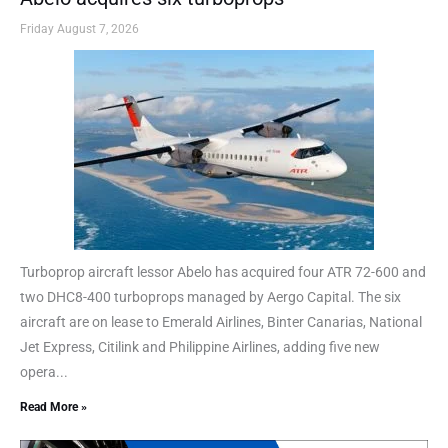
Friday August 7, 2026
Turboprop aircraft lessor Abelo has acquired four ATR 72-600 and
two DHC8-400 turboprops managed by Aergo Capital. The six
aircraft are on lease to Emerald Airlines, Binter Canarias, National
Jet Express, Citilink and Philippine Airlines, adding five new
opera...
Read More »