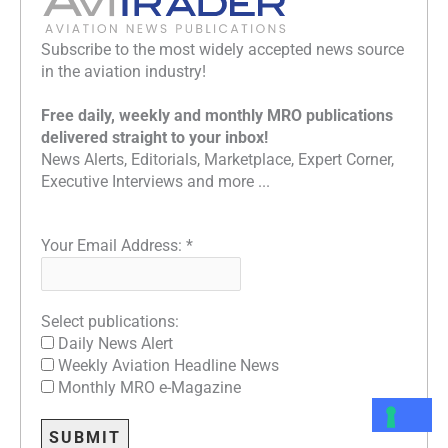
Subscribe to the most widely accepted news source
in the aviation industry!
Free daily, weekly and monthly MRO publications
delivered straight to your inbox!
News Alerts, Editorials, Marketplace, Expert Corner,
Executive Interviews and more ...
Your Email Address:
*
Select publications:
Daily News Alert
Weekly Aviation Headline News
Monthly MRO e-Magazine