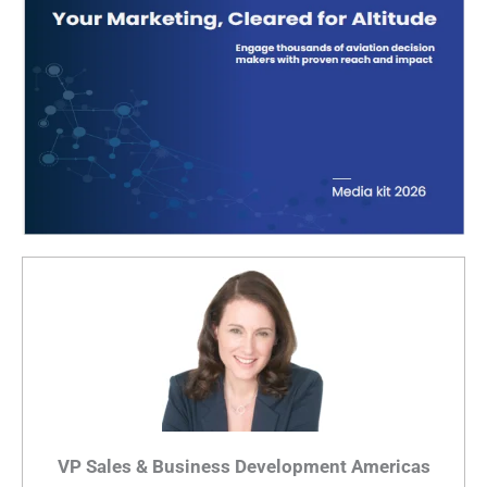
VP Sales & Business Development Americas