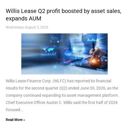
Willis Lease Q2 profit boosted by asset sales,
expands AUM
Wednesday August 5, 2026
Willis Lease Finance Corp. (WLFC) has reported its financial
results for the second quarter (Q2) ended June 30, 2026, as the
company continued expanding its asset management platform.
Chief Executive Officer Austin C. Willis said the first half of 2026
focused...
Read More »