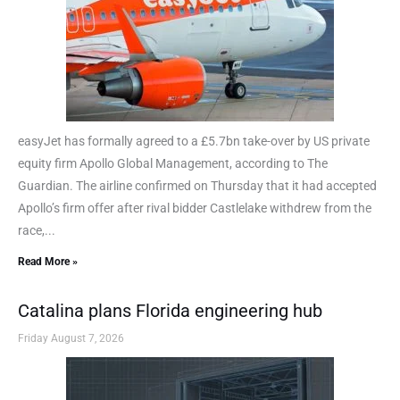
easyJet has formally agreed to a £5.7bn take-over by US private
equity firm Apollo Global Management, according to The
Guardian. The airline confirmed on Thursday that it had accepted
Apollo’s firm offer after rival bidder Castlelake withdrew from the
race,...
Read More »
Catalina plans Florida engineering hub
Friday August 7, 2026