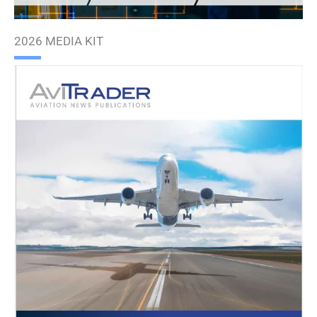
2026 MEDIA KIT