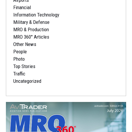
Financial
Information Technology
Military & Defense
MRO & Production
MRO 360° Articles
Other News
People
Photo
Top Stories
Traffic
Uncategorized