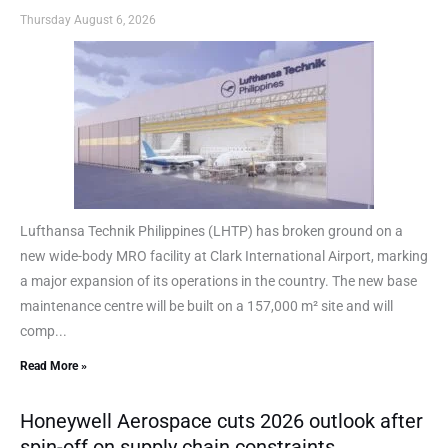
Thursday August 6, 2026
Lufthansa Technik Philippines (LHTP) has broken ground on a
new wide-body MRO facility at Clark International Airport, marking
a major expansion of its operations in the country. The new base
maintenance centre will be built on a 157,000 m² site and will
comp...
Read More »
Honeywell Aerospace cuts 2026 outlook after
spin-off on supply chain constraints