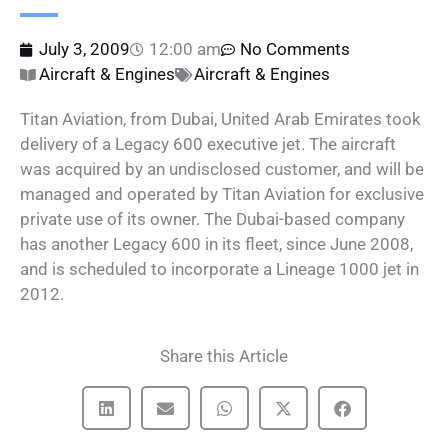
July 3, 2009
12:00 am
No Comments
Aircraft & Engines
Aircraft & Engines
Titan Aviation, from Dubai, United Arab Emirates took
delivery of a Legacy 600 executive jet. The aircraft
was acquired by an undisclosed customer, and will be
managed and operated by Titan Aviation for exclusive
private use of its owner. The Dubai-based company
has another Legacy 600 in its fleet, since June 2008,
and is scheduled to incorporate a Lineage 1000 jet in
2012.
Share this Article