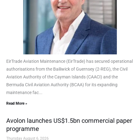
EirTrade Aviation Maintenance (EirTrade) has secured operational
authorisations from the Bailiwick of Guernsey (2-REG), the Civil
Aviation Authority of the Cayman Islands (CAACI) and the
Bermuda Civil Aviation Authority (BCAA) for its expanding
maintenance fac...
Read More »
Avolon launches US$1.5bn commercial paper
programme
Thursday August 6, 2026