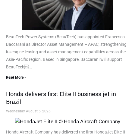
BeauTech Power Systems (BeauTech) has appointed Francesco
Baccarani as Director Asset Management – APAC, strengthening
its engine leasing and asset management capabilities across the
Asia-Pacific region. Based in Singapore, Baccarani will support
BeauTech...
Read More »
Honda delivers first Elite II business jet in
Brazil
Wednesday August 5, 2026
Honda Aircraft Company has delivered the first HondaJet Elite II