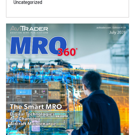
Uncategorized