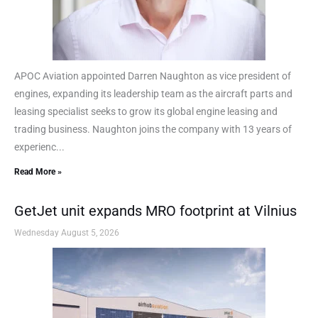
APOC Aviation appointed Darren Naughton as vice president of
engines, expanding its leadership team as the aircraft parts and
leasing specialist seeks to grow its global engine leasing and
trading business. Naughton joins the company with 13 years of
experienc...
Read More »
GetJet unit expands MRO footprint at Vilnius
Wednesday August 5, 2026