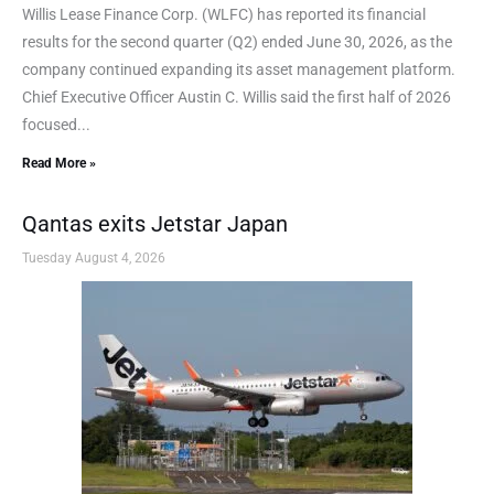
Willis Lease Finance Corp. (WLFC) has reported its financial
results for the second quarter (Q2) ended June 30, 2026, as the
company continued expanding its asset management platform.
Chief Executive Officer Austin C. Willis said the first half of 2026
focused...
Read More »
Qantas exits Jetstar Japan
Tuesday August 4, 2026