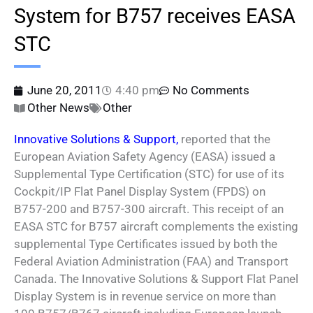
System for B757 receives EASA
STC
June 20, 2011
4:40 pm
No Comments
Other News
Other
Innovative Solutions & Support,
reported that the
European Aviation Safety Agency (EASA) issued a
Supplemental Type Certification (STC) for use of its
Cockpit/IP Flat Panel Display System (FPDS) on
B757-200 and B757-300 aircraft. This receipt of an
EASA STC for B757 aircraft complements the existing
supplemental Type Certificates issued by both the
Federal Aviation Administration (FAA) and Transport
Canada. The Innovative Solutions & Support Flat Panel
Display System is in revenue service on more than