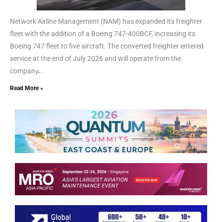
Network Airline Management (NAM) has expanded its freighter
fleet with the addition of a Boeing 747-400BCF, increasing its
Boeing 747 fleet to five aircraft. The converted freighter entered
service at the end of July 2026 and will operate from the
company̵...
Read More »