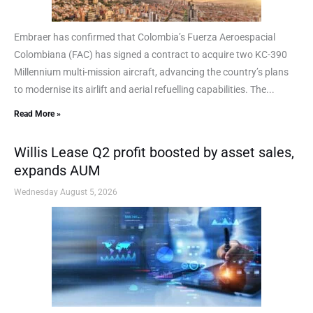
Embraer has confirmed that Colombia’s Fuerza Aeroespacial
Colombiana (FAC) has signed a contract to acquire two KC-390
Millennium multi-mission aircraft, advancing the country’s plans
to modernise its airlift and aerial refuelling capabilities. The...
Read More »
Willis Lease Q2 profit boosted by asset sales,
expands AUM
Wednesday August 5, 2026