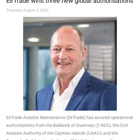
EirTrade wins three new global authorisations
Thursday August 6, 2026
EirTrade Aviation Maintenance (EirTrade) has secured operational
authorisations from the Bailiwick of Guernsey (2-REG), the Civil
Aviation Authority of the Cayman Islands (CAACI) and the