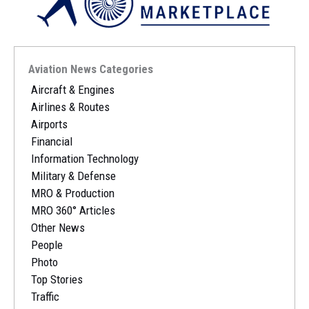
Aviation News Categories
Aircraft & Engines
Airlines & Routes
Airports
Financial
Information Technology
Military & Defense
MRO & Production
MRO 360° Articles
Other News
People
Photo
Top Stories
Traffic