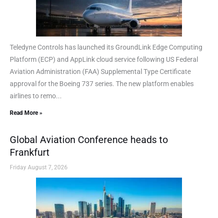
Teledyne Controls has launched its GroundLink Edge Computing
Platform (ECP) and AppLink cloud service following US Federal
Aviation Administration (FAA) Supplemental Type Certificate
approval for the Boeing 737 series. The new platform enables
airlines to remo...
Read More »
Global Aviation Conference heads to
Frankfurt
Friday August 7, 2026