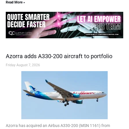
Read More »
Azorra adds A330-200 aircraft to portfolio
Friday August 7, 2026
Azorra has acquired an Airbus A330-200 (MSN 1161) from