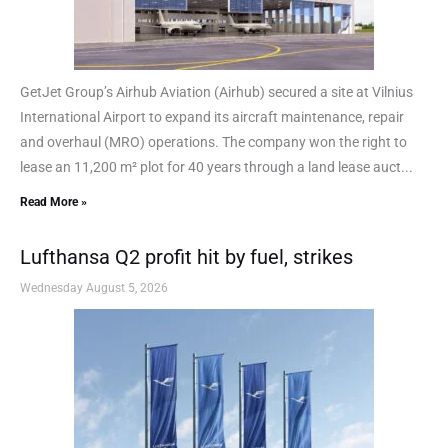
GetJet Group’s Airhub Aviation (Airhub) secured a site at Vilnius
International Airport to expand its aircraft maintenance, repair
and overhaul (MRO) operations. The company won the right to
lease an 11,200 m² plot for 40 years through a land lease auct...
Read More »
Lufthansa Q2 profit hit by fuel, strikes
Wednesday August 5, 2026