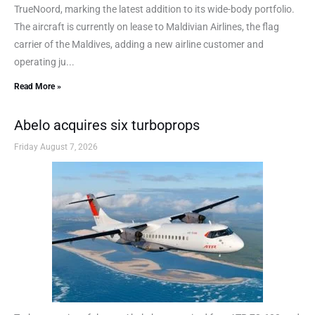
TrueNoord, marking the latest addition to its wide-body portfolio.
The aircraft is currently on lease to Maldivian Airlines, the flag
carrier of the Maldives, adding a new airline customer and
operating ju...
Read More »
Abelo acquires six turboprops
Friday August 7, 2026