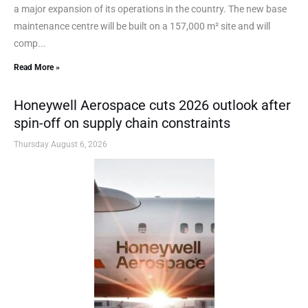
a major expansion of its operations in the country. The new base
maintenance centre will be built on a 157,000 m² site and will
comp...
Read More »
Honeywell Aerospace cuts 2026 outlook after
spin-off on supply chain constraints
Thursday August 6, 2026