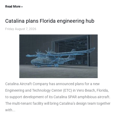
Read More »
Catalina plans Florida engineering hub
Friday August 7, 2026
Catalina Aircraft Company has announced plans for a new
Engineering and Technology Center (ETC) in Vero Beach, Florida,
to support development of its Catalina SPAR amphibious aircraft.
The multi-tenant facility will bring Catalina’s design team together
with...