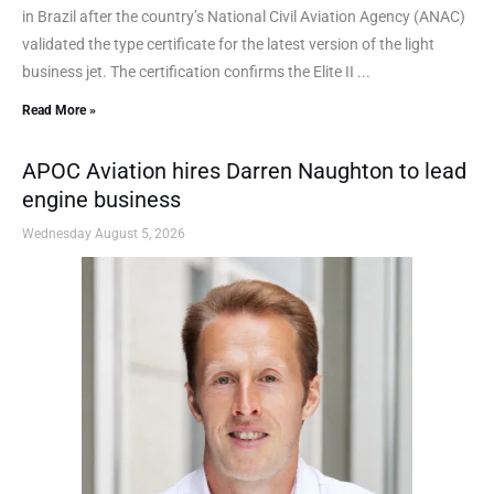
in Brazil after the country’s National Civil Aviation Agency (ANAC)
validated the type certificate for the latest version of the light
business jet. The certification confirms the Elite II ...
Read More »
APOC Aviation hires Darren Naughton to lead
engine business
Wednesday August 5, 2026