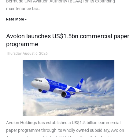
Bermuda Civil Aviation Authority (BCAA) for its expanding
maintenance fac...
Read More »
Avolon launches US$1.5bn commercial paper
programme
Thursday August 6, 2026
Avolon Holdings has established a US$1.5 billion commercial
paper programme through its wholly owned subsidiary, Avolon