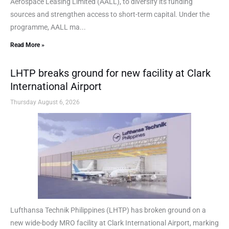
Aerospace Leasing Limited (AALL), to diversify its funding
sources and strengthen access to short-term capital. Under the
programme, AALL ma...
Read More »
LHTP breaks ground for new facility at Clark
International Airport
Thursday August 6, 2026
Lufthansa Technik Philippines (LHTP) has broken ground on a
new wide-body MRO facility at Clark International Airport, marking