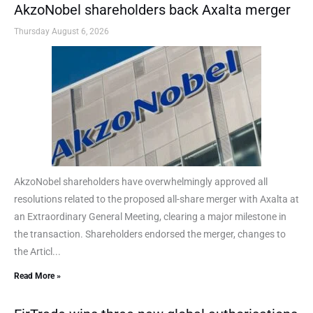
AkzoNobel shareholders back Axalta merger
Thursday August 6, 2026
AkzoNobel shareholders have overwhelmingly approved all
resolutions related to the proposed all-share merger with Axalta at
an Extraordinary General Meeting, clearing a major milestone in
the transaction. Shareholders endorsed the merger, changes to
the Articl...
Read More »