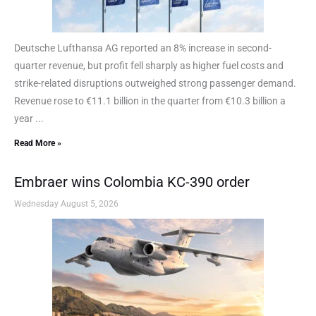
Deutsche Lufthansa AG reported an 8% increase in second-
quarter revenue, but profit fell sharply as higher fuel costs and
strike-related disruptions outweighed strong passenger demand.
Revenue rose to €11.1 billion in the quarter from €10.3 billion a
year ...
Read More »
Embraer wins Colombia KC-390 order
Wednesday August 5, 2026