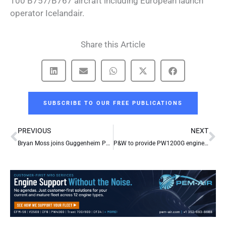
100 B757/B767 aircraft including European launch
operator Icelandair.
Share this Article
SUBSCRIBE TO OUR FREE PUBLICATIONS
Prev
Ne
PREVIOUS
NEXT
Bryan Moss joins Guggenheim Partners
P&W to provide PW1200G engines on Mitsubishi Regional Jet order from ANI Group