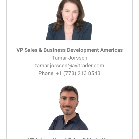
VP Sales & Business Development Americas
Tamar Jorssen
tamar.jorssen@avitrader.com
Phone: +1 (778) 213 8543