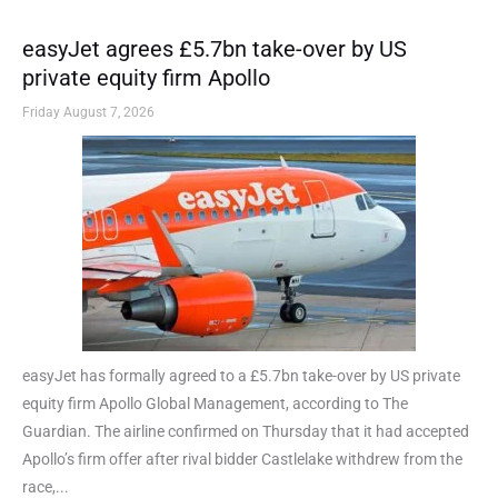
easyJet agrees £5.7bn take-over by US
private equity firm Apollo
Friday August 7, 2026
easyJet has formally agreed to a £5.7bn take-over by US private
equity firm Apollo Global Management, according to The
Guardian. The airline confirmed on Thursday that it had accepted
Apollo’s firm offer after rival bidder Castlelake withdrew from the
race,...