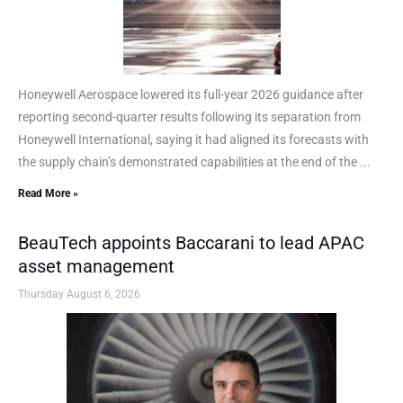
Honeywell Aerospace lowered its full-year 2026 guidance after
reporting second-quarter results following its separation from
Honeywell International, saying it had aligned its forecasts with
the supply chain’s demonstrated capabilities at the end of the ...
Read More »
BeauTech appoints Baccarani to lead APAC
asset management
Thursday August 6, 2026