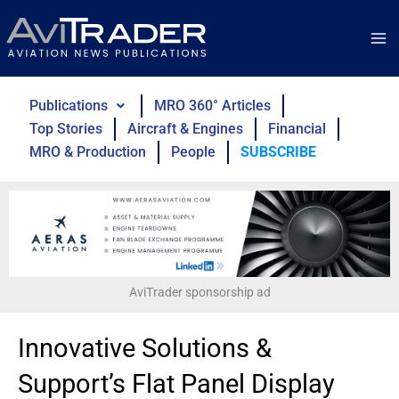
Skip
to
content
Publications
MRO 360° Articles
Top Stories
Aircraft & Engines
Financial
MRO & Production
People
SUBSCRIBE
AviTrader sponsorship ad
Innovative Solutions &
Support’s Flat Panel Display