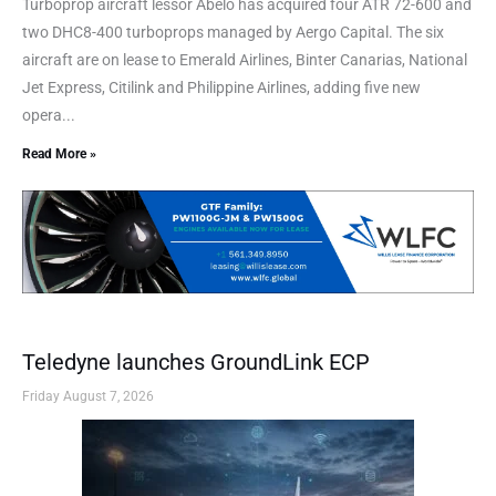
Turboprop aircraft lessor Abelo has acquired four ATR 72-600 and
two DHC8-400 turboprops managed by Aergo Capital. The six
aircraft are on lease to Emerald Airlines, Binter Canarias, National
Jet Express, Citilink and Philippine Airlines, adding five new
opera...
Read More »
Teledyne launches GroundLink ECP
Friday August 7, 2026