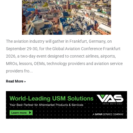
The aviation industry will gather in Frankfurt, Germany, on
September 29-30, for the Global Aviation Conference Frankfurt
2026, a two-day event designed to connect airlines, airports,
MROs, lessors, OEMs, technology providers and aviation service
providers fro...
Read More »