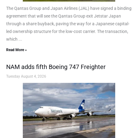
The Qantas Group and Japan Airlines (JAL) have signed a binding
agreement that will see the Qantas Group exit Jetstar Japan
through a share buyback, paving the way for a Japanese capital-
led ownership structure for the low-cost carrier. The transaction,
which ...
Read More »
NAM adds fifth Boeing 747 Freighter
Tuesday August 4, 2026