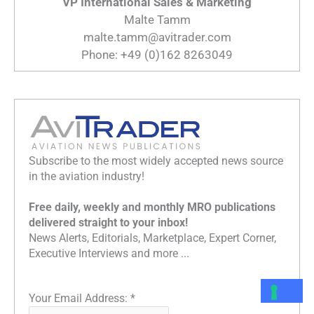
VP International Sales & Marketing
Malte Tamm
malte.tamm@avitrader.com
Phone: +49 (0)162 8263049
Subscribe to the most widely accepted news source
in the aviation industry!
Free daily, weekly and monthly MRO publications
delivered straight to your inbox!
News Alerts, Editorials, Marketplace, Expert Corner,
Executive Interviews and more ...
Your Email Address:
*