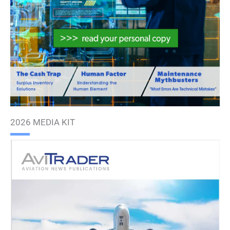
2026 MEDIA KIT