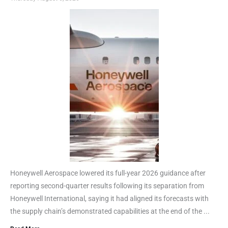
Honeywell Aerospace lowered its full-year 2026 guidance after
reporting second-quarter results following its separation from
Honeywell International, saying it had aligned its forecasts with
the supply chain’s demonstrated capabilities at the end of the ...