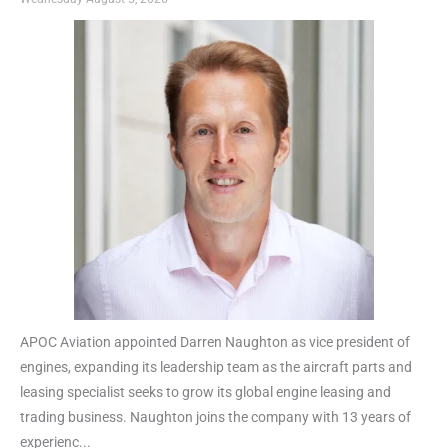
APOC Aviation appointed Darren Naughton as vice president of
engines, expanding its leadership team as the aircraft parts and
leasing specialist seeks to grow its global engine leasing and
trading business. Naughton joins the company with 13 years of
experienc...