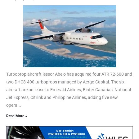
Turboprop aircraft lessor Abelo has acquired four ATR 72-600 and
two DHC8-400 turboprops managed by Aergo Capital. The six
aircraft are on lease to Emerald Airlines, Binter Canarias, National
Jet Express, Citilink and Philippine Airlines, adding five new
opera...
Read More »