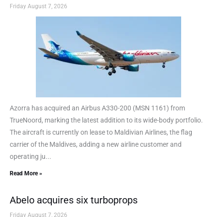
Friday August 7, 2026
Azorra has acquired an Airbus A330-200 (MSN 1161) from
TrueNoord, marking the latest addition to its wide-body portfolio.
The aircraft is currently on lease to Maldivian Airlines, the flag
carrier of the Maldives, adding a new airline customer and
operating ju...
Read More »
Abelo acquires six turboprops
Friday August 7, 2026