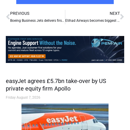
Prev
Ne
PREVIOUS
NEXT
Boeing Business Jets delivers first BBJ to Nanshan Jet of China
Etihad Airways becomes biggest single shareholder in airberlin
easyJet agrees £5.7bn take-over by US
private equity firm Apollo
Friday August 7, 2026