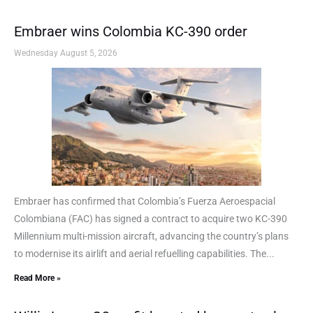
Embraer wins Colombia KC-390 order
Wednesday August 5, 2026
Embraer has confirmed that Colombia’s Fuerza Aeroespacial
Colombiana (FAC) has signed a contract to acquire two KC-390
Millennium multi-mission aircraft, advancing the country’s plans
to modernise its airlift and aerial refuelling capabilities. The...
Read More »