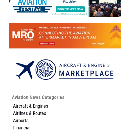
Aviation News Categories
Aircraft & Engines
Airlines & Routes
Airports
Financial