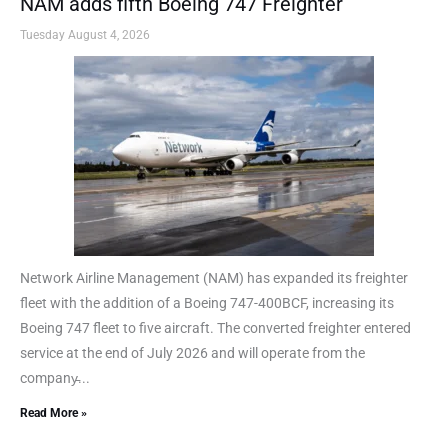
NAM adds fifth Boeing 747 Freighter
Tuesday August 4, 2026
Network Airline Management (NAM) has expanded its freighter
fleet with the addition of a Boeing 747-400BCF, increasing its
Boeing 747 fleet to five aircraft. The converted freighter entered
service at the end of July 2026 and will operate from the
company̵...
Read More »