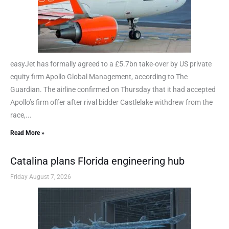
easyJet has formally agreed to a £5.7bn take-over by US private
equity firm Apollo Global Management, according to The
Guardian. The airline confirmed on Thursday that it had accepted
Apollo’s firm offer after rival bidder Castlelake withdrew from the
race,...
Read More »
Catalina plans Florida engineering hub
Friday August 7, 2026