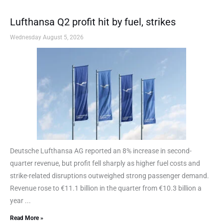
Lufthansa Q2 profit hit by fuel, strikes
Wednesday August 5, 2026
Deutsche Lufthansa AG reported an 8% increase in second-
quarter revenue, but profit fell sharply as higher fuel costs and
strike-related disruptions outweighed strong passenger demand.
Revenue rose to €11.1 billion in the quarter from €10.3 billion a
year ...
Read More »