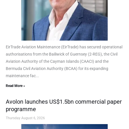
EirTrade Aviation Maintenance (EirTrade) has secured operational
authorisations from the Bailiwick of Guernsey (2-REG), the Civil
Aviation Authority of the Cayman Islands (CAACI) and the
Bermuda Civil Aviation Authority (BCAA) for its expanding
maintenance fac...
Read More »
Avolon launches US$1.5bn commercial paper
programme
Thursday August 6, 2026