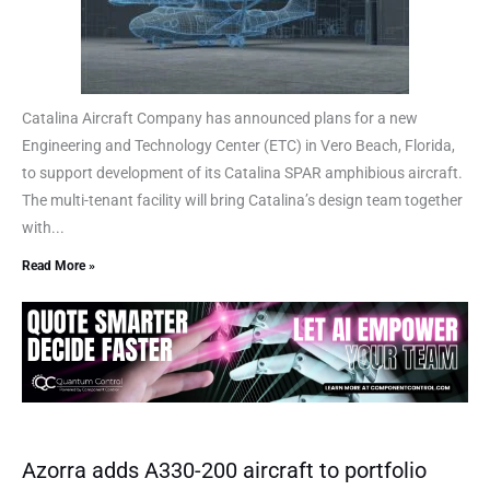
Catalina Aircraft Company has announced plans for a new
Engineering and Technology Center (ETC) in Vero Beach, Florida,
to support development of its Catalina SPAR amphibious aircraft.
The multi-tenant facility will bring Catalina’s design team together
with...
Read More »
Azorra adds A330-200 aircraft to portfolio