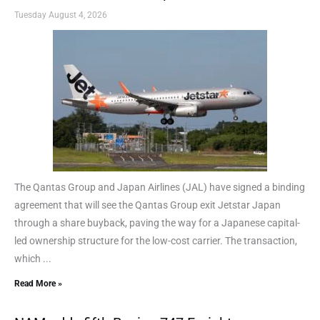
Tuesday August 4, 2026
The Qantas Group and Japan Airlines (JAL) have signed a binding
agreement that will see the Qantas Group exit Jetstar Japan
through a share buyback, paving the way for a Japanese capital-
led ownership structure for the low-cost carrier. The transaction,
which ...
Read More »