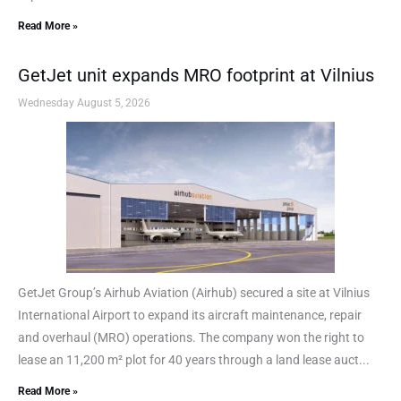
Read More »
GetJet unit expands MRO footprint at Vilnius
Wednesday August 5, 2026
GetJet Group’s Airhub Aviation (Airhub) secured a site at Vilnius
International Airport to expand its aircraft maintenance, repair
and overhaul (MRO) operations. The company won the right to
lease an 11,200 m² plot for 40 years through a land lease auct...
Read More »