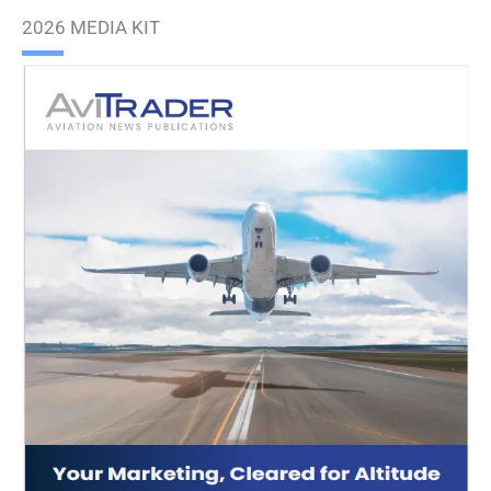
2026 MEDIA KIT