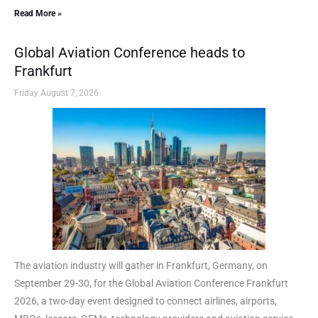
Read More »
Global Aviation Conference heads to
Frankfurt
Friday August 7, 2026
The aviation industry will gather in Frankfurt, Germany, on
September 29-30, for the Global Aviation Conference Frankfurt
2026, a two-day event designed to connect airlines, airports,