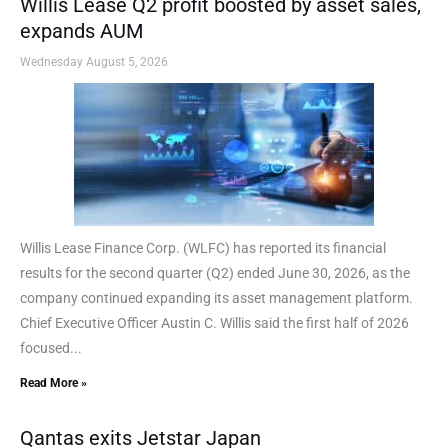
Willis Lease Q2 profit boosted by asset sales,
expands AUM
Wednesday August 5, 2026
Willis Lease Finance Corp. (WLFC) has reported its financial
results for the second quarter (Q2) ended June 30, 2026, as the
company continued expanding its asset management platform.
Chief Executive Officer Austin C. Willis said the first half of 2026
focused...
Read More »
Qantas exits Jetstar Japan