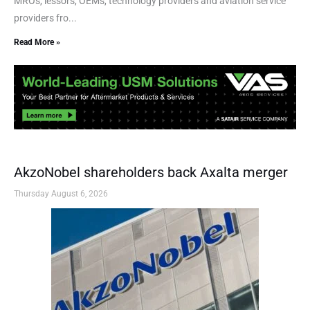
MROs, lessors, OEMs, technology providers and aviation service
providers fro...
Read More »
AkzoNobel shareholders back Axalta merger
Thursday August 6, 2026