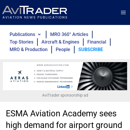
Skip
to
content
Publications
MRO 360° Articles
Top Stories
Aircraft & Engines
Financial
MRO & Production
People
SUBSCRIBE
AviTrader sponsorship ad
ESMA Aviation Academy sees
high demand for airport ground