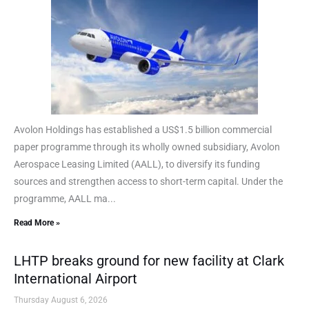
Avolon Holdings has established a US$1.5 billion commercial
paper programme through its wholly owned subsidiary, Avolon
Aerospace Leasing Limited (AALL), to diversify its funding
sources and strengthen access to short-term capital. Under the
programme, AALL ma...
Read More »
LHTP breaks ground for new facility at Clark
International Airport
Thursday August 6, 2026