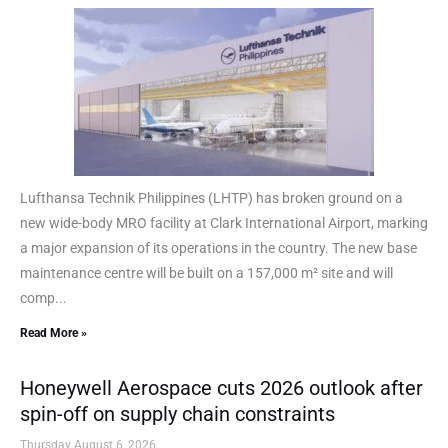
Lufthansa Technik Philippines (LHTP) has broken ground on a
new wide-body MRO facility at Clark International Airport, marking
a major expansion of its operations in the country. The new base
maintenance centre will be built on a 157,000 m² site and will
comp...
Read More »
Honeywell Aerospace cuts 2026 outlook after
spin-off on supply chain constraints
Thursday August 6, 2026