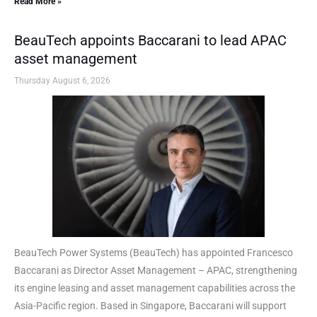
Read More »
BeauTech appoints Baccarani to lead APAC
asset management
Thursday August 6, 2026
BeauTech Power Systems (BeauTech) has appointed Francesco
Baccarani as Director Asset Management – APAC, strengthening
its engine leasing and asset management capabilities across the
Asia-Pacific region. Based in Singapore, Baccarani will support