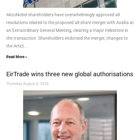
AkzoNobel shareholders have overwhelmingly approved all
resolutions related to the proposed all-share merger with Axalta at
an Extraordinary General Meeting, clearing a major milestone in
the transaction. Shareholders endorsed the merger, changes to
the Articl...
Read More »
EirTrade wins three new global authorisations
Thursday August 6, 2026