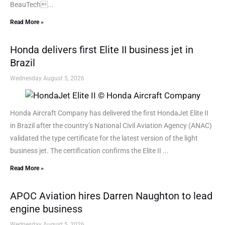
BeauTech...
Read More »
Honda delivers first Elite II business jet in
Brazil
Wednesday August 5, 2026
Honda Aircraft Company has delivered the first HondaJet Elite II
in Brazil after the country’s National Civil Aviation Agency (ANAC)
validated the type certificate for the latest version of the light
business jet. The certification confirms the Elite II ...
Read More »
APOC Aviation hires Darren Naughton to lead
engine business
Wednesday August 5, 2026