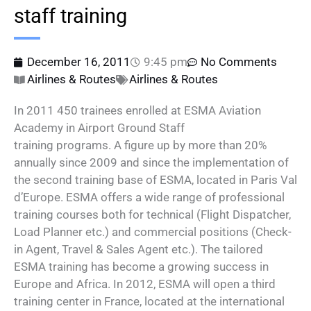
staff training
December 16, 2011
9:45 pm
No Comments
Airlines & Routes
Airlines & Routes
In 2011 450 trainees enrolled at ESMA Aviation
Academy in Airport Ground Staff
training programs. A figure up by more than 20%
annually since 2009 and since the implementation of
the second training base of ESMA, located in Paris Val
d’Europe. ESMA offers a wide range of professional
training courses both for technical (Flight Dispatcher,
Load Planner etc.) and commercial positions (Check-
in Agent, Travel & Sales Agent etc.). The tailored
ESMA training has become a growing success in
Europe and Africa. In 2012, ESMA will open a third
training center in France, located at the international