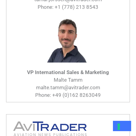
Phone: +1 (778) 213 8543
VP International Sales & Marketing
Malte Tamm
malte.tamm@avitrader.com
Phone: +49 (0)162 8263049