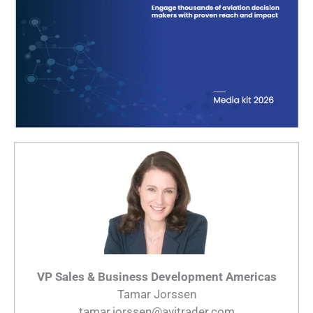
VP Sales & Business Development Americas
Tamar Jorssen
tamar.jorssen@avitrader.com