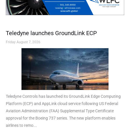
Teledyne launches GroundLink ECP
Friday August 7, 2026
Teledyne Controls has launched its GroundLink Edge Computing
Platform (ECP) and AppLink cloud service following US Federal
Aviation Administration (FAA) Supplemental Type Certificate
approval for the Boeing 737 series. The new platform enables
airlines to remo...