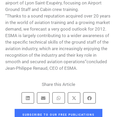
airport of Lyon Saint-Exupéry, focusing on Airport
Ground Staff and Cabin crew training.
“Thanks to a sound reputation acquired over 20 years
in the world of aviation training and a growing market
demand, we forecast a very good outlook for 2012.
ESMA is largely contributing to a wider awareness of
the specific technical skills of the ground staff of the
aviation industry, which are increasingly enjoying the
recognition of the industry and their key role in
smooth and secured aviation operations”concluded
Jean-Philippe Renaud, CEO of ESMA.
Share this Article
SUBSCRIBE TO OUR FREE PUBLICATIONS