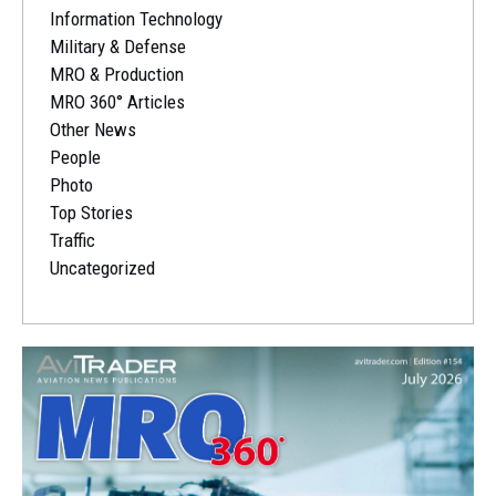
Information Technology
Military & Defense
MRO & Production
MRO 360° Articles
Other News
People
Photo
Top Stories
Traffic
Uncategorized