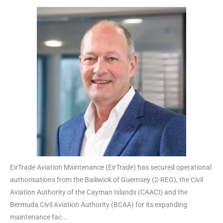
EirTrade Aviation Maintenance (EirTrade) has secured operational
authorisations from the Bailiwick of Guernsey (2-REG), the Civil
Aviation Authority of the Cayman Islands (CAACI) and the
Bermuda Civil Aviation Authority (BCAA) for its expanding
maintenance fac...