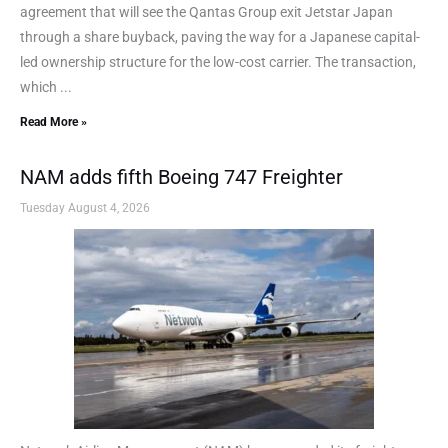
agreement that will see the Qantas Group exit Jetstar Japan
through a share buyback, paving the way for a Japanese capital-
led ownership structure for the low-cost carrier. The transaction,
which ...
Read More »
NAM adds fifth Boeing 747 Freighter
Tuesday August 4, 2026