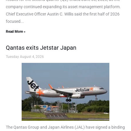
company continued expanding its asset management platform.
Chief Executive Officer Austin C. Willis said the first half of 2026
focused...
Read More »
Qantas exits Jetstar Japan
Tuesday August 4, 2026
The Qantas Group and Japan Airlines (JAL) have signed a binding