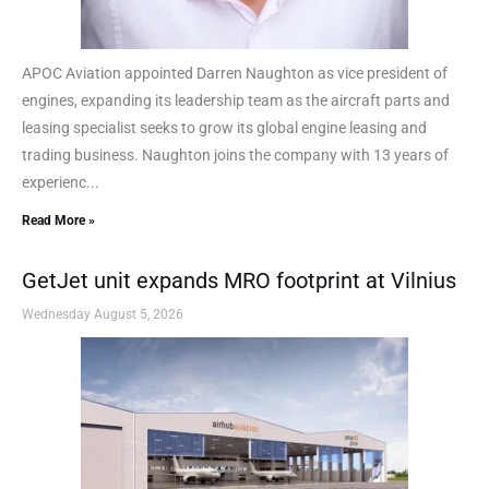
APOC Aviation appointed Darren Naughton as vice president of
engines, expanding its leadership team as the aircraft parts and
leasing specialist seeks to grow its global engine leasing and
trading business. Naughton joins the company with 13 years of
experienc...
Read More »
GetJet unit expands MRO footprint at Vilnius
Wednesday August 5, 2026