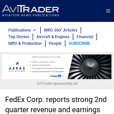
Skip
to
content
Publications
MRO 360° Articles
Top Stories
Aircraft & Engines
Financial
MRO & Production
People
SUBSCRIBE
AviTrader sponsorship ad
FedEx Corp. reports strong 2nd
quarter revenue and earnings