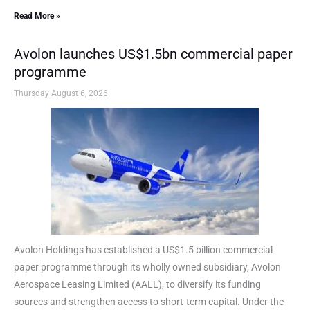
Read More »
Avolon launches US$1.5bn commercial paper
programme
Thursday August 6, 2026
Avolon Holdings has established a US$1.5 billion commercial
paper programme through its wholly owned subsidiary, Avolon
Aerospace Leasing Limited (AALL), to diversify its funding
sources and strengthen access to short-term capital. Under the