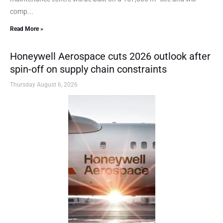
comp...
Read More »
Honeywell Aerospace cuts 2026 outlook after
spin-off on supply chain constraints
Thursday August 6, 2026