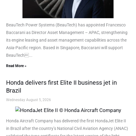
BeauTech Power Systems (BeauTech) has appointed Francesco
Baccarani as Director Asset Management – APAC, strengthening
its engine leasing and asset management capabilities across the
Asia-Pacific region. Based in Singapore, Baccarani will support
BeauTech...
Read More »
Honda delivers first Elite II business jet in
Brazil
Wednesday August 5, 2026
Honda Aircraft Company has delivered the first HondaJet Elite II
in Brazil after the country’s National Civil Aviation Agency (ANAC)
validated the type certificate for the latest version of the light