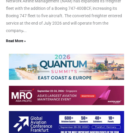
Network Airline Management (NAM) has expanded its freighter
fleet with the addition of a Boeing 747-400BCF, increasing its
Boeing 747 fleet to five aircraft. The converted freighter entered
service at the end of July 2026 and will operate from the
company̵...
Read More »