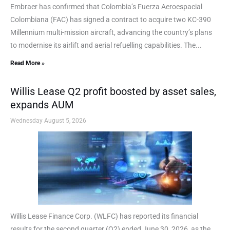
Embraer has confirmed that Colombia’s Fuerza Aeroespacial
Colombiana (FAC) has signed a contract to acquire two KC-390
Millennium multi-mission aircraft, advancing the country’s plans
to modernise its airlift and aerial refuelling capabilities. The...
Read More »
Willis Lease Q2 profit boosted by asset sales,
expands AUM
Wednesday August 5, 2026
Willis Lease Finance Corp. (WLFC) has reported its financial
results for the second quarter (Q2) ended June 30, 2026, as the