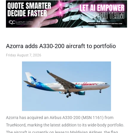
Azorra adds A330-200 aircraft to portfolio
Friday August 7, 2026
Azorra has acquired an Airbus A330-200 (MSN 1161) from
TrueNoord, marking the latest addition to its wide-body portfolio.
The aircraft is currently on lease to Maldivian Airlines, the flag