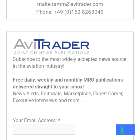
malte.tamm@avitrader.com
Phone: +49 (0)162 8263049
Subscribe to the most widely accepted news source
in the aviation industry!
Free daily, weekly and monthly MRO publications
delivered straight to your inbox!
News Alerts, Editorials, Marketplace, Expert Corner,
Executive Interviews and more ...
Your Email Address:
*