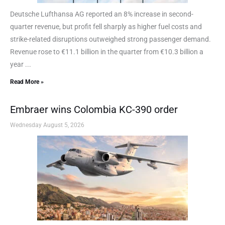
Deutsche Lufthansa AG reported an 8% increase in second-
quarter revenue, but profit fell sharply as higher fuel costs and
strike-related disruptions outweighed strong passenger demand.
Revenue rose to €11.1 billion in the quarter from €10.3 billion a
year ...
Read More »
Embraer wins Colombia KC-390 order
Wednesday August 5, 2026