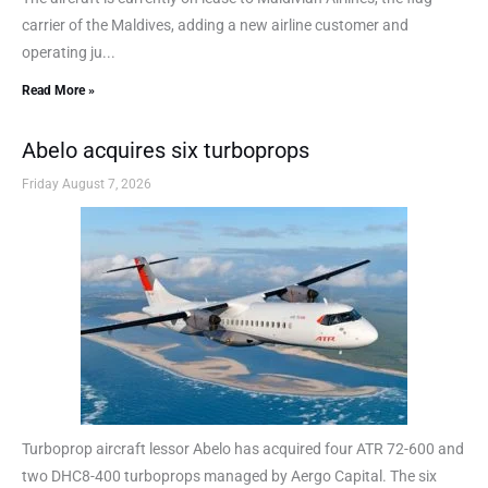
carrier of the Maldives, adding a new airline customer and
operating ju...
Read More »
Abelo acquires six turboprops
Friday August 7, 2026
Turboprop aircraft lessor Abelo has acquired four ATR 72-600 and
two DHC8-400 turboprops managed by Aergo Capital. The six