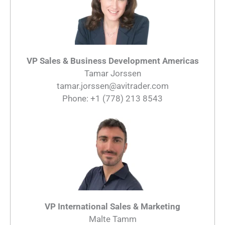
VP Sales & Business Development Americas
Tamar Jorssen
tamar.jorssen@avitrader.com
Phone: +1 (778) 213 8543
VP International Sales & Marketing
Malte Tamm