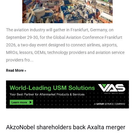
The aviation industry will gather in Frankfurt, Germany, on
September 29-30, for the Global Aviation Conference Frankfurt
2026, a two-day event designed to connect airlines, airports,
MROs, lessors, OEMs, technology providers and aviation service
providers fro...
Read More »
AkzoNobel shareholders back Axalta merger