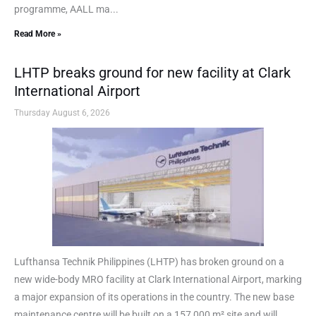
programme, AALL ma...
Read More »
LHTP breaks ground for new facility at Clark
International Airport
Thursday August 6, 2026
Lufthansa Technik Philippines (LHTP) has broken ground on a
new wide-body MRO facility at Clark International Airport, marking
a major expansion of its operations in the country. The new base
maintenance centre will be built on a 157,000 m² site and will