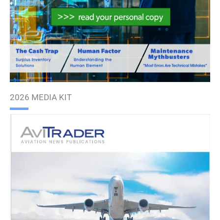
2026 MEDIA KIT