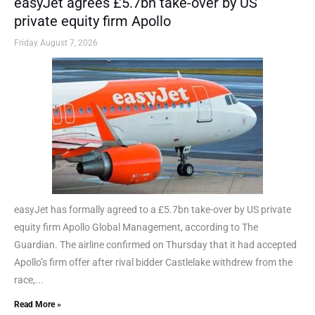
easyJet agrees £5.7bn take-over by US
private equity firm Apollo
Friday August 7, 2026
easyJet has formally agreed to a £5.7bn take-over by US private
equity firm Apollo Global Management, according to The
Guardian. The airline confirmed on Thursday that it had accepted
Apollo’s firm offer after rival bidder Castlelake withdrew from the
race,...
Read More »