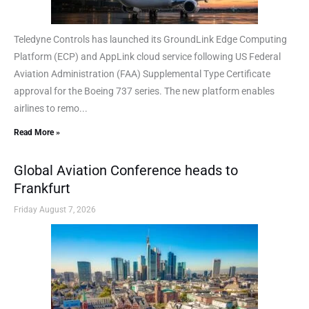
Teledyne Controls has launched its GroundLink Edge Computing
Platform (ECP) and AppLink cloud service following US Federal
Aviation Administration (FAA) Supplemental Type Certificate
approval for the Boeing 737 series. The new platform enables
airlines to remo...
Read More »
Global Aviation Conference heads to
Frankfurt
Friday August 7, 2026