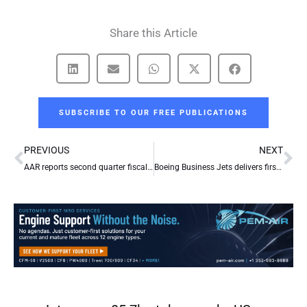
Share this Article
SUBSCRIBE TO OUR FREE PUBLICATIONS
Prev
Ne
PREVIOUS
NEXT
AAR reports second quarter fiscal year 2012 results
Boeing Business Jets delivers first BBJ to Nanshan Jet of China