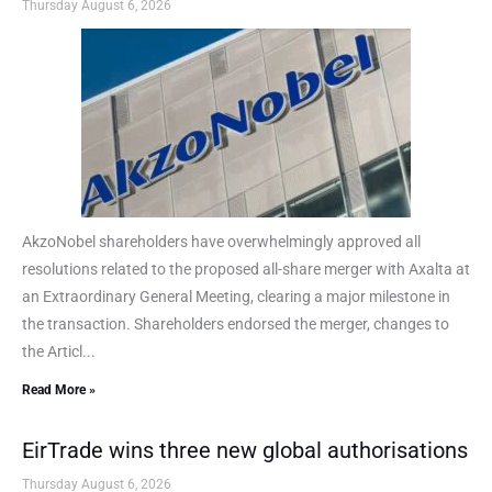
Thursday August 6, 2026
AkzoNobel shareholders have overwhelmingly approved all
resolutions related to the proposed all-share merger with Axalta at
an Extraordinary General Meeting, clearing a major milestone in
the transaction. Shareholders endorsed the merger, changes to
the Articl...
Read More »
EirTrade wins three new global authorisations
Thursday August 6, 2026