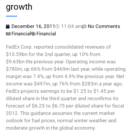
growth
December 16, 2011
11:04 am
No Comments
Financial
Financial
FedEx Corp. reported consolidated revenues of
$10.59bn for the 2nd quarter, up 10% from
$9.63bn the previous year. Operating income was
$780m, up 66% from $469m last year, while operating
margin was 7.4%, up from 4.9% the previous year. Net
income was $497m, up 76% from $283m a year ago.
FedEx projects earnings to be $1.25 to $1.45 per
diluted share in the third quarter and reconfirms its
forecast of $6.25 to $6.75 per diluted share for fiscal
2012. This guidance assumes the current market
outlook for fuel prices, normal winter weather and
moderate growth in the global economy.