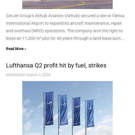
GetJet Group’s Airhub Aviation (Airhub) secured a site at Vilnius
International Airport to expand its aircraft maintenance, repair
and overhaul (MRO) operations. The company won the right to
lease an 11,200 m² plot for 40 years through a land lease auct...
Read More »
Lufthansa Q2 profit hit by fuel, strikes
Wednesday August 5, 2026