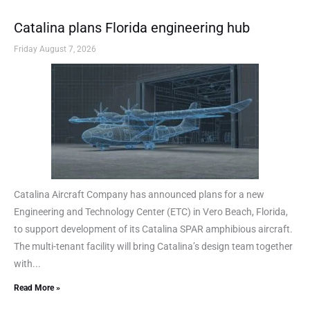
Catalina plans Florida engineering hub
Friday August 7, 2026
Catalina Aircraft Company has announced plans for a new
Engineering and Technology Center (ETC) in Vero Beach, Florida,
to support development of its Catalina SPAR amphibious aircraft.
The multi-tenant facility will bring Catalina’s design team together
with...
Read More »