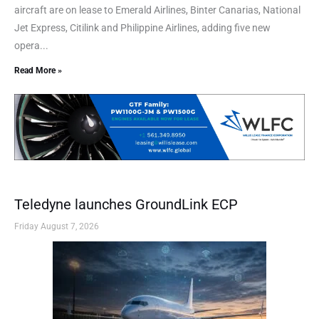
aircraft are on lease to Emerald Airlines, Binter Canarias, National
Jet Express, Citilink and Philippine Airlines, adding five new
opera...
Read More »
Teledyne launches GroundLink ECP
Friday August 7, 2026