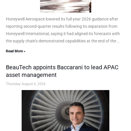
Honeywell Aerospace lowered its full-year 2026 guidance after
reporting second-quarter results following its separation from
Honeywell International, saying it had aligned its forecasts with
the supply chain’s demonstrated capabilities at the end of the ...
Read More »
BeauTech appoints Baccarani to lead APAC
asset management
Thursday August 6, 2026