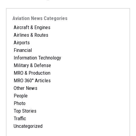
Aviation News Categories
Aircraft & Engines
Airlines & Routes
Airports
Financial
Information Technology
Military & Defense
MRO & Production
MRO 360° Articles
Other News
People
Photo
Top Stories
Traffic
Uncategorized