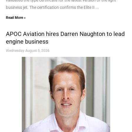
business jet. The certification confirms the Elite II ...
Read More »
APOC Aviation hires Darren Naughton to lead
engine business
Wednesday August 5, 2026