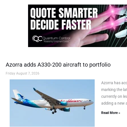
Azorra adds A330-200 aircraft to portfolio
Friday August 7, 2026
Azorra has ac
marking the lat
currently on le
adding a new a
Read More »