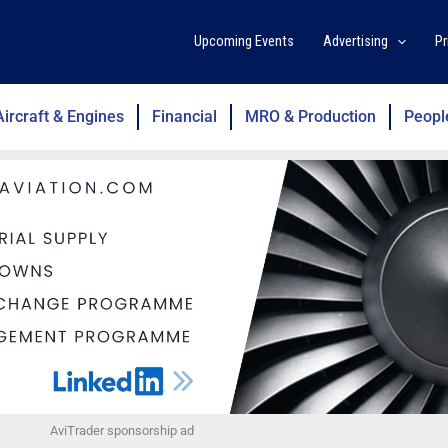
Upcoming Events
Advertising
Pr
Aircraft & Engines
Financial
MRO & Production
Peopl
AviTrader sponsorship ad