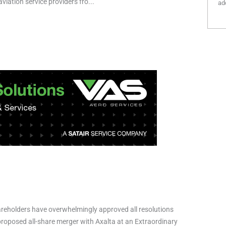
viation service providers fro...
add
reholders have overwhelmingly approved all resolutions
 proposed all-share merger with Axalta at an Extraordinary