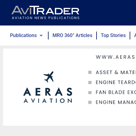
Skip
to
content
Publications
MRO 360° Articles
Top Stories