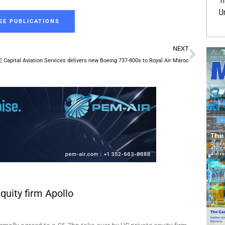
Tr
U
EE PUBLICATIONS
Next
NEXT
 Capital Aviation Services delivers new Boeing 737-800s to Royal Air Maroc
quity firm Apollo