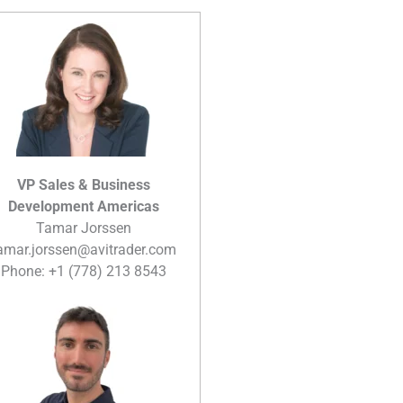
VP Sales & Business
Development Americas
Tamar Jorssen
amar.jorssen@avitrader.com
Phone: +1 (778) 213 8543