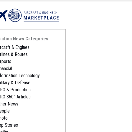
iation News Categories
ircraft & Engines
irlines & Routes
irports
nancial
nformation Technology
ilitary & Defense
RO & Production
RO 360° Articles
ther News
eople
hoto
op Stories