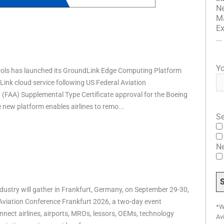
Ne
Ma
Ex
...
Yo
rols has launched its GroundLink Edge Computing Platform
ink cloud service following US Federal Aviation
 (FAA) Supplemental Type Certificate approval for the Boeing
e new platform enables airlines to remo...
Se
N
ndustry will gather in Frankfurt, Germany, on September 29-30,
 Aviation Conference Frankfurt 2026, a two-day event
*W
nnect airlines, airports, MROs, lessors, OEMs, technology
Av