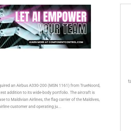
t
quired an Airbus A330-200 (MSN 1161) from TrueNoord,
est addition to its wide-body portfolio. The aircraft is
ase to Maldivian Airlines, the flag carrier of the Maldives,
irline customer and operating ju...