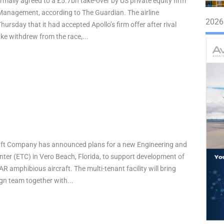
rmally agreed to a £5.7bn take-over by US private equity firm
Management, according to The Guardian. The airline
2026
ursday that it had accepted Apollo’s firm offer after rival
ake withdrew from the race,...
raft Company has announced plans for a new Engineering and
ter (ETC) in Vero Beach, Florida, to support development of
AR amphibious aircraft. The multi-tenant facility will bring
ign team together with...