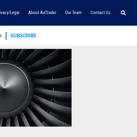
Searc
ivacy/Legal
About AviTrader
Our Team
Contact Us
e
SUBSCRIBE