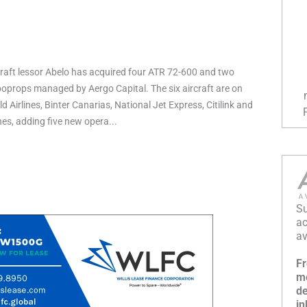
raft lessor Abelo has acquired four ATR 72-600 and two
props managed by Aergo Capital. The six aircraft are on
d Airlines, Binter Canarias, National Jet Express, Citilink and
ines, adding five new opera...
Su
ac
av
Fr
mo
de
in