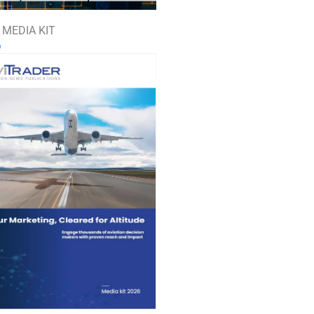
 MEDIA KIT