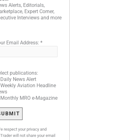
ws Alerts, Editorials,
rketplace, Expert Corner,
ecutive Interviews and more
ur Email Address:
*
lect publications:
Daily News Alert
Weekly Aviation Headline
ews
Monthly MRO e-Magazine
e respect your privacy and
iTrader will not share your email