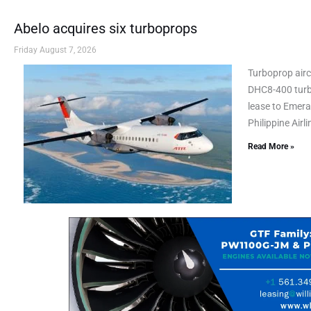
Abelo acquires six turboprops
Friday August 7, 2026
Turboprop airc
DHC8-400 turbo
lease to Emeral
Philippine Airl
Read More »