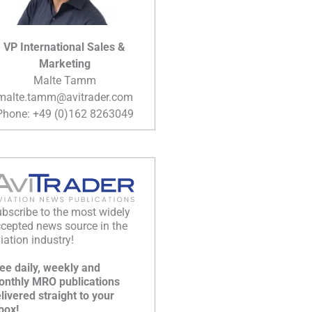
VP International Sales &
Marketing
Malte Tamm
malte.tamm@avitrader.com
Phone: +49 (0)162 8263049
bscribe to the most widely
cepted news source in the
iation industry!
ee daily, weekly and
nthly MRO publications
livered straight to your
box!