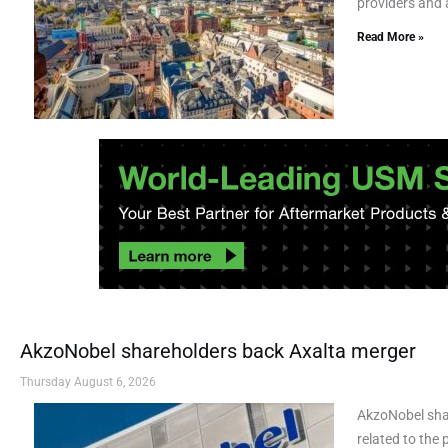
providers and a
Read More »
AkzoNobel shareholders back Axalta merger
Thursday August 6, 2026
AkzoNobel sha
related to the