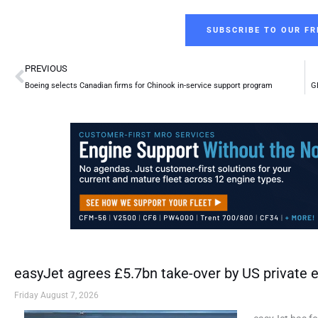
SUBSCRIBE TO OUR FR
Prev
PREVIOUS
Boeing selects Canadian firms for Chinook in-service support program
GE
easyJet agrees £5.7bn take-over by US private e
Friday August 7, 2026