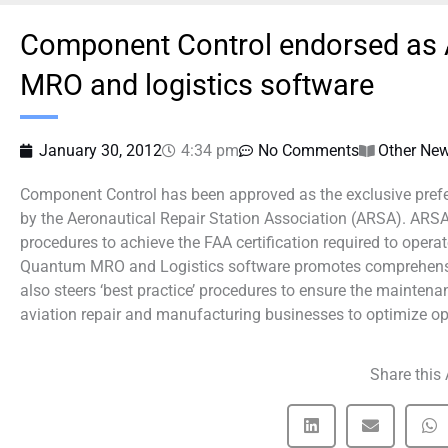
Component Control endorsed as A
MRO and logistics software
January 30, 2012
4:34 pm
No Comments
Other Ne
Component Control has been approved as the exclusive prefe
by the Aeronautical Repair Station Association (ARSA). A
procedures to achieve the FAA certification required to operat
Quantum MRO and Logistics software promotes comprehensive
also steers ‘best practice’ procedures to ensure the maintena
aviation repair and manufacturing businesses to optimize o
Share this 