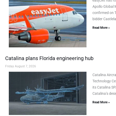
easyJet has fo
Apollo Global 
confirmed on Th
bidder Castlel
Read More »
Catalina plans Florida engineering hub
Friday August 7, 2026
Catalina Airc
Technology Cen
its Catalina SP
Catalina’s des
Read More »