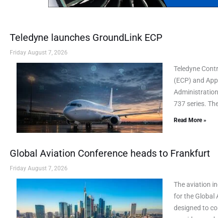
Teledyne launches GroundLink ECP
Friday August 7, 2026
Teledyne Cont
(ECP) and AppL
Administration
737 series. Th
Read More »
Global Aviation Conference heads to Frankfurt
Friday August 7, 2026
The aviation i
for the Global
designed to co