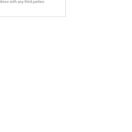
ress with any third parties.