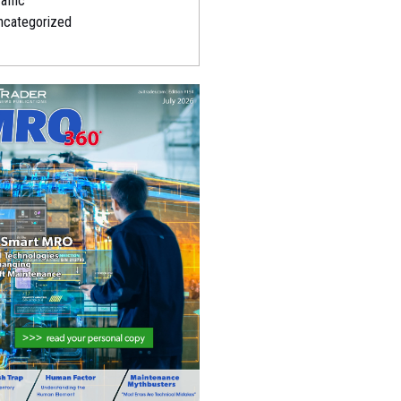
affic
ncategorized