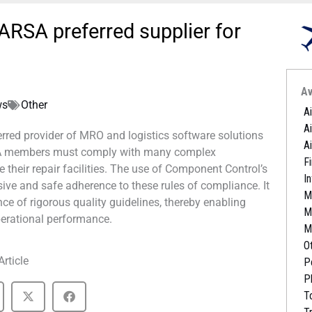
RSA preferred supplier for
Av
ws
Other
A
A
rred provider of MRO and logistics software solutions
A
RSA members must comply with many complex
Fi
e their repair facilities. The use of Component Control’s
I
 and safe adherence to these rules of compliance. It
M
nce of rigorous quality guidelines, thereby enabling
M
perational performance.
M
O
Article
P
P
T