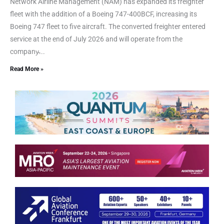
Network Airline Management (NAM) has expanded its freighter
fleet with the addition of a Boeing 747-400BCF, increasing its
Boeing 747 fleet to five aircraft. The converted freighter entered
service at the end of July 2026 and will operate from the
company̵...
Read More »