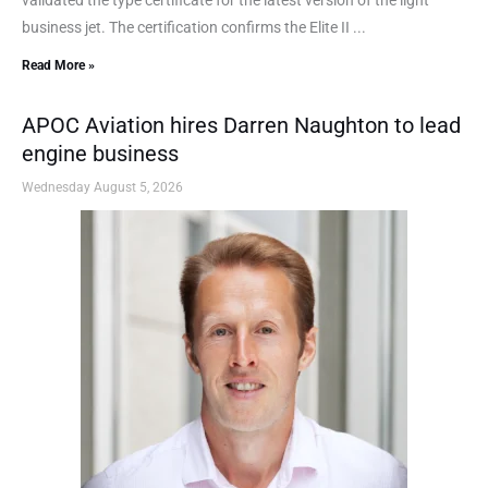
business jet. The certification confirms the Elite II ...
Read More »
APOC Aviation hires Darren Naughton to lead
engine business
Wednesday August 5, 2026