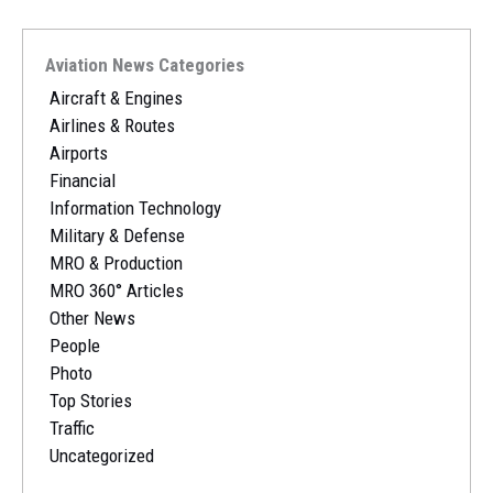
Aviation News Categories
Aircraft & Engines
Airlines & Routes
Airports
Financial
Information Technology
Military & Defense
MRO & Production
MRO 360° Articles
Other News
People
Photo
Top Stories
Traffic
Uncategorized