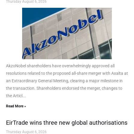
Thursday August 6, 2026
AkzoNobel shareholders have overwhelmingly approved all
resolutions related to the proposed all-share merger with Axalta at
an Extraordinary General Meeting, clearing a major milestone in
the transaction. Shareholders endorsed the merger, changes to
the Articl...
Read More »
EirTrade wins three new global authorisations
Thursday August 6, 2026