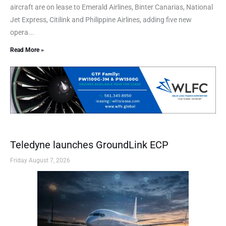
aircraft are on lease to Emerald Airlines, Binter Canarias, National
Jet Express, Citilink and Philippine Airlines, adding five new
opera...
Read More »
Teledyne launches GroundLink ECP
Friday August 7, 2026