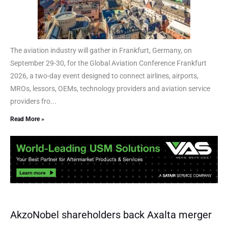
The aviation industry will gather in Frankfurt, Germany, on
September 29-30, for the Global Aviation Conference Frankfurt
2026, a two-day event designed to connect airlines, airports,
MROs, lessors, OEMs, technology providers and aviation service
providers fro...
Read More »
AkzoNobel shareholders back Axalta merger