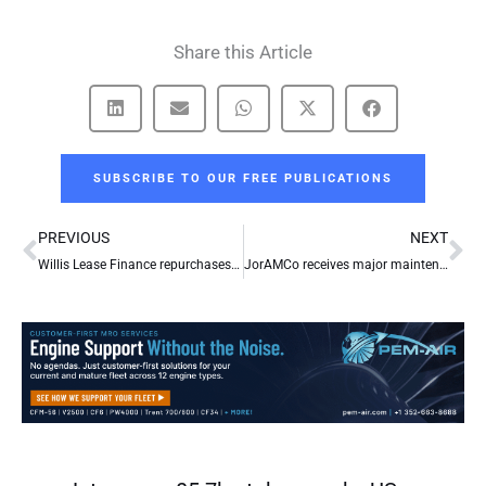
Share this Article
SUBSCRIBE TO OUR FREE PUBLICATIONS
Prev
Ne
PREVIOUS
NEXT
Willis Lease Finance repurchases 443,561 shares of common stock for $6.1m
JorAMCo receives major maintenance contract from Kuwait Airways for its Airbus fleet