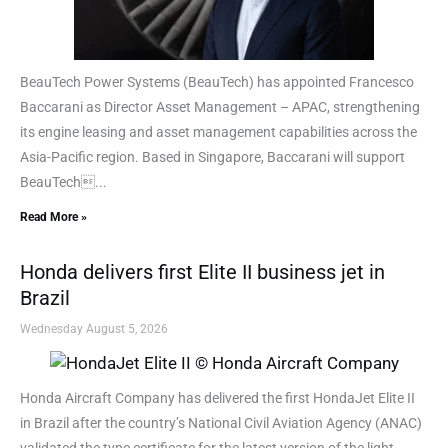
BeauTech Power Systems (BeauTech) has appointed Francesco
Baccarani as Director Asset Management – APAC, strengthening
its engine leasing and asset management capabilities across the
Asia-Pacific region. Based in Singapore, Baccarani will support
BeauTech...
Read More »
Honda delivers first Elite II business jet in
Brazil
Wednesday August 5, 2026
Honda Aircraft Company has delivered the first HondaJet Elite II
in Brazil after the country’s National Civil Aviation Agency (ANAC)
validated the type certificate for the latest version of the light