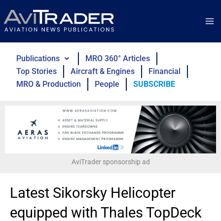
Skip
to
content
Publications
MRO 360° Articles
Top Stories
Aircraft & Engines
Financial
MRO & Production
People
SUBSCRIBE
AviTrader sponsorship ad
Latest Sikorsky Helicopter
equipped with Thales TopDeck