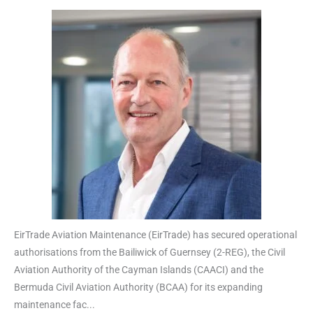
EirTrade Aviation Maintenance (EirTrade) has secured operational
authorisations from the Bailiwick of Guernsey (2-REG), the Civil
Aviation Authority of the Cayman Islands (CAACI) and the
Bermuda Civil Aviation Authority (BCAA) for its expanding
maintenance fac...