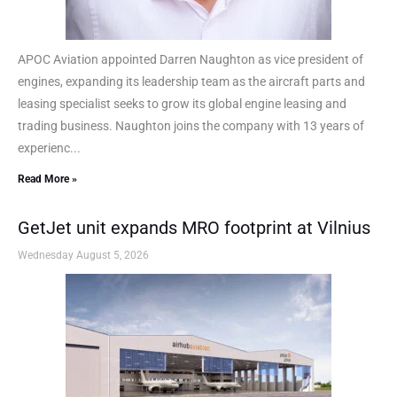
APOC Aviation appointed Darren Naughton as vice president of
engines, expanding its leadership team as the aircraft parts and
leasing specialist seeks to grow its global engine leasing and
trading business. Naughton joins the company with 13 years of
experienc...
Read More »
GetJet unit expands MRO footprint at Vilnius
Wednesday August 5, 2026