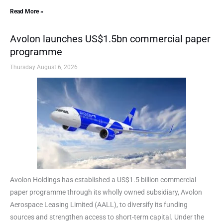
Read More »
Avolon launches US$1.5bn commercial paper
programme
Thursday August 6, 2026
Avolon Holdings has established a US$1.5 billion commercial
paper programme through its wholly owned subsidiary, Avolon
Aerospace Leasing Limited (AALL), to diversify its funding
sources and strengthen access to short-term capital. Under the