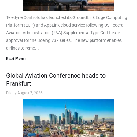
Teledyne Controls has launched its GroundLink Edge Computing
Platform (ECP) and AppLink cloud service following US Federal
Aviation Administration (FAA) Supplemental Type Certificate
approval for the Boeing 737 series. The new platform enables
airlines to remo...
Read More »
Global Aviation Conference heads to
Frankfurt
Friday August 7, 2026