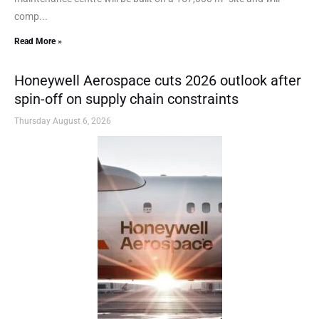
comp...
Read More »
Honeywell Aerospace cuts 2026 outlook after
spin-off on supply chain constraints
Thursday August 6, 2026