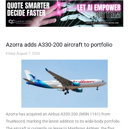
Azorra adds A330-200 aircraft to portfolio
Friday August 7, 2026
Azorra has acquired an Airbus A330-200 (MSN 1161) from
TrueNoord, marking the latest addition to its wide-body portfolio.
The aircraft is currently on lease to Maldivian Airlines, the flag