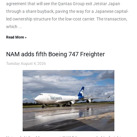
agreement that will see the Qantas Group exit Jetstar Japan
through a share buyback, paving the way for a Japanese capital-
led ownership structure for the low-cost carrier. The transaction,
which ...
Read More »
NAM adds fifth Boeing 747 Freighter
Tuesday August 4, 2026