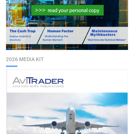
2026 MEDIA KIT