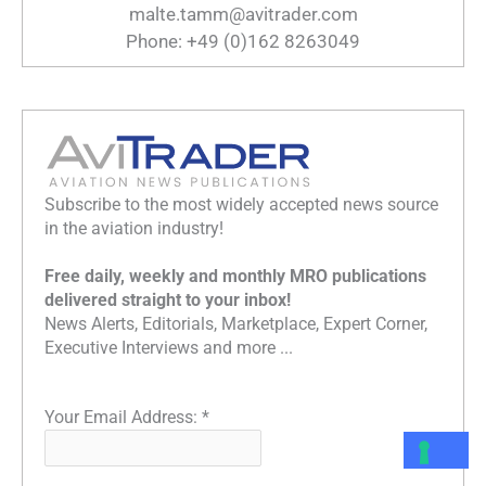
malte.tamm@avitrader.com
Phone: +49 (0)162 8263049
Subscribe to the most widely accepted news source
in the aviation industry!
Free daily, weekly and monthly MRO publications
delivered straight to your inbox!
News Alerts, Editorials, Marketplace, Expert Corner,
Executive Interviews and more ...
Your Email Address:
*