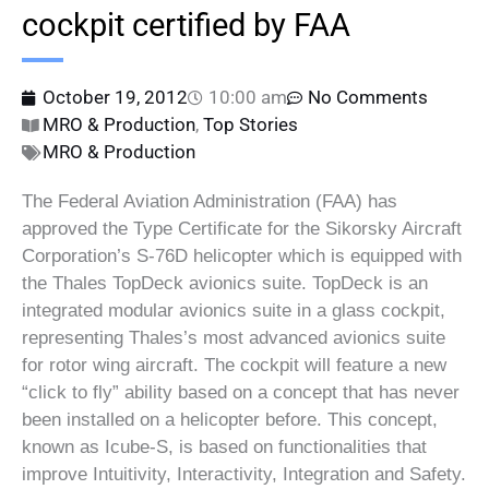
cockpit certified by FAA
October 19, 2012
10:00 am
No Comments
MRO & Production
,
Top Stories
MRO & Production
The Federal Aviation Administration (FAA) has
approved the Type Certificate for the Sikorsky Aircraft
Corporation’s S-76D helicopter which is equipped with
the Thales TopDeck avionics suite. TopDeck is an
integrated modular avionics suite in a glass cockpit,
representing Thales’s most advanced avionics suite
for rotor wing aircraft. The cockpit will feature a new
“click to fly” ability based on a concept that has never
been installed on a helicopter before. This concept,
known as Icube-S, is based on functionalities that
improve Intuitivity, Interactivity, Integration and Safety.