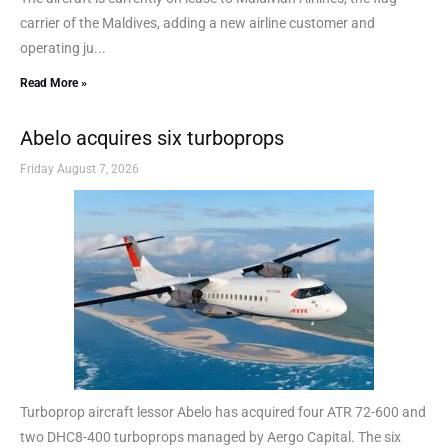
carrier of the Maldives, adding a new airline customer and
operating ju...
Read More »
Abelo acquires six turboprops
Friday August 7, 2026
Turboprop aircraft lessor Abelo has acquired four ATR 72-600 and
two DHC8-400 turboprops managed by Aergo Capital. The six