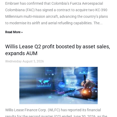
Embraer has confirmed that Colombia’s Fuerza Aeroespacial
Colombiana (FAC) has signed a contract to acquire two KC-390
Millennium multi-mission aircraft, advancing the country’s plans
to modernise its airlift and aerial refuelling capabilities. The...
Read More »
Willis Lease Q2 profit boosted by asset sales,
expands AUM
Wednesday August 5, 2026
Willis Lease Finance Corp. (WLFC) has reported its financial
results for the second quarter (Q2) ended June 30, 2026, as the