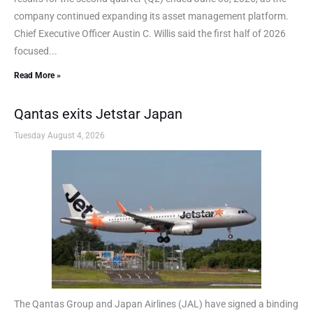
company continued expanding its asset management platform.
Chief Executive Officer Austin C. Willis said the first half of 2026
focused...
Read More »
Qantas exits Jetstar Japan
Tuesday August 4, 2026
The Qantas Group and Japan Airlines (JAL) have signed a binding