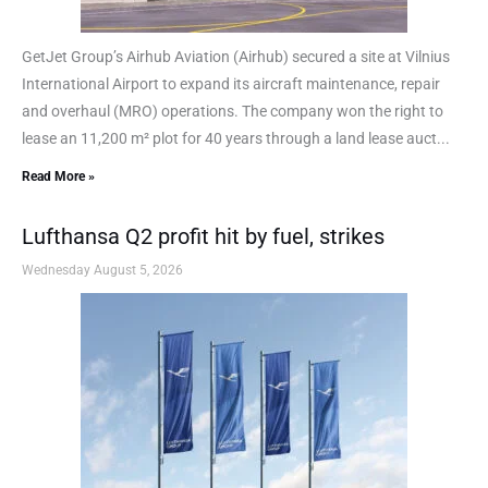
GetJet Group’s Airhub Aviation (Airhub) secured a site at Vilnius
International Airport to expand its aircraft maintenance, repair
and overhaul (MRO) operations. The company won the right to
lease an 11,200 m² plot for 40 years through a land lease auct...
Read More »
Lufthansa Q2 profit hit by fuel, strikes
Wednesday August 5, 2026