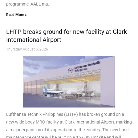
programme, AALL ma...
Read More »
LHTP breaks ground for new facility at Clark
International Airport
Thursday August 6, 2026
Lufthansa Technik Philippines (LHTP) has broken ground on a
new wide-body MRO facility at Clark International Airport, marking
a major expansion of its operations in the country. The new base
maintenance centre will be built on a 157,000 m² site and will