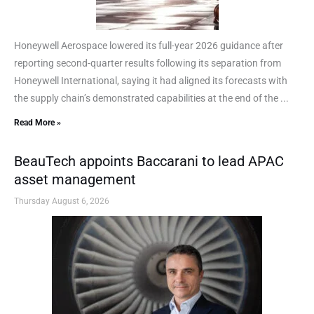
Honeywell Aerospace lowered its full-year 2026 guidance after
reporting second-quarter results following its separation from
Honeywell International, saying it had aligned its forecasts with
the supply chain’s demonstrated capabilities at the end of the ...
Read More »
BeauTech appoints Baccarani to lead APAC
asset management
Thursday August 6, 2026