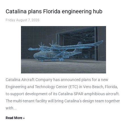
Catalina plans Florida engineering hub
Friday August 7, 2026
Catalina Aircraft Company has announced plans for a new
Engineering and Technology Center (ETC) in Vero Beach, Florida,
to support development of its Catalina SPAR amphibious aircraft.
The multi-tenant facility will bring Catalina’s design team together
with...
Read More »