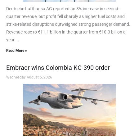
Deutsche Lufthansa AG reported an 8% increase in second-
quarter revenue, but profit fell sharply as higher fuel costs and
strike-related disruptions outweighed strong passenger demand.
Revenue rose to €11.1 billion in the quarter from €10.3 billion a
year ...
Read More »
Embraer wins Colombia KC-390 order
Wednesday August 5, 2026