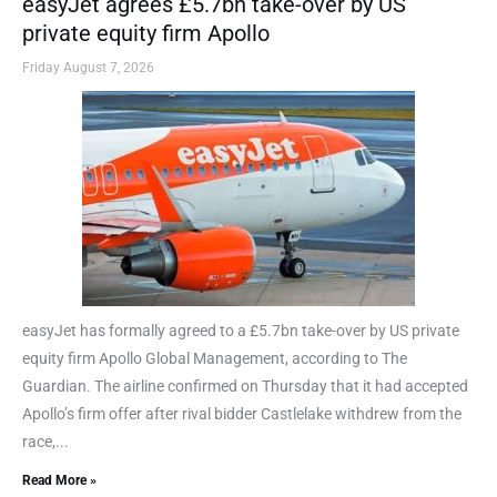
easyJet agrees £5.7bn take-over by US
private equity firm Apollo
Friday August 7, 2026
easyJet has formally agreed to a £5.7bn take-over by US private
equity firm Apollo Global Management, according to The
Guardian. The airline confirmed on Thursday that it had accepted
Apollo’s firm offer after rival bidder Castlelake withdrew from the
race,...
Read More »