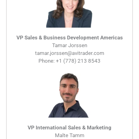
VP Sales & Business Development Americas
Tamar Jorssen
tamar.jorssen@avitrader.com
Phone: +1 (778) 213 8543
VP International Sales & Marketing
Malte Tamm