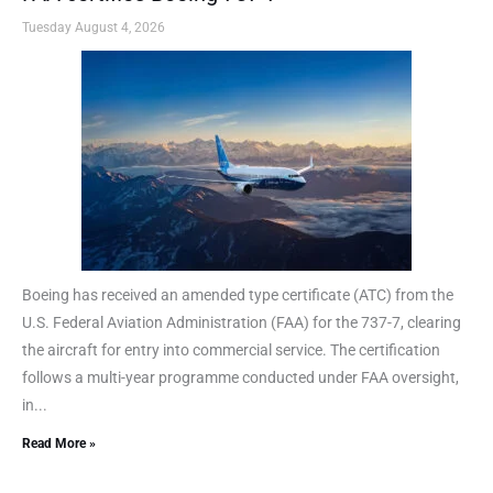
Tuesday August 4, 2026
Boeing has received an amended type certificate (ATC) from the
U.S. Federal Aviation Administration (FAA) for the 737-7, clearing
the aircraft for entry into commercial service. The certification
follows a multi-year programme conducted under FAA oversight,
in...
Read More »