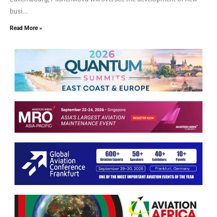
busi...
Read More »