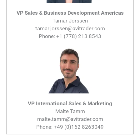
VP Sales & Business Development Americas
Tamar Jorssen
tamar.jorssen@avitrader.com
Phone: +1 (778) 213 8543
VP International Sales & Marketing
Malte Tamm
malte.tamm@avitrader.com
Phone: +49 (0)162 8263049