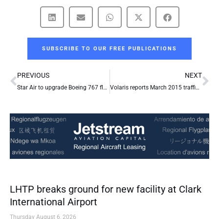
SUBSCRIBE TO OUR FREE PUBLICATIONS
Prev
Ne
PREVIOUS
NEXT
Star Air to upgrade Boeing 767 fleet with Rockwell Collins’ large-format flight displays
Volaris reports March 2015 traffic results
LHTP breaks ground for new facility at Clark
International Airport
Thursday August 6, 2026