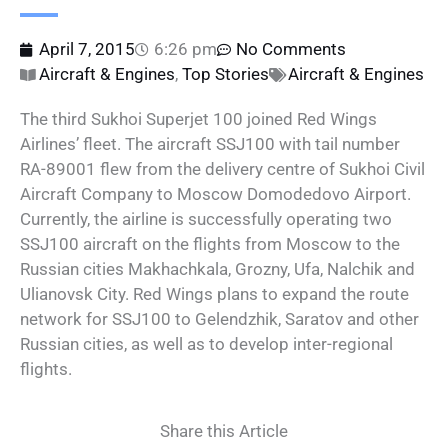
April 7, 2015
6:26 pm
No Comments
Aircraft & Engines
,
Top Stories
Aircraft & Engines
The third Sukhoi Superjet 100 joined Red Wings
Airlines’ fleet. The aircraft SSJ100 with tail number
RA-89001 flew from the delivery centre of Sukhoi Civil
Aircraft Company to Moscow Domodedovo Airport.
Currently, the airline is successfully operating two
SSJ100 aircraft on the flights from Moscow to the
Russian cities Makhachkala, Grozny, Ufa, Nalchik and
Ulianovsk City. Red Wings plans to expand the route
network for SSJ100 to Gelendzhik, Saratov and other
Russian cities, as well as to develop inter-regional
flights.
Share this Article