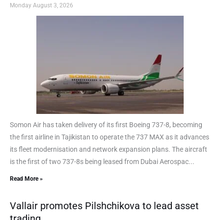
Monday August 3, 2026
Somon Air has taken delivery of its first Boeing 737-8, becoming
the first airline in Tajikistan to operate the 737 MAX as it advances
its fleet modernisation and network expansion plans. The aircraft
is the first of two 737-8s being leased from Dubai Aerospac...
Read More »
Vallair promotes Pilshchikova to lead asset
trading