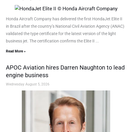
Honda Aircraft Company has delivered the first HondaJet Elite II
in Brazil after the country’s National Civil Aviation Agency (ANAC)
validated the type certificate for the latest version of the light
business jet. The certification confirms the Elite II ...
Read More »
APOC Aviation hires Darren Naughton to lead
engine business
Wednesday August 5, 2026