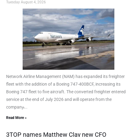
Tuesday August 4, 2026
Network Airline Management (NAM) has expanded its freighter
fleet with the addition of a Boeing 747-400BCF, increasing its
Boeing 747 fleet to five aircraft. The converted freighter entered
service at the end of July 2026 and will operate from the
company̵...
Read More »
3TOP names Matthew Clay new CFO