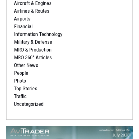
Aircraft & Engines
Airlines & Routes
Airports
Financial
Information Technology
Military & Defense
MRO & Production
MRO 360° Articles
Other News
People
Photo
Top Stories
Traffic
Uncategorized