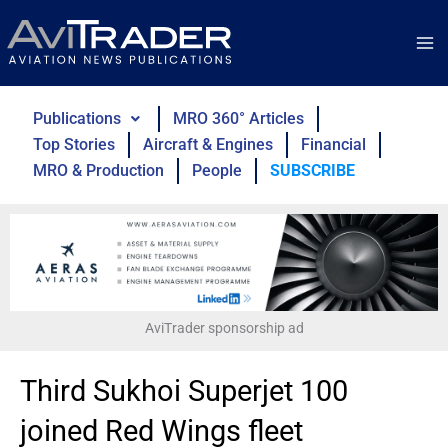
Skip
to
content
Publications
MRO 360° Articles
Top Stories
Aircraft & Engines
Financial
MRO & Production
People
SUBSCRIBE
AviTrader sponsorship ad
Third Sukhoi Superjet 100
joined Red Wings fleet