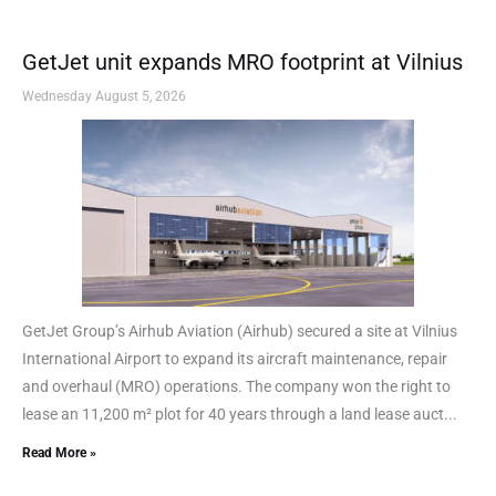
GetJet unit expands MRO footprint at Vilnius
Wednesday August 5, 2026
GetJet Group’s Airhub Aviation (Airhub) secured a site at Vilnius
International Airport to expand its aircraft maintenance, repair
and overhaul (MRO) operations. The company won the right to
lease an 11,200 m² plot for 40 years through a land lease auct...
Read More »