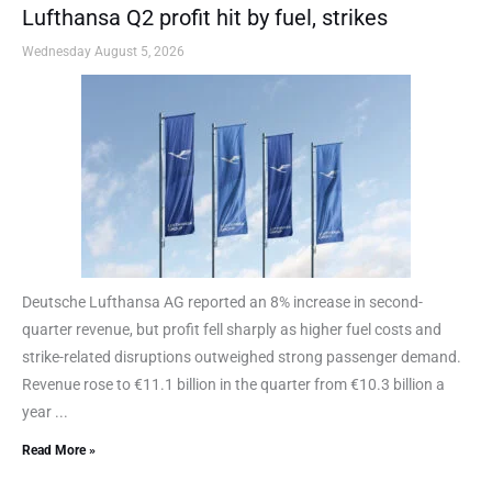
Lufthansa Q2 profit hit by fuel, strikes
Wednesday August 5, 2026
Deutsche Lufthansa AG reported an 8% increase in second-
quarter revenue, but profit fell sharply as higher fuel costs and
strike-related disruptions outweighed strong passenger demand.
Revenue rose to €11.1 billion in the quarter from €10.3 billion a
year ...
Read More »