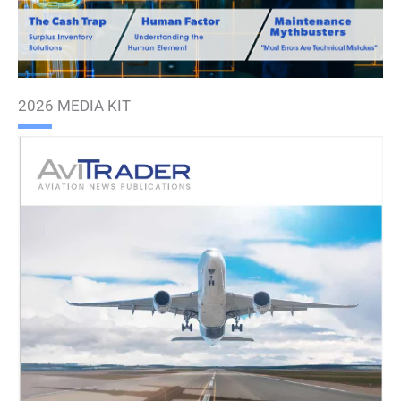
2026 MEDIA KIT