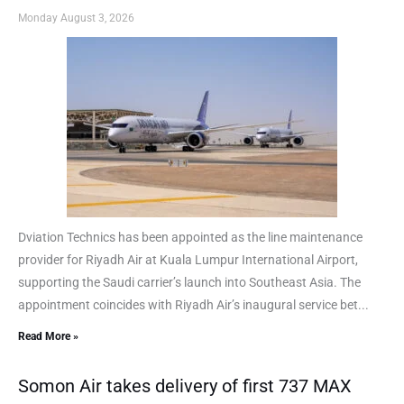
Monday August 3, 2026
Dviation Technics has been appointed as the line maintenance
provider for Riyadh Air at Kuala Lumpur International Airport,
supporting the Saudi carrier’s launch into Southeast Asia. The
appointment coincides with Riyadh Air’s inaugural service bet...
Read More »
Somon Air takes delivery of first 737 MAX