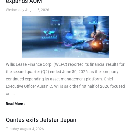
expands AUM
Wednesday August 5, 2026
Willis Lease Finance Corp. (WLFC) reported its financial results for
the second quarter (Q2) ended June 30, 2026, as the company
continued expanding its asset management platform. Chief
Executive Officer Austin C. Willis said the first half of 2026 focused
on ...
Read More »
Qantas exits Jetstar Japan
Tuesday August 4, 2026