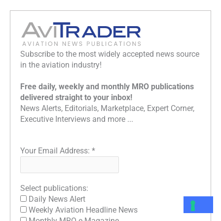
Subscribe to the most widely accepted news source
in the aviation industry!
Free daily, weekly and monthly MRO publications
delivered straight to your inbox!
News Alerts, Editorials, Marketplace, Expert Corner,
Executive Interviews and more ...
Your Email Address:
*
Select publications:
Daily News Alert
Weekly Aviation Headline News
Monthly MRO e-Magazine