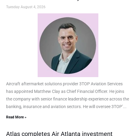
Tuesday August 4, 2026
Aircraft aftermarket solutions provider 3TOP Aviation Services
has appointed Matthew Clay as Chief Financial Officer. He joins
the company with senior finance leadership experience across the
banking, insurance and aviation sectors. He will oversee 3TOP’...
Read More »
Atlas completes Air Atlanta investment