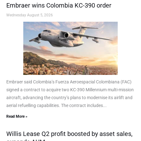
Embraer wins Colombia KC-390 order
Wednesday August 5, 2026
Embraer said Colombia’s Fuerza Aeroespacial Colombiana (FAC)
signed a contract to acquire two KC-390 Millennium multi-mission
aircraft, advancing the country’s plans to modernise its airlift and
aerial refuelling capabilities. The contract includes...
Read More »
Willis Lease Q2 profit boosted by asset sales,