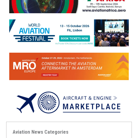
Aviation News Categories