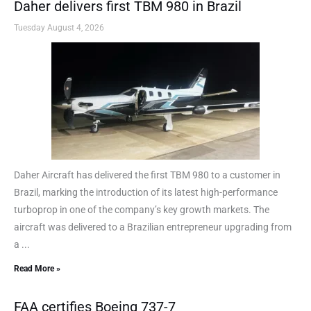
Daher delivers first TBM 980 in Brazil
Tuesday August 4, 2026
Daher Aircraft has delivered the first TBM 980 to a customer in
Brazil, marking the introduction of its latest high-performance
turboprop in one of the company’s key growth markets. The
aircraft was delivered to a Brazilian entrepreneur upgrading from
a ...
Read More »
FAA certifies Boeing 737-7