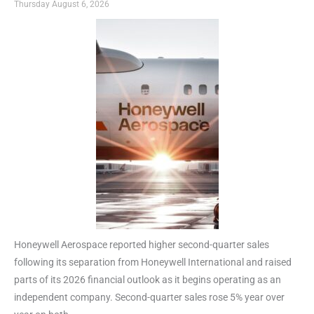
Thursday August 6, 2026
Honeywell Aerospace reported higher second-quarter sales
following its separation from Honeywell International and raised
parts of its 2026 financial outlook as it begins operating as an
independent company. Second-quarter sales rose 5% year over