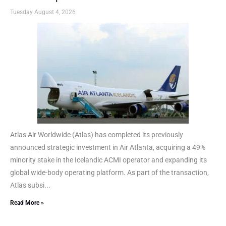
Tuesday August 4, 2026
Atlas Air Worldwide (Atlas) has completed its previously
announced strategic investment in Air Atlanta, acquiring a 49%
minority stake in the Icelandic ACMI operator and expanding its
global wide-body operating platform. As part of the transaction,
Atlas subsi...
Read More »