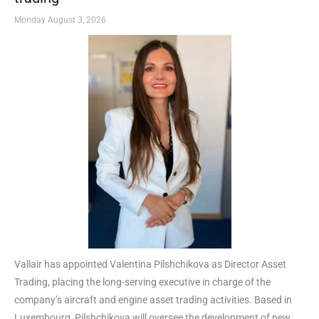
Monday August 3, 2026
Vallair has appointed Valentina Pilshchikova as Director Asset
Trading, placing the long-serving executive in charge of the
company’s aircraft and engine asset trading activities. Based in
Luxembourg, Pilshchikova will oversee the development of new