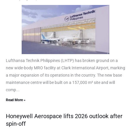
Lufthansa Technik Philippines (LHTP) has broken ground on a
new wide-body MRO facility at Clark International Airport, marking
a major expansion of its operations in the country. The new base
maintenance centre will be built on a 157,000 m² site and will
comp...
Read More »
Honeywell Aerospace lifts 2026 outlook after
spin-off