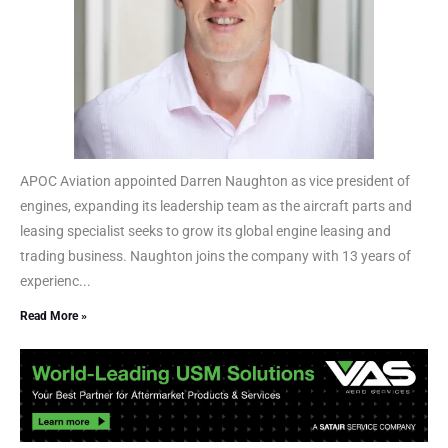
APOC Aviation appointed Darren Naughton as vice president of
engines, expanding its leadership team as the aircraft parts and
leasing specialist seeks to grow its global engine leasing and
trading business. Naughton joins the company with 13 years of
experienc...
Read More »