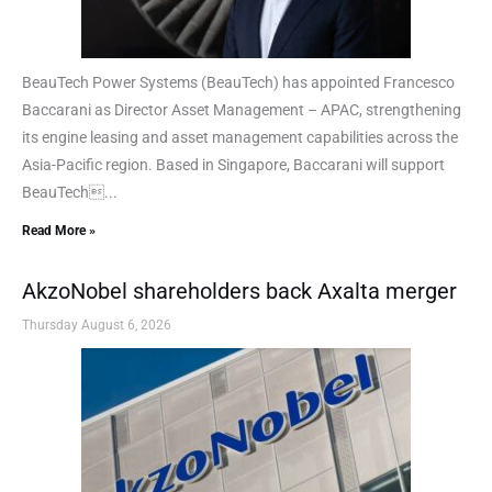
BeauTech Power Systems (BeauTech) has appointed Francesco
Baccarani as Director Asset Management – APAC, strengthening
its engine leasing and asset management capabilities across the
Asia-Pacific region. Based in Singapore, Baccarani will support
BeauTech...
Read More »
AkzoNobel shareholders back Axalta merger
Thursday August 6, 2026