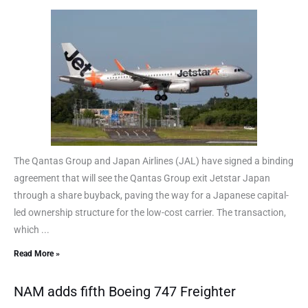
The Qantas Group and Japan Airlines (JAL) have signed a binding
agreement that will see the Qantas Group exit Jetstar Japan
through a share buyback, paving the way for a Japanese capital-
led ownership structure for the low-cost carrier. The transaction,
which ...
Read More »
NAM adds fifth Boeing 747 Freighter