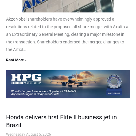
AkzoNobel shareholders have overwhelmingly approved all
resolutions related to the proposed all-share merger with Axalta at
an Extraordinary General Meeting, clearing a major milestone in
the transaction. Shareholders endorsed the merger, changes to
the Articl...
Read More »
Honda delivers first Elite II business jet in
Brazil
Wednesday August 5, 2026