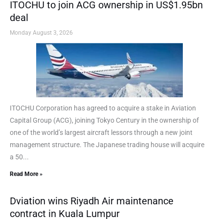
ITOCHU to join ACG ownership in US$1.95bn
deal
Monday August 3, 2026
ITOCHU Corporation has agreed to acquire a stake in Aviation
Capital Group (ACG), joining Tokyo Century in the ownership of
one of the world’s largest aircraft lessors through a new joint
management structure. The Japanese trading house will acquire
a 50...
Read More »
Dviation wins Riyadh Air maintenance
contract in Kuala Lumpur