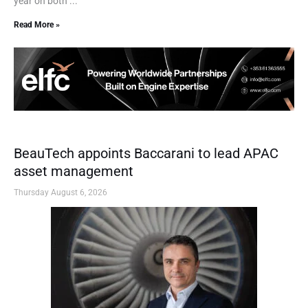
year on both ...
Read More »
BeauTech appoints Baccarani to lead APAC
asset management
Thursday August 6, 2026