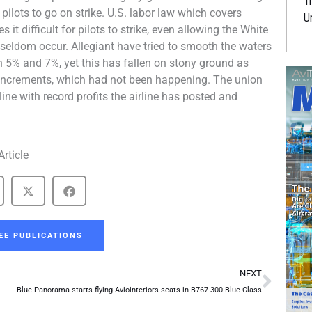
Tr
pilots to go on strike. U.S. labor law which covers
U
it difficult for pilots to strike, even allowing the White
seldom occur. Allegiant have tried to smooth the waters
en 5% and 7%, yet this has fallen on stony ground as
 increments, which had not been happening. The union
ine with record profits the airline has posted and
Article
EE PUBLICATIONS
Next
NEXT
Blue Panorama starts flying Aviointeriors seats in B767-300 Blue Class