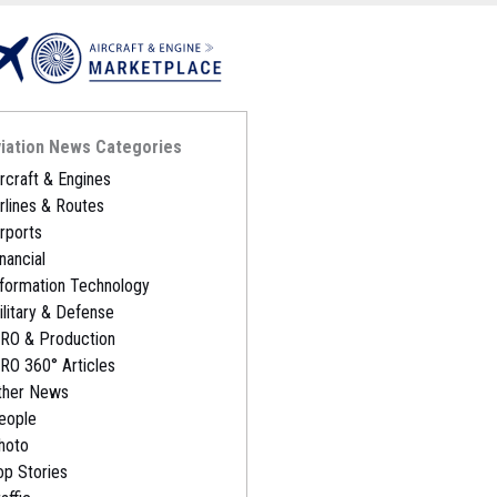
iation News Categories
ircraft & Engines
irlines & Routes
irports
nancial
nformation Technology
ilitary & Defense
RO & Production
RO 360° Articles
ther News
eople
hoto
op Stories