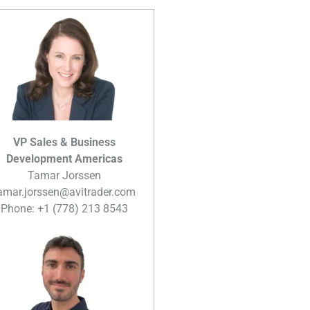
VP Sales & Business
Development Americas
Tamar Jorssen
amar.jorssen@avitrader.com
Phone: +1 (778) 213 8543