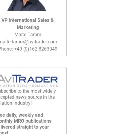
VP International Sales &
Marketing
Malte Tamm
malte.tamm@avitrader.com
Phone: +49 (0)162 8263049
bscribe to the most widely
cepted news source in the
iation industry!
ee daily, weekly and
nthly MRO publications
livered straight to your
box!