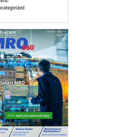
affic
ncategorized