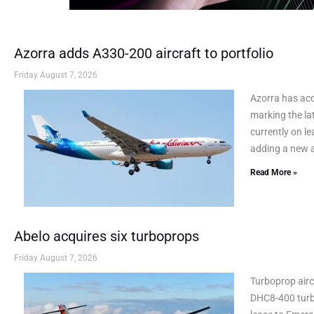
Azorra adds A330-200 aircraft to portfolio
Friday August 7, 2026
Azorra has ac
marking the lat
currently on le
adding a new a
Read More »
Abelo acquires six turboprops
Friday August 7, 2026
Turboprop airc
DHC8-400 turbo