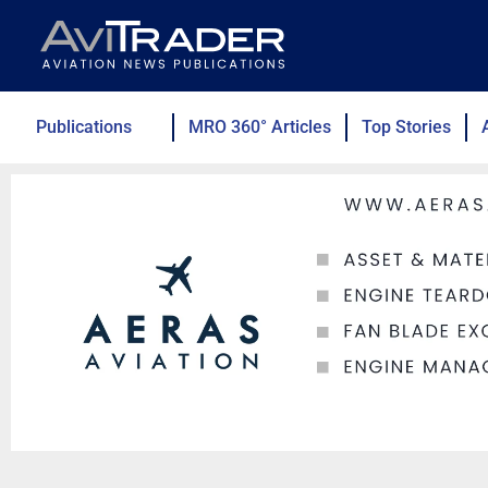
Skip
to
content
Publications
MRO 360° Articles
Top Stories