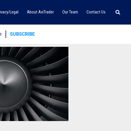
Searc
ivacy/Legal
About AviTrader
Our Team
Contact Us
e
SUBSCRIBE