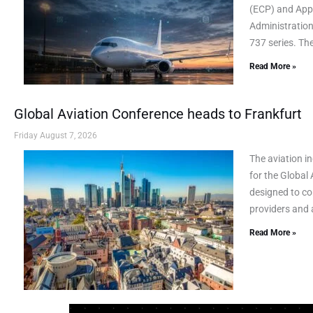
(ECP) and AppL
Administration
737 series. Th
Read More »
Global Aviation Conference heads to Frankfurt
Friday August 7, 2026
The aviation i
for the Global
designed to co
providers and a
Read More »