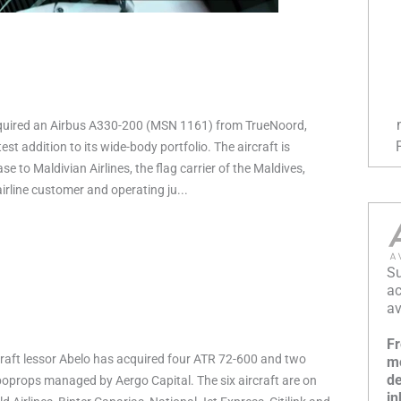
quired an Airbus A330-200 (MSN 1161) from TrueNoord,
est addition to its wide-body portfolio. The aircraft is
ase to Maldivian Airlines, the flag carrier of the Maldives,
irline customer and operating ju...
Su
ac
av
Fr
raft lessor Abelo has acquired four ATR 72-600 and two
mo
de
props managed by Aergo Capital. The six aircraft are on
in