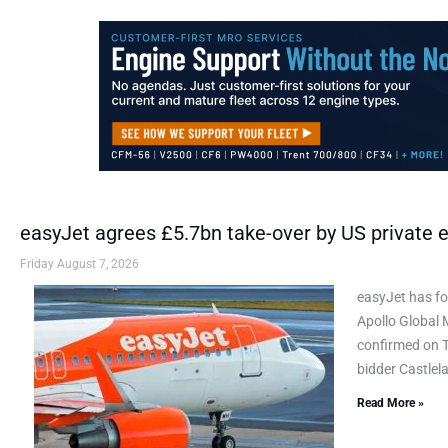
easyJet agrees £5.7bn take-over by US private e
Friday August 7, 2026
easyJet has fo
Apollo Global 
confirmed on Th
bidder Castlel
Read More »