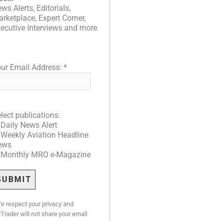
ws Alerts, Editorials,
rketplace, Expert Corner,
ecutive Interviews and more
ur Email Address:
*
lect publications:
Daily News Alert
Weekly Aviation Headline
ews
Monthly MRO e-Magazine
e respect your privacy and
iTrader will not share your email