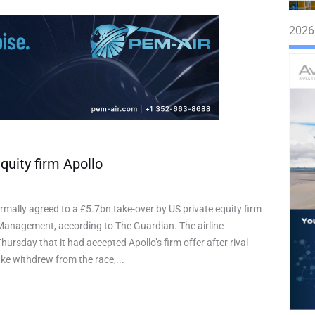
2026
quity firm Apollo
rmally agreed to a £5.7bn take-over by US private equity firm
Management, according to The Guardian. The airline
ursday that it had accepted Apollo’s firm offer after rival
ake withdrew from the race,...