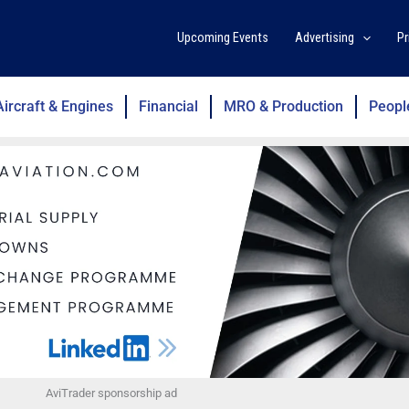
Upcoming Events
Advertising
Pr
Aircraft & Engines
Financial
MRO & Production
Peopl
AviTrader sponsorship ad