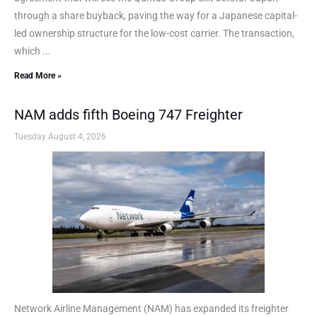
through a share buyback, paving the way for a Japanese capital-
led ownership structure for the low-cost carrier. The transaction,
which ...
Read More »
NAM adds fifth Boeing 747 Freighter
Tuesday August 4, 2026
Network Airline Management (NAM) has expanded its freighter