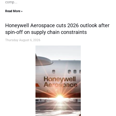
comp...
Read More »
Honeywell Aerospace cuts 2026 outlook after
spin-off on supply chain constraints
Thursday August 6, 2026