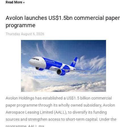
Read More »
Avolon launches US$1.5bn commercial paper
programme
Thursday August 6, 2026
Avolon Holdings has established a US$1.5 billion commercial
paper programme through its wholly owned subsidiary, Avolon
Aerospace Leasing Limited (AALL), to diversify its funding
sources and strengthen access to short-term capital. Under the
programme, AALL ma...