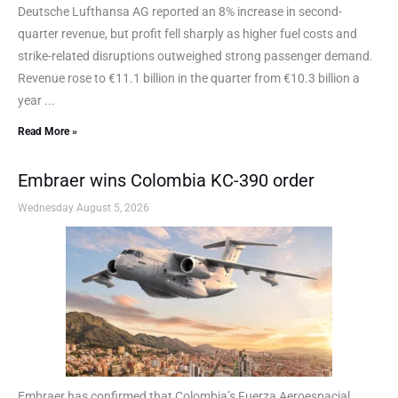
Deutsche Lufthansa AG reported an 8% increase in second-
quarter revenue, but profit fell sharply as higher fuel costs and
strike-related disruptions outweighed strong passenger demand.
Revenue rose to €11.1 billion in the quarter from €10.3 billion a
year ...
Read More »
Embraer wins Colombia KC-390 order
Wednesday August 5, 2026
Embraer has confirmed that Colombia’s Fuerza Aeroespacial