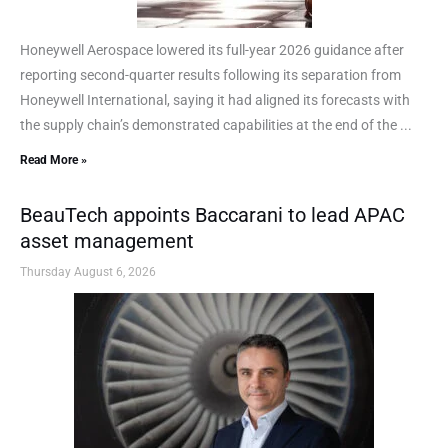
Honeywell Aerospace lowered its full-year 2026 guidance after
reporting second-quarter results following its separation from
Honeywell International, saying it had aligned its forecasts with
the supply chain’s demonstrated capabilities at the end of the ...
Read More »
BeauTech appoints Baccarani to lead APAC
asset management
Thursday August 6, 2026