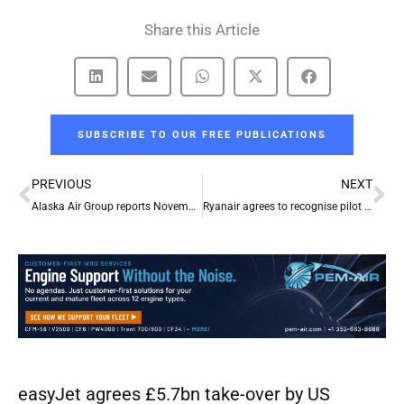
Share this Article
SUBSCRIBE TO OUR FREE PUBLICATIONS
Prev
Ne
PREVIOUS
NEXT
Alaska Air Group reports November 2017 operational results
Ryanair agrees to recognise pilot unions
easyJet agrees £5.7bn take-over by US