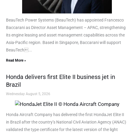
BeauTech Power Systems (BeauTech) has appointed Francesco
Baccarani as Director Asset Management – APAC, strengthening
its engine leasing and asset management capabilities across the
Asia-Pacific region. Based in Singapore, Baccarani will support
BeauTech...
Read More »
Honda delivers first Elite II business jet in
Brazil
Wednesday August 5, 2026
Honda Aircraft Company has delivered the first HondaJet Elite II
in Brazil after the country’s National Civil Aviation Agency (ANAC)
validated the type certificate for the latest version of the light