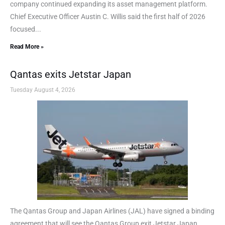
company continued expanding its asset management platform.
Chief Executive Officer Austin C. Willis said the first half of 2026
focused...
Read More »
Qantas exits Jetstar Japan
Tuesday August 4, 2026
The Qantas Group and Japan Airlines (JAL) have signed a binding
agreement that will see the Qantas Group exit Jetstar Japan