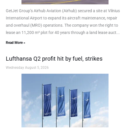
GetJet Group’s Airhub Aviation (Airhub) secured a site at Vilnius
International Airport to expand its aircraft maintenance, repair
and overhaul (MRO) operations. The company won the right to
lease an 11,200 m² plot for 40 years through a land lease auct...
Read More »
Lufthansa Q2 profit hit by fuel, strikes
Wednesday August 5, 2026