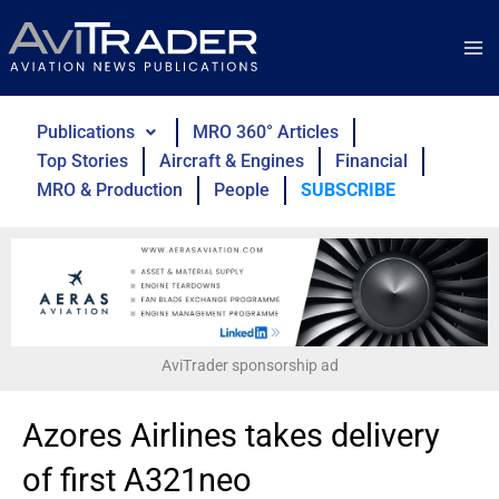
Skip
to
content
Publications
MRO 360° Articles
Top Stories
Aircraft & Engines
Financial
MRO & Production
People
SUBSCRIBE
AviTrader sponsorship ad
Azores Airlines takes delivery
of first A321neo