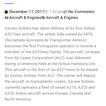
December 17, 2017
7:32 pm
No Comments
Aircraft & Engines
Aircraft & Engines
Azores Airlines has taken delivery of its first Airbus
A321neo aircraft. The airline, fully owned by SATA
(Sociedade Açoreana de Transportes Aéreos)
becomes the first Portuguese operator to receive a
member of the A320neo Family. The aircraft, on lease
from Air Lease Corporation (ALC), was delivered
during a ceremony held at the Airbus Hamburg site.
This aircraft is the first of six A321neos to be leased
by Azores Airlines from ALC. The carrier will deploy
the aircraft on transatlantic routes. Azores Airlines
currently operates a fleet of seven A310, A320 and
A330 Airbus aircraft across Europe, Canada and
North America.