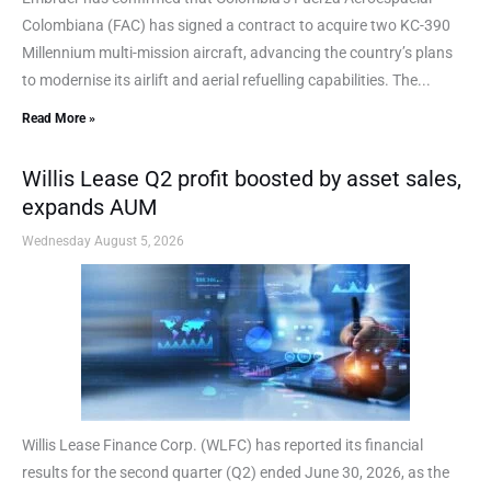
Colombiana (FAC) has signed a contract to acquire two KC-390
Millennium multi-mission aircraft, advancing the country’s plans
to modernise its airlift and aerial refuelling capabilities. The...
Read More »
Willis Lease Q2 profit boosted by asset sales,
expands AUM
Wednesday August 5, 2026
Willis Lease Finance Corp. (WLFC) has reported its financial
results for the second quarter (Q2) ended June 30, 2026, as the