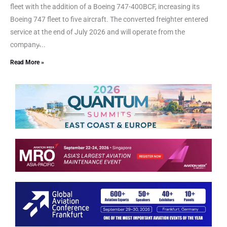
fleet with the addition of a Boeing 747-400BCF, increasing its
Boeing 747 fleet to five aircraft. The converted freighter entered
service at the end of July 2026 and will operate from the
company̵...
Read More »