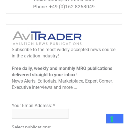
Phone: +49 (0)162 8263049
Subscribe to the most widely accepted news source
in the aviation industry!
Free daily, weekly and monthly MRO publications
delivered straight to your inbox!
News Alerts, Editorials, Marketplace, Expert Corner,
Executive Interviews and more ...
Your Email Address:
*
Select publications: