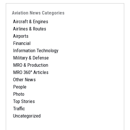
Aviation News Categories
Aircraft & Engines
Airlines & Routes
Airports
Financial
Information Technology
Military & Defense
MRO & Production
MRO 360° Articles
Other News
People
Photo
Top Stories
Traffic
Uncategorized