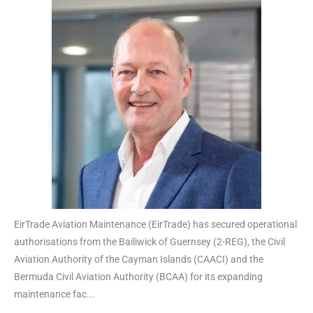
EirTrade Aviation Maintenance (EirTrade) has secured operational
authorisations from the Bailiwick of Guernsey (2-REG), the Civil
Aviation Authority of the Cayman Islands (CAACI) and the
Bermuda Civil Aviation Authority (BCAA) for its expanding
maintenance fac...