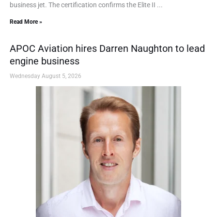
business jet. The certification confirms the Elite II ...
Read More »
APOC Aviation hires Darren Naughton to lead
engine business
Wednesday August 5, 2026