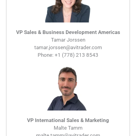
VP Sales & Business Development Americas
Tamar Jorssen
tamar.jorssen@avitrader.com
Phone: +1 (778) 213 8543
VP International Sales & Marketing
Malte Tamm
malte.tamm@avitrader.com