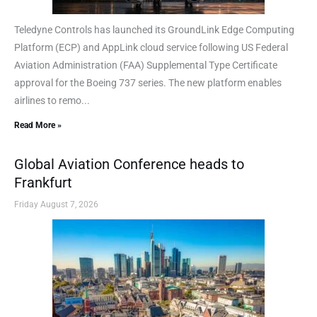
Teledyne Controls has launched its GroundLink Edge Computing
Platform (ECP) and AppLink cloud service following US Federal
Aviation Administration (FAA) Supplemental Type Certificate
approval for the Boeing 737 series. The new platform enables
airlines to remo...
Read More »
Global Aviation Conference heads to
Frankfurt
Friday August 7, 2026