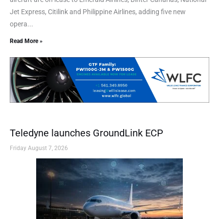
Jet Express, Citilink and Philippine Airlines, adding five new
opera...
Read More »
Teledyne launches GroundLink ECP
Friday August 7, 2026