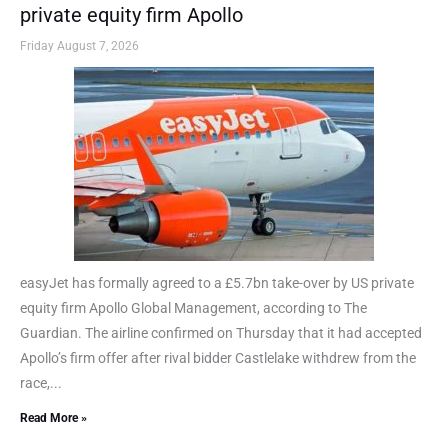
private equity firm Apollo
Friday August 7, 2026
easyJet has formally agreed to a £5.7bn take-over by US private
equity firm Apollo Global Management, according to The
Guardian. The airline confirmed on Thursday that it had accepted
Apollo’s firm offer after rival bidder Castlelake withdrew from the
race,...
Read More »