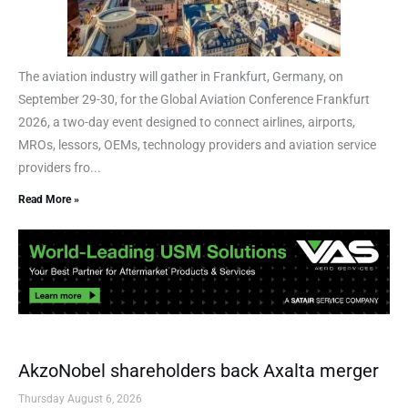
The aviation industry will gather in Frankfurt, Germany, on
September 29-30, for the Global Aviation Conference Frankfurt
2026, a two-day event designed to connect airlines, airports,
MROs, lessors, OEMs, technology providers and aviation service
providers fro...
Read More »
AkzoNobel shareholders back Axalta merger
Thursday August 6, 2026