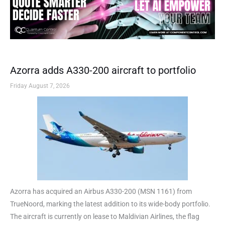
Azorra adds A330-200 aircraft to portfolio
Friday August 7, 2026
Azorra has acquired an Airbus A330-200 (MSN 1161) from
TrueNoord, marking the latest addition to its wide-body portfolio.
The aircraft is currently on lease to Maldivian Airlines, the flag