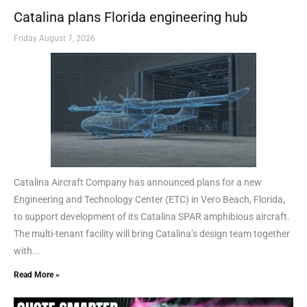
Catalina plans Florida engineering hub
Friday August 7, 2026
Catalina Aircraft Company has announced plans for a new
Engineering and Technology Center (ETC) in Vero Beach, Florida,
to support development of its Catalina SPAR amphibious aircraft.
The multi-tenant facility will bring Catalina’s design team together
with...
Read More »