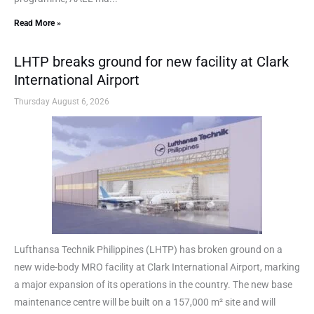
Read More »
LHTP breaks ground for new facility at Clark
International Airport
Thursday August 6, 2026
Lufthansa Technik Philippines (LHTP) has broken ground on a
new wide-body MRO facility at Clark International Airport, marking
a major expansion of its operations in the country. The new base
maintenance centre will be built on a 157,000 m² site and will