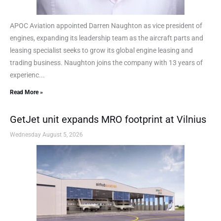
APOC Aviation appointed Darren Naughton as vice president of
engines, expanding its leadership team as the aircraft parts and
leasing specialist seeks to grow its global engine leasing and
trading business. Naughton joins the company with 13 years of
experienc...
Read More »
GetJet unit expands MRO footprint at Vilnius
Wednesday August 5, 2026