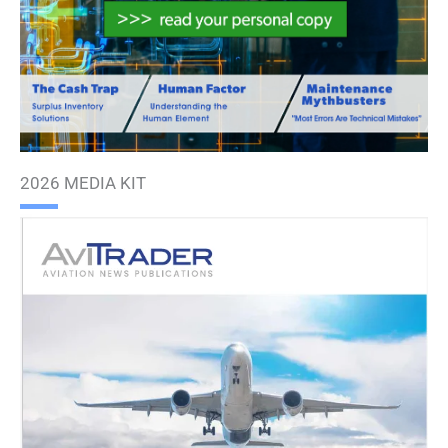
2026 MEDIA KIT