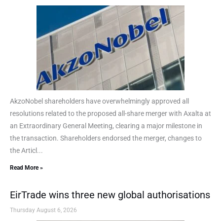
AkzoNobel shareholders have overwhelmingly approved all
resolutions related to the proposed all-share merger with Axalta at
an Extraordinary General Meeting, clearing a major milestone in
the transaction. Shareholders endorsed the merger, changes to
the Articl...
Read More »
EirTrade wins three new global authorisations
Thursday August 6, 2026