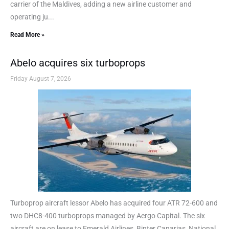
carrier of the Maldives, adding a new airline customer and
operating ju...
Read More »
Abelo acquires six turboprops
Friday August 7, 2026
Turboprop aircraft lessor Abelo has acquired four ATR 72-600 and
two DHC8-400 turboprops managed by Aergo Capital. The six
aircraft are on lease to Emerald Airlines, Binter Canarias, National