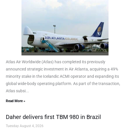
Atlas Air Worldwide (Atlas) has completed its previously
announced strategic investment in Air Atlanta, acquiring a 49%
minority stake in the Icelandic ACMI operator and expanding its
global wide-body operating platform. As part of the transaction,
Atlas subsi...
Read More »
Daher delivers first TBM 980 in Brazil
Tuesday August 4, 2026