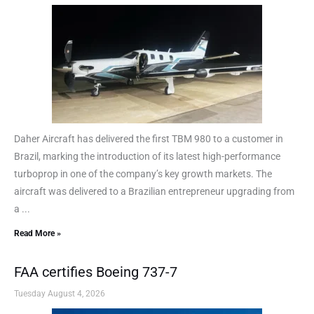
Daher Aircraft has delivered the first TBM 980 to a customer in
Brazil, marking the introduction of its latest high-performance
turboprop in one of the company’s key growth markets. The
aircraft was delivered to a Brazilian entrepreneur upgrading from
a ...
Read More »
FAA certifies Boeing 737-7
Tuesday August 4, 2026