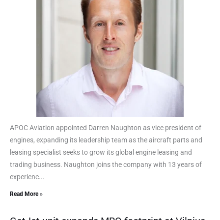
APOC Aviation appointed Darren Naughton as vice president of
engines, expanding its leadership team as the aircraft parts and
leasing specialist seeks to grow its global engine leasing and
trading business. Naughton joins the company with 13 years of
experienc...
Read More »