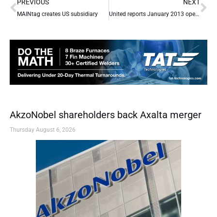
Prev
Ne
PREVIOUS
NEXT
MAINtag creates US subsidiary
United reports January 2013 operational performance
AkzoNobel shareholders back Axalta merger
Thursday August 6, 2026