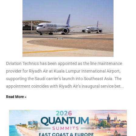
Dviation Technics has been appointed as the line maintenance
provider for Riyadh Air at Kuala Lumpur International Airport,
supporting the Saudi carrier’s launch into Southeast Asia. The
appointment coincides with Riyadh Air’s inaugural service bet...
Read More »