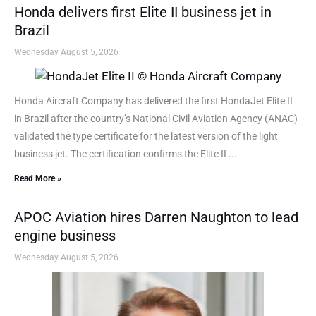
Honda delivers first Elite II business jet in
Brazil
Wednesday August 5, 2026
Honda Aircraft Company has delivered the first HondaJet Elite II
in Brazil after the country’s National Civil Aviation Agency (ANAC)
validated the type certificate for the latest version of the light
business jet. The certification confirms the Elite II ...
Read More »
APOC Aviation hires Darren Naughton to lead
engine business
Wednesday August 5, 2026