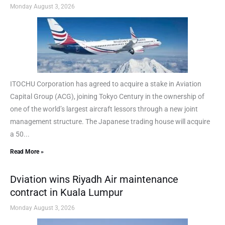
Monday August 3, 2026
ITOCHU Corporation has agreed to acquire a stake in Aviation
Capital Group (ACG), joining Tokyo Century in the ownership of
one of the world’s largest aircraft lessors through a new joint
management structure. The Japanese trading house will acquire
a 50...
Read More »
Dviation wins Riyadh Air maintenance
contract in Kuala Lumpur
Monday August 3, 2026