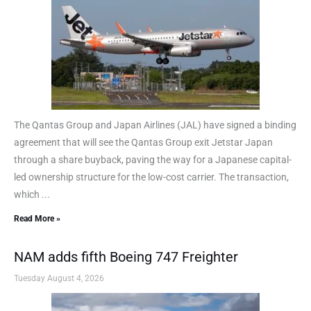
The Qantas Group and Japan Airlines (JAL) have signed a binding
agreement that will see the Qantas Group exit Jetstar Japan
through a share buyback, paving the way for a Japanese capital-
led ownership structure for the low-cost carrier. The transaction,
which ...
Read More »
NAM adds fifth Boeing 747 Freighter
Tuesday August 4, 2026