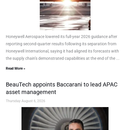
Honeywell Aerospace lowered its full-year 2026 guidance after
reporting second-quarter results following its separation from
Honeywell International, saying it had aligned its forecasts with
the supply chain’s demonstrated capabilities at the end of the ...
Read More »
BeauTech appoints Baccarani to lead APAC
asset management
Thursday August 6, 2026