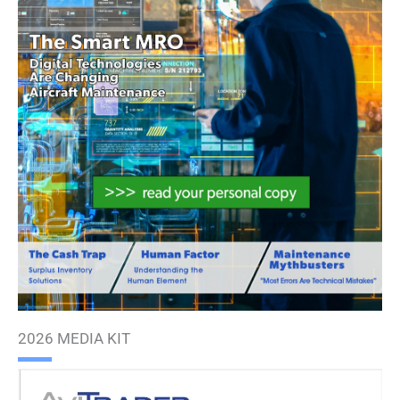
2026 MEDIA KIT