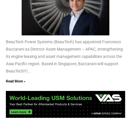
BeauTech Power Systems (BeauTech) has appointed Francesco
Baccarani as Director Asset Management – APAC, strengthening
its engine leasing and asset management capabilities across the
Asia-Pacific region. Based in Singapore, Baccarani will support
BeauTech...
Read More »