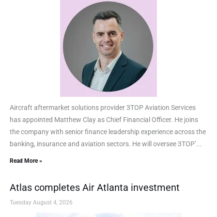
Aircraft aftermarket solutions provider 3TOP Aviation Services
has appointed Matthew Clay as Chief Financial Officer. He joins
the company with senior finance leadership experience across the
banking, insurance and aviation sectors. He will oversee 3TOP’...
Read More »
Atlas completes Air Atlanta investment
Tuesday August 4, 2026