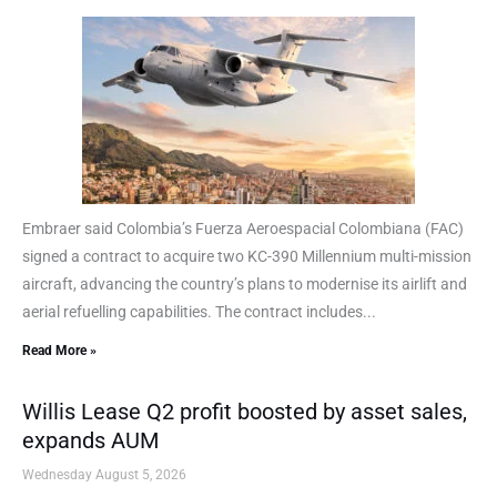
Embraer said Colombia’s Fuerza Aeroespacial Colombiana (FAC)
signed a contract to acquire two KC-390 Millennium multi-mission
aircraft, advancing the country’s plans to modernise its airlift and
aerial refuelling capabilities. The contract includes...
Read More »
Willis Lease Q2 profit boosted by asset sales,
expands AUM
Wednesday August 5, 2026