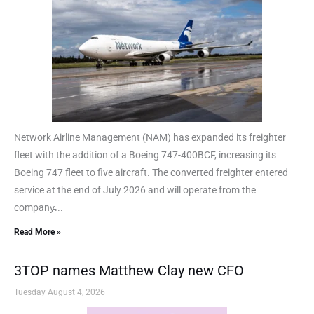
Network Airline Management (NAM) has expanded its freighter
fleet with the addition of a Boeing 747-400BCF, increasing its
Boeing 747 fleet to five aircraft. The converted freighter entered
service at the end of July 2026 and will operate from the
company̵...
Read More »
3TOP names Matthew Clay new CFO
Tuesday August 4, 2026