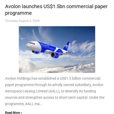
Avolon launches US$1.5bn commercial paper
programme
Thursday August 6, 2026
Avolon Holdings has established a US$1.5 billion commercial
paper programme through its wholly owned subsidiary, Avolon
Aerospace Leasing Limited (AALL), to diversify its funding
sources and strengthen access to short-term capital. Under the
programme, AALL ma...
Read More »