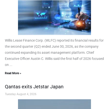
Willis Lease Finance Corp. (WLFC) reported its financial results for
the second quarter (Q2) ended June 30, 2026, as the company
continued expanding its asset management platform. Chief
Executive Officer Austin C. Willis said the first half of 2026 focused
on ...
Read More »
Qantas exits Jetstar Japan
Tuesday August 4, 2026