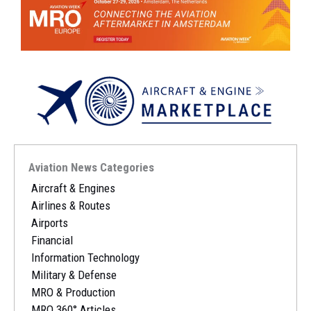
Aviation News Categories
Aircraft & Engines
Airlines & Routes
Airports
Financial
Information Technology
Military & Defense
MRO & Production
MRO 360° Articles