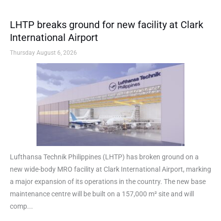
LHTP breaks ground for new facility at Clark
International Airport
Thursday August 6, 2026
Lufthansa Technik Philippines (LHTP) has broken ground on a
new wide-body MRO facility at Clark International Airport, marking
a major expansion of its operations in the country. The new base
maintenance centre will be built on a 157,000 m² site and will
comp...