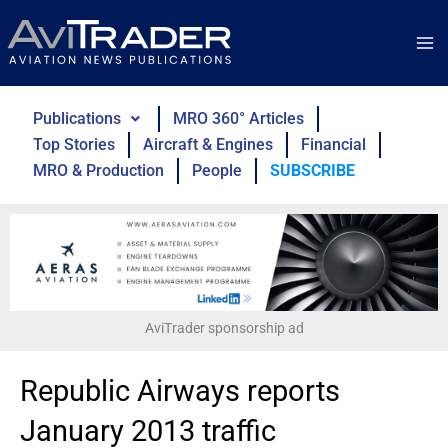
Skip
to
content
Publications
MRO 360° Articles
Top Stories
Aircraft & Engines
Financial
MRO & Production
People
SUBSCRIBE
AviTrader sponsorship ad
Republic Airways reports
January 2013 traffic