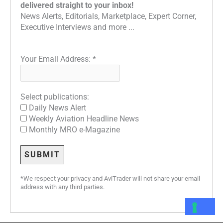
delivered straight to your inbox!
News Alerts, Editorials, Marketplace, Expert Corner,
Executive Interviews and more ...
Your Email Address:
*
Select publications:
Daily News Alert
Weekly Aviation Headline News
Monthly MRO e-Magazine
*We respect your privacy and AviTrader will not share your email
address with any third parties.