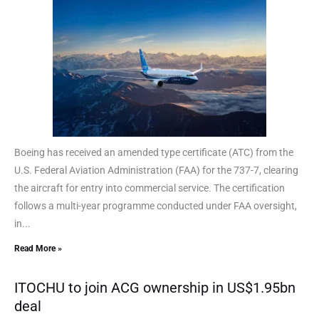
Boeing has received an amended type certificate (ATC) from the
U.S. Federal Aviation Administration (FAA) for the 737-7, clearing
the aircraft for entry into commercial service. The certification
follows a multi-year programme conducted under FAA oversight,
in...
Read More »
ITOCHU to join ACG ownership in US$1.95bn
deal