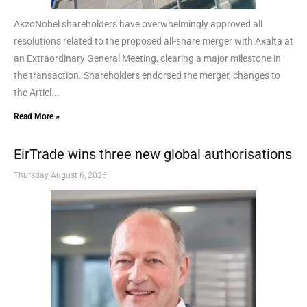
AkzoNobel shareholders have overwhelmingly approved all
resolutions related to the proposed all-share merger with Axalta at
an Extraordinary General Meeting, clearing a major milestone in
the transaction. Shareholders endorsed the merger, changes to
the Articl...
Read More »
EirTrade wins three new global authorisations
Thursday August 6, 2026