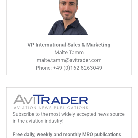
VP International Sales & Marketing
Malte Tamm
malte.tamm@avitrader.com
Phone: +49 (0)162 8263049
Subscribe to the most widely accepted news source
in the aviation industry!
Free daily, weekly and monthly MRO publications