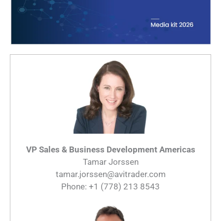
VP Sales & Business Development Americas
Tamar Jorssen
tamar.jorssen@avitrader.com
Phone: +1 (778) 213 8543