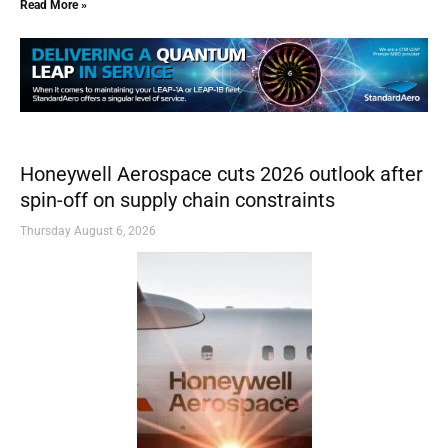
Read More »
Honeywell Aerospace cuts 2026 outlook after
spin-off on supply chain constraints
Thursday August 6, 2026