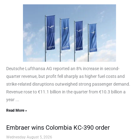
Deutsche Lufthansa AG reported an 8% increase in second-
quarter revenue, but profit fell sharply as higher fuel costs and
strike-related disruptions outweighed strong passenger demand.
Revenue rose to €11.1 billion in the quarter from €10.3 billion a
year ...
Read More »
Embraer wins Colombia KC-390 order
Wednesday August 5, 2026