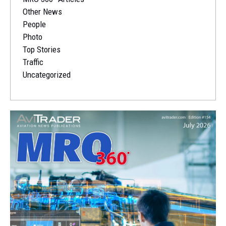
Other News
People
Photo
Top Stories
Traffic
Uncategorized