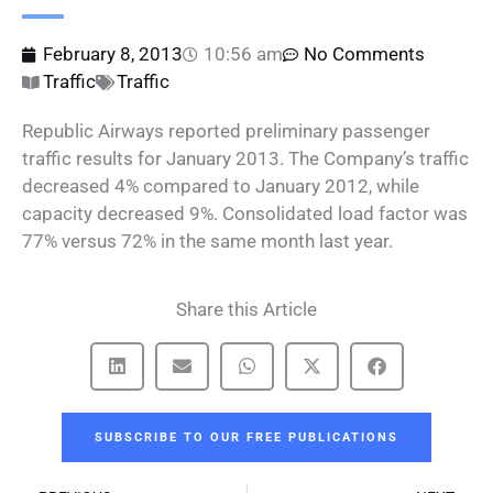
February 8, 2013
10:56 am
No Comments
Traffic
Traffic
Republic Airways reported preliminary passenger
traffic results for January 2013. The Company’s traffic
decreased 4% compared to January 2012, while
capacity decreased 9%. Consolidated load factor was
77% versus 72% in the same month last year.
Share this Article
SUBSCRIBE TO OUR FREE PUBLICATIONS