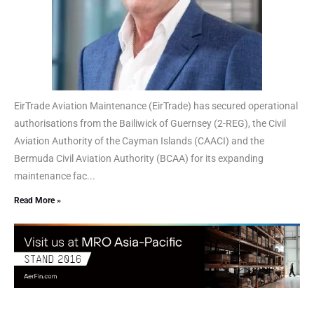
EirTrade Aviation Maintenance (EirTrade) has secured operational
authorisations from the Bailiwick of Guernsey (2-REG), the Civil
Aviation Authority of the Cayman Islands (CAACI) and the
Bermuda Civil Aviation Authority (BCAA) for its expanding
maintenance fac...
Read More »