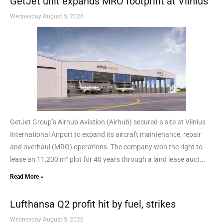
GetJet unit expands MRO footprint at Vilnius
Wednesday August 5, 2026
GetJet Group’s Airhub Aviation (Airhub) secured a site at Vilnius
International Airport to expand its aircraft maintenance, repair
and overhaul (MRO) operations. The company won the right to
lease an 11,200 m² plot for 40 years through a land lease auct...
Read More »
Lufthansa Q2 profit hit by fuel, strikes
Wednesday August 5, 2026