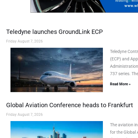
Teledyne launches GroundLink ECP
Friday August 7, 2026
Teledyne Cont
(ECP) and AppL
Administration
737 series. Th
Read More »
Global Aviation Conference heads to Frankfurt
Friday August 7, 2026
The aviation i
for the Global