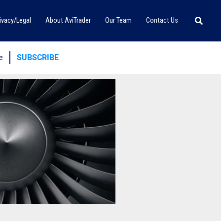
Searc
ivacy/Legal
About AviTrader
Our Team
Contact Us
e
SUBSCRIBE