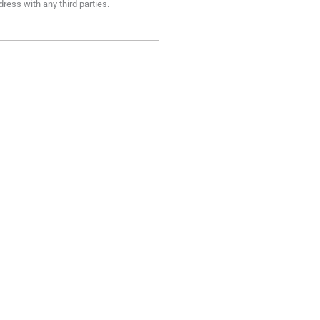
ress with any third parties.