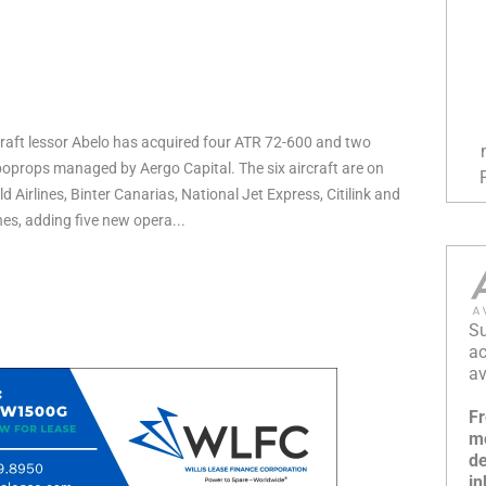
raft lessor Abelo has acquired four ATR 72-600 and two
props managed by Aergo Capital. The six aircraft are on
d Airlines, Binter Canarias, National Jet Express, Citilink and
ines, adding five new opera...
Su
ac
av
Fr
mo
de
in