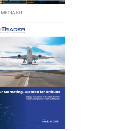
 MEDIA KIT