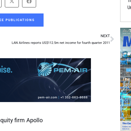
Tr
U
EE PUBLICATIONS
Next
NEXT
LAN Airlines reports US$112.5m net income for fourth quarter 2011
quity firm Apollo