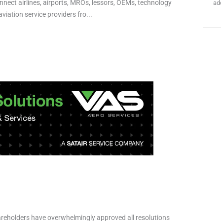
nnect airlines, airports, MROs, lessors, OEMs, technology
add
viation service providers fro...
reholders have overwhelmingly approved all resolutions