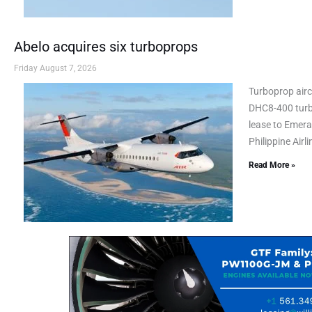
Abelo acquires six turboprops
Friday August 7, 2026
Turboprop airc
DHC8-400 turbo
lease to Emeral
Philippine Airl
Read More »