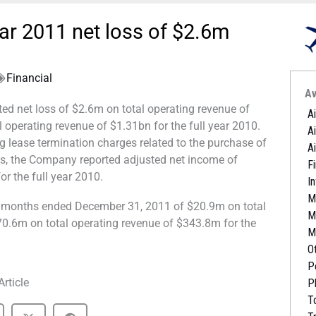
ear 2011 net loss of $2.6m
Financial
Av
ted net loss of $2.6m on total operating revenue of
A
operating revenue of $1.31bn for the full year 2010.
A
 lease termination charges related to the purchase of
A
ts, the Company reported adjusted net income of
Fi
r the full year 2010.
I
M
e months ended December 31, 2011 of $20.9m on total
M
0.6m on total operating revenue of $343.8m for the
M
O
P
Article
P
T