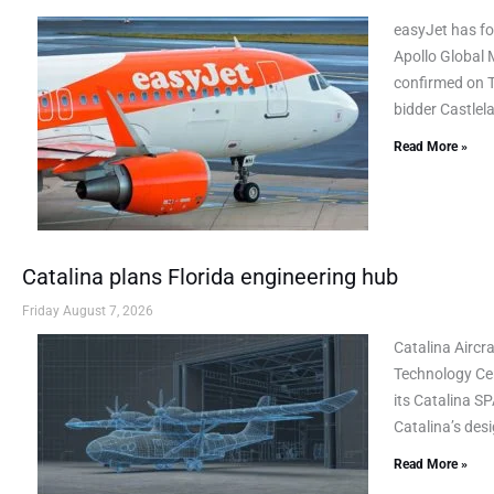
easyJet has fo
Apollo Global 
confirmed on Th
bidder Castlel
Read More »
Catalina plans Florida engineering hub
Friday August 7, 2026
Catalina Airc
Technology Cen
its Catalina SP
Catalina’s des
Read More »