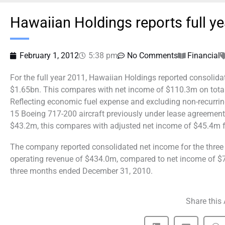
Hawaiian Holdings reports full y
February 1, 2012
5:38 pm
No Comments
Financial
For the full year 2011, Hawaiian Holdings reported consolida
$1.65bn. This compares with net income of $110.3m on total 
Reflecting economic fuel expense and excluding non-recurring
15 Boeing 717-200 aircraft previously under lease agreemen
$43.2m, this compares with adjusted net income of $45.4m fo
The company reported consolidated net income for the thre
operating revenue of $434.0m, compared to net income of $7
three months ended December 31, 2010.
Share this 