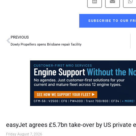
SUBSCRIBE TO OUR FR
Prev
PREVIOUS
Dowty Propellers opens Brisbane repair facility
easyJet agrees £5.7bn take-over by US private e
Friday August 7, 2026