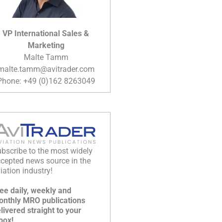
VP International Sales &
Marketing
Malte Tamm
malte.tamm@avitrader.com
Phone: +49 (0)162 8263049
bscribe to the most widely
cepted news source in the
iation industry!
ee daily, weekly and
nthly MRO publications
livered straight to your
box!