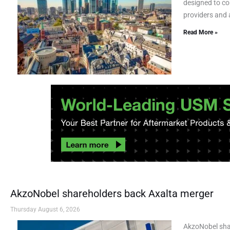
designed to co
providers and a
Read More »
AkzoNobel shareholders back Axalta merger
Thursday August 6, 2026
AkzoNobel sha