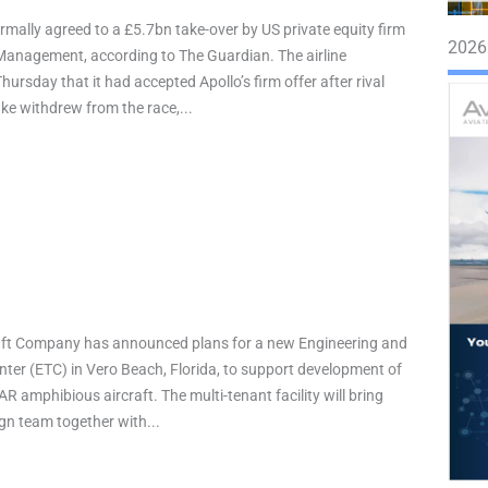
rmally agreed to a £5.7bn take-over by US private equity firm
2026
Management, according to The Guardian. The airline
ursday that it had accepted Apollo’s firm offer after rival
ake withdrew from the race,...
raft Company has announced plans for a new Engineering and
ter (ETC) in Vero Beach, Florida, to support development of
AR amphibious aircraft. The multi-tenant facility will bring
ign team together with...