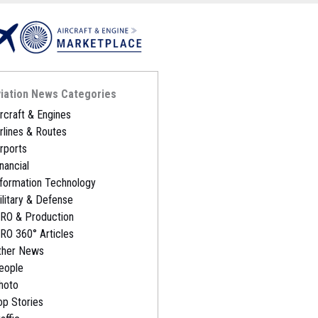
iation News Categories
ircraft & Engines
irlines & Routes
irports
nancial
nformation Technology
ilitary & Defense
RO & Production
RO 360° Articles
ther News
eople
hoto
op Stories