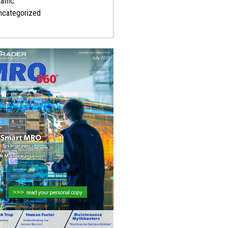
affic
ncategorized