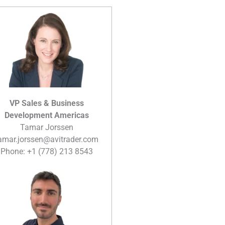
VP Sales & Business
Development Americas
Tamar Jorssen
amar.jorssen@avitrader.com
Phone: +1 (778) 213 8543