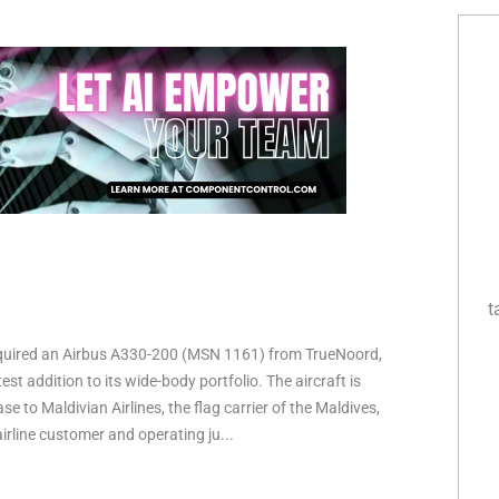
t
quired an Airbus A330-200 (MSN 1161) from TrueNoord,
est addition to its wide-body portfolio. The aircraft is
ase to Maldivian Airlines, the flag carrier of the Maldives,
irline customer and operating ju...