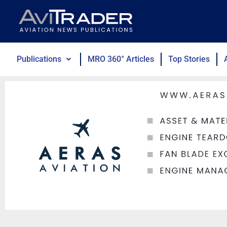
Skip
to
content
Publications
MRO 360° Articles
Top Stories