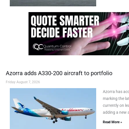
Azorra adds A330-200 aircraft to portfolio
Friday August 7, 2026
Azorra has ac
marking the lat
currently on le
adding a new a
Read More »