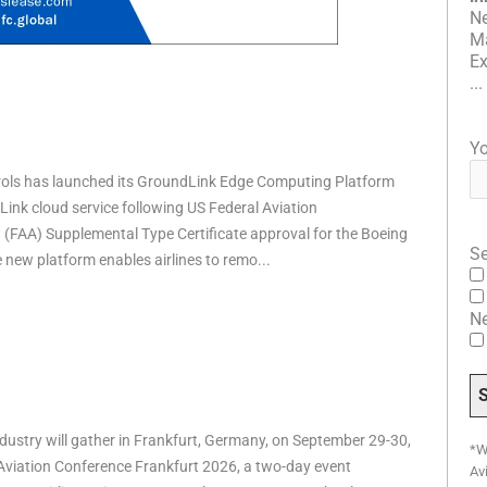
Ne
Ma
Ex
...
Yo
rols has launched its GroundLink Edge Computing Platform
ink cloud service following US Federal Aviation
 (FAA) Supplemental Type Certificate approval for the Boeing
Se
e new platform enables airlines to remo...
N
ndustry will gather in Frankfurt, Germany, on September 29-30,
*W
 Aviation Conference Frankfurt 2026, a two-day event
Av