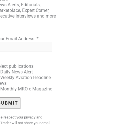
ws Alerts, Editorials,
rketplace, Expert Corner,
ecutive Interviews and more
ur Email Address:
*
lect publications:
Daily News Alert
Weekly Aviation Headline
ews
Monthly MRO e-Magazine
e respect your privacy and
iTrader will not share your email