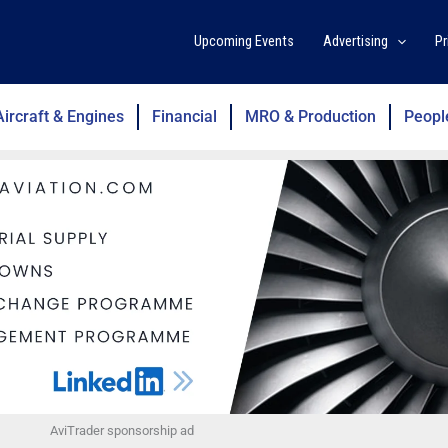
Upcoming Events
Advertising
Pr
Aircraft & Engines
Financial
MRO & Production
Peopl
AviTrader sponsorship ad